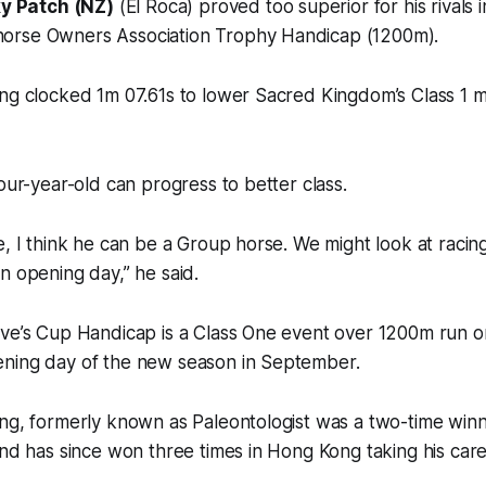
y Patch (NZ)
(El Roca) proved too superior for his rivals i
orse Owners Association Trophy Handicap (1200m).
ng clocked 1m 07.61s to lower Sacred Kingdom’s Class 1 m
four-year-old can progress to better class.
e, I think he can be a Group horse. We might look at racing
n opening day,” he said.
ive’s Cup Handicap is a Class One event over 1200m run
ning day of the new season in September.
ng, formerly known as Paleontologist was a two-time winne
and has since won three times in Hong Kong taking his car