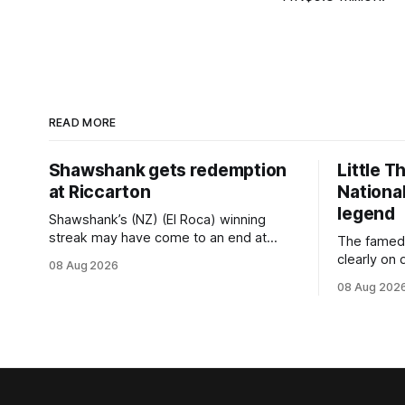
READ MORE
Shawshank gets redemption
Little T
at Riccarton
National
legend
Shawshank’s (NZ) (El Roca) winning
streak may have come to an end at
The famed
Riccarton last Saturday, but he
clearly on 
08 Aug 2026
redeemed himself when bouncing back
Saturday w
08 Aug 202
to score a gritty victory at the
(Dundeel),
Christchurch track seven days later in
jumper in 
the Vernon Vazey & Truck Parts Open
Myers trife
(1400m). Following a series of
Canterbury
disappointing
(4200m). Myers has never been afraid
to take a 