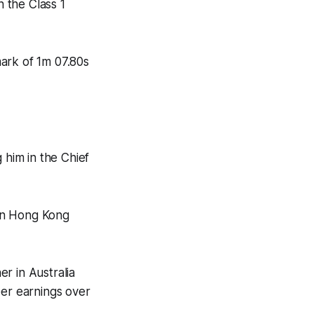
n the Class 1
ark of 1m 07.80s
 him in the Chief
 on Hong Kong
r in Australia
eer earnings over