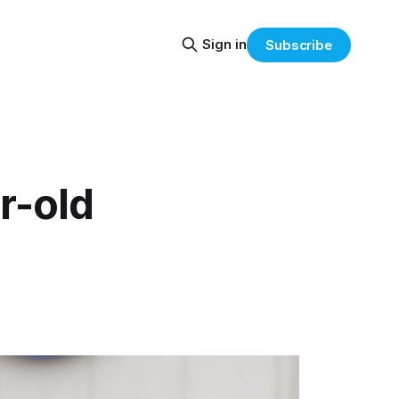
Sign in
Subscribe
r-old