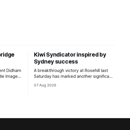
bridge
Kiwi Syndicator inspired by
Sydney success
rent Didham
A breakthrough victory at Rosehill last
tle Image,
Saturday has marked another significant
 the
milestone for New Zealand syndicator
07 Aug 2026
pionship
Inspire Racing, with Hello Youmzain mare
day.
Attractiveness (NZ) providing the
rm, which
operation with its first winner in Sydney.
ious
Prepared by Richard and Will Freedman,
gelding was
Attractiveness scored in impressive
fashion and delivered a special result for