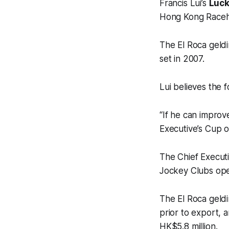
Francis Lui’s
Luck
Hong Kong Raceh
The El Roca geldi
set in 2007.
Lui believes the 
“If he can improv
Executive’s Cup o
The Chief Execut
Jockey Clubs ope
The El Roca geldi
prior to export, 
HK$5.8 million.