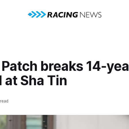
 Patch breaks 14-yea
 at Sha Tin
 read