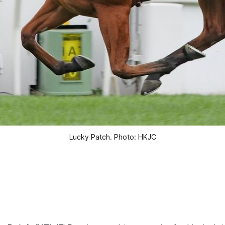
Lucky Patch. Photo: HKJC