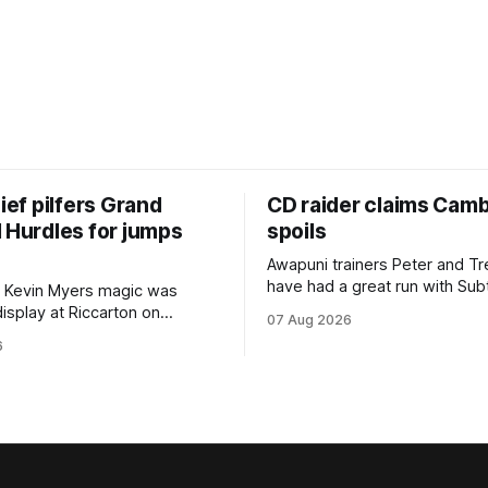
hief pilfers Grand
CD raider claims Cam
 Hurdles for jumps
spoils
Awapuni trainers Peter and T
have had a great run with Sub
 Kevin Myers magic was
which culminated in taking out
display at Riccarton on
07 Aug 2026
$75,000 TAB Polytrack Cham
hen Little Thief (NZ)
6
(2000m) at Cambridge on Fri
 the most inexperienced
Despite his pleasing run of fo
the field, headed home a
included winning his two prev
cta in the Hospitality NZ
outings, the seven-year-old 
 136th Grand National Hurdles
unwanted
different approach