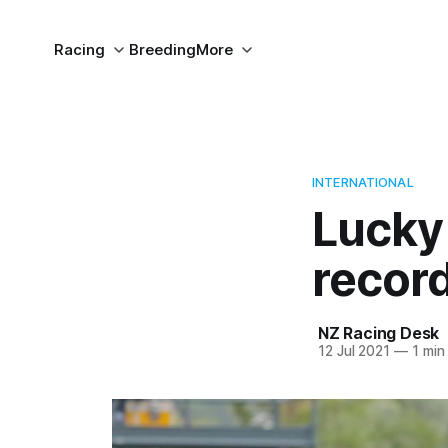
Racing
Breeding
More
INTERNATIONAL
Lucky
record
NZ Racing Desk
12 Jul 2021
—
1 min