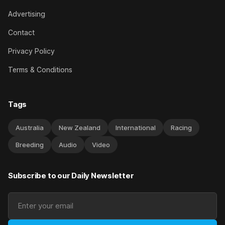
Advertising
Contact
Privacy Policy
Terms & Conditions
Tags
Australia
New Zealand
International
Racing
Breeding
Audio
Video
Subscribe to our Daily Newsletter