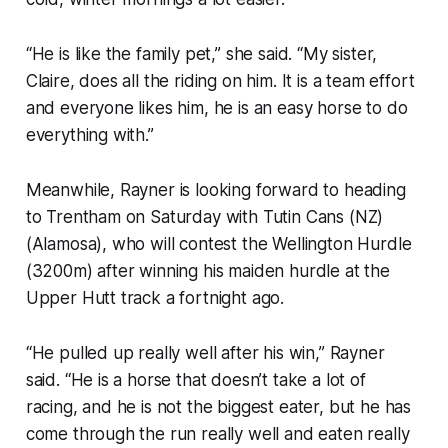
“He is like the family pet,” she said. “My sister,
Claire, does all the riding on him. It is a team effort
and everyone likes him, he is an easy horse to do
everything with.”
Meanwhile, Rayner is looking forward to heading
to Trentham on Saturday with Tutin Cans (NZ)
(Alamosa), who will contest the Wellington Hurdle
(3200m) after winning his maiden hurdle at the
Upper Hutt track a fortnight ago.
“He pulled up really well after his win,” Rayner
said. “He is a horse that doesn’t take a lot of
racing, and he is not the biggest eater, but he has
come through the run really well and eaten really