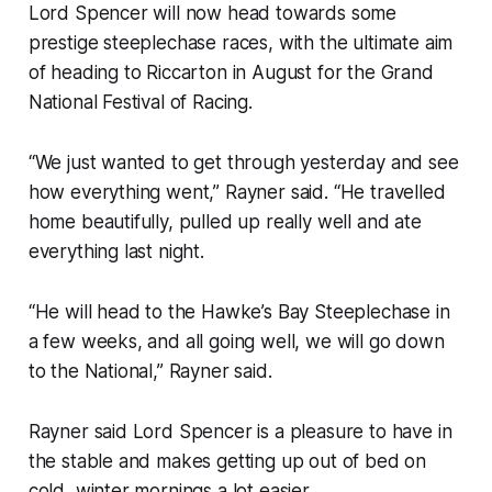
Lord Spencer will now head towards some
prestige steeplechase races, with the ultimate aim
of heading to Riccarton in August for the Grand
National Festival of Racing.
“We just wanted to get through yesterday and see
how everything went,” Rayner said. “He travelled
home beautifully, pulled up really well and ate
everything last night.
“He will head to the Hawke’s Bay Steeplechase in
a few weeks, and all going well, we will go down
to the National,” Rayner said.
Rayner said Lord Spencer is a pleasure to have in
the stable and makes getting up out of bed on
cold, winter mornings a lot easier.