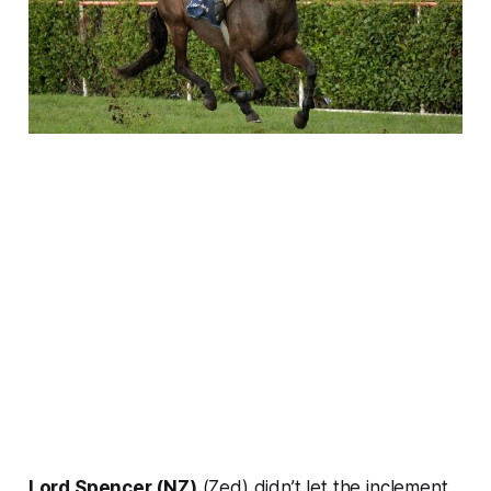
Lord Spencer (NZ)
(Zed) didn’t let the inclement