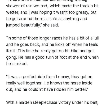
shower of rain we had, which made the track a bit
wetter, and I was hoping it wasn’t too greasy, but
he got around there as safe as anything and
jumped beautifully,” she said.
“In some of those longer races he has a bit of a lull
and he goes back, and he kicks off when he feels
like it. This time he really got on his bike and got
going. He has a good turn of foot at the end when
he is asked.
“It was a perfect ride from Lemmy, they get on
really well together. He knows the horse inside
out, and he couldn’t have ridden him better.”
With a maiden steeplechase victory under his belt,