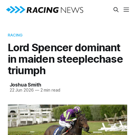
RACING
Lord Spencer dominant
in maiden steeplechase
triumph
Joshua Smith
22 Jun 2026
—
2 min read