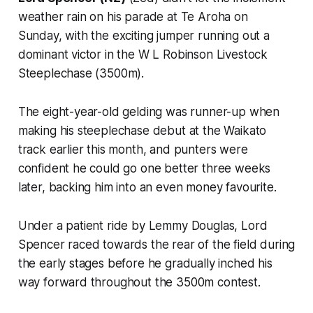
weather rain on his parade at Te Aroha on
Sunday, with the exciting jumper running out a
dominant victor in the W L Robinson Livestock
Steeplechase (3500m).
The eight-year-old gelding was runner-up when
making his steeplechase debut at the Waikato
track earlier this month, and punters were
confident he could go one better three weeks
later, backing him into an even money favourite.
Under a patient ride by Lemmy Douglas, Lord
Spencer raced towards the rear of the field during
the early stages before he gradually inched his
way forward throughout the 3500m contest.