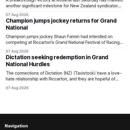
A breakthrough victory at Rosehill last Saturday has marked
another significant milestone for New Zealand syndicator
Inspire Racing, with Hello Youmzain mare Attractiveness
07 Aug 2026
(NZ) providing the operation with its first winner in Sydney.
Champion jumps jockey returns for Grand
Prepared by Richard and Will Freedman, Attractiveness
National
scored in impressive fashion and delivered a special result
for
Champion jumps jockey Shaun Fannin had intended on
competing at Riccarton’s Grand National Festival of Racing
this week, but not as a rider. The Palmerston North
07 Aug 2026
horseman has become synonymous with the winter jumps
Dictation seeking redemption in Grand
carnival, particularly through his deeds with ill-fated
National Hurdles
champion jumper West Coast (NZ) (Mettre En
The connections of Dictation (NZ) (Tavistock) have a love-
hate relationship with Riccarton, and they are hopeful of
leaning towards the latter after Saturday’s Hospitality NZ
07 Aug 2026
Canterbury 136th Hospitality NZ Canterbury 136th Grand
National Hurdles (4200m). While the Hawke’s Bay gelding
has competed in the last two editions
Navigation