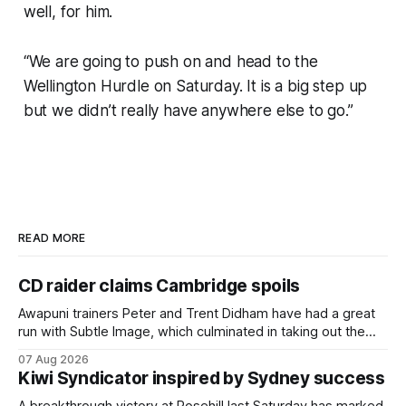
well, for him.
“We are going to push on and head to the
Wellington Hurdle on Saturday. It is a big step up
but we didn’t really have anywhere else to go.”
READ MORE
CD raider claims Cambridge spoils
Awapuni trainers Peter and Trent Didham have had a great
run with Subtle Image, which culminated in taking out the
$75,000 TAB Polytrack Championship (2000m) at
07 Aug 2026
Cambridge on Friday. Despite his pleasing run of form,
Kiwi Syndicator inspired by Sydney success
which included winning his two previous outings, the seven-
year-old gelding was unwanted