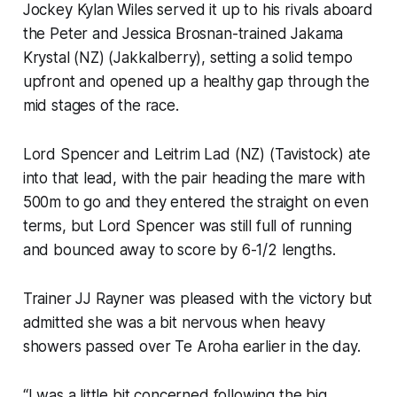
Jockey Kylan Wiles served it up to his rivals aboard
the Peter and Jessica Brosnan-trained Jakama
Krystal (NZ) (Jakkalberry), setting a solid tempo
upfront and opened up a healthy gap through the
mid stages of the race.
Lord Spencer and Leitrim Lad (NZ) (Tavistock) ate
into that lead, with the pair heading the mare with
500m to go and they entered the straight on even
terms, but Lord Spencer was still full of running
and bounced away to score by 6-1/2 lengths.
Trainer JJ Rayner was pleased with the victory but
admitted she was a bit nervous when heavy
showers passed over Te Aroha earlier in the day.
“I was a little bit concerned following the big