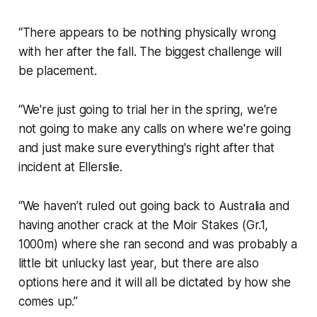
“There appears to be nothing physically wrong
with her after the fall. The biggest challenge will
be placement.
“We're just going to trial her in the spring, we're
not going to make any calls on where we're going
and just make sure everything's right after that
incident at Ellerslie.
“We haven’t ruled out going back to Australia and
having another crack at the Moir Stakes (Gr.1,
1000m) where she ran second and was probably a
little bit unlucky last year, but there are also
options here and it will all be dictated by how she
comes up.”