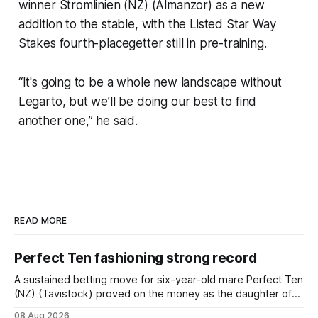
winner Stromlinien (NZ) (Almanzor) as a new
addition to the stable, with the Listed Star Way
Stakes fourth-placegetter still in pre-training.
“It's going to be a whole new landscape without
Legarto, but we’ll be doing our best to find
another one,” he said.
READ MORE
Perfect Ten fashioning strong record
A sustained betting move for six-year-old mare Perfect Ten
(NZ) (Tavistock) proved on the money as the daughter of
Tavistock comfortably notched the fifth win of her career
08 Aug 2026