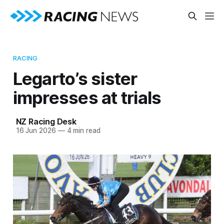
RACING
Legarto’s sister
impresses at trials
NZ Racing Desk
16 Jun 2026
—
4 min read