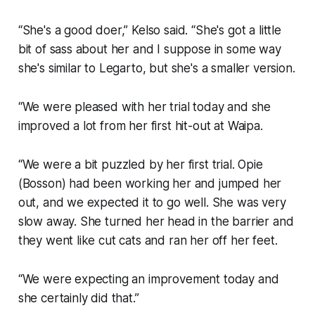
“She's a good doer,” Kelso said. “She's got a little
bit of sass about her and I suppose in some way
she's similar to Legarto, but she's a smaller version.
“We were pleased with her trial today and she
improved a lot from her first hit-out at Waipa.
“We were a bit puzzled by her first trial. Opie
(Bosson) had been working her and jumped her
out, and we expected it to go well. She was very
slow away. She turned her head in the barrier and
they went like cut cats and ran her off her feet.
“We were expecting an improvement today and
she certainly did that.”