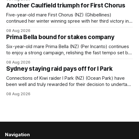
when successful in the Bottle Stop Handicap (1800m) at
Another Caulfield triumph for First Chorus
Caulfield on Saturday. The Nikki Burke-trained mare sat
behind a
Five-year-old mare First Chorus (NZ) (Ghibellines)
continued her winter winning spree with her third victory in
succession at Caulfield on Saturday when saluting in the
08 Aug 2026
Travis Harrison Cup (1800m) for trainer Lindsey Smith. The
Prima Bella bound for stakes company
New Zealand-bred daughter of Ghibellines was perfectly
handled by apprentice Luke Cartwright, who
Six-year-old mare Prima Bella (NZ) (Per Incanto) continues
to enjoy a strong campaign, relishing the fast tempo set by
Beast Mode (Better Than Ready) to power over the top in
08 Aug 2026
the Ranvet Handicap (1000m) at Randwick on Saturday.
Sydney staying raid pays off for I Park
Trainer Matthew Smith will now thrust the daughter of Per
Connections of Kiwi raider I Park (NZ) (Ocean Park) have
been well and truly rewarded for their decision to undertake
an off-season staying campaign in Sydney, with the Lauren
08 Aug 2026
Brennan-trained five-year-old scoring a dogged victory in
the A$160,000 Myplates Handicap (2400m) at Randwick.
The
Navigation