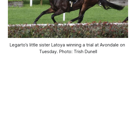
Legarto’s little sister Latoya winning a trial at Avondale on 
Tuesday. Photo: Trish Dunell