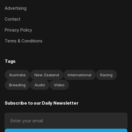
Advertising
Contact
Privacy Policy
Terms & Conditions
Tags
Australia
New Zealand
International
Racing
Breeding
Audio
Video
Subscribe to our Daily Newsletter