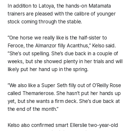
In addition to Latoya, the hands-on Matamata
trainers are pleased with the calibre of younger
stock coming through the stable.
“One horse we really like is the half-sister to
Feroce, the Almanzor filly Acanthus,” Kelso said.
“She's out spelling. She's due back in a couple of
weeks, but she showed plenty in her trials and will
likely put her hand up in the spring.
“We also like a Super Seth filly out of O’Reilly Rose
called Themarierose. She hasn't put her hands up
yet, but she wants a firm deck. She's due back at
the end of the month.”
Kelso also confirmed smart Ellerslie two-year-old