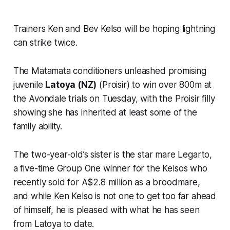
Trainers Ken and Bev Kelso will be hoping lightning
can strike twice.
The Matamata conditioners unleashed promising
juvenile
Latoya (NZ)
(Proisir) to win over 800m at
the Avondale trials on Tuesday, with the Proisir filly
showing she has inherited at least some of the
family ability.
The two-year-old’s sister is the star mare Legarto,
a five-time Group One winner for the Kelsos who
recently sold for A$2.8 million as a broodmare,
and while Ken Kelso is not one to get too far ahead
of himself, he is pleased with what he has seen
from Latoya to date.