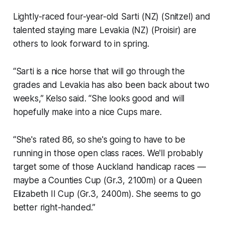
Lightly-raced four-year-old Sarti (NZ) (Snitzel) and
talented staying mare Levakia (NZ) (Proisir) are
others to look forward to in spring.
“Sarti is a nice horse that will go through the
grades and Levakia has also been back about two
weeks,” Kelso said. “She looks good and will
hopefully make into a nice Cups mare.
“She's rated 86, so she's going to have to be
running in those open class races. We'll probably
target some of those Auckland handicap races —
maybe a Counties Cup (Gr.3, 2100m) or a Queen
Elizabeth II Cup (Gr.3, 2400m). She seems to go
better right-handed.”