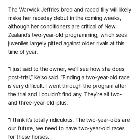
The Warwick Jeffries bred and raced filly will likely
make her raceday debut in the coming weeks,
although her conditioners are critical of New
Zealand’s two-year-old programming, which sees
juveniles largely pitted against older rivals at this
time of year.
“I just said to the owner, we'll see how she does
post-trial,” Kelso said. “Finding a two-year-old race
is very difficult. I went through the program after
the trial and I couldn't find any. They're all two-
and three-year-old-plus.
“I think it’s totally ridiculous. The two-year-olds are
our future, we need to have two-year-old races
for these horses.