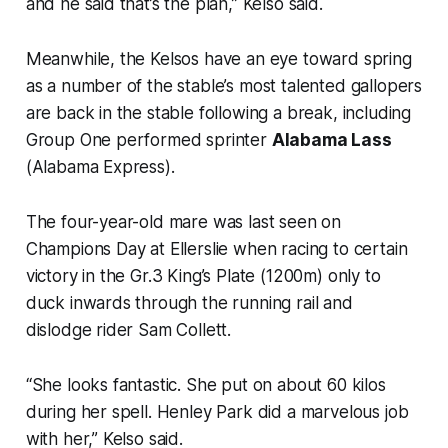
and he said that’s the plan,” Kelso said.
Meanwhile, the Kelsos have an eye toward spring
as a number of the stable’s most talented gallopers
are back in the stable following a break, including
Group One performed sprinter
Alabama Lass
(Alabama Express).
The four-year-old mare was last seen on
Champions Day at Ellerslie when racing to certain
victory in the Gr.3 King’s Plate (1200m) only to
duck inwards through the running rail and
dislodge rider Sam Collett.
“She looks fantastic. She put on about 60 kilos
during her spell. Henley Park did a marvelous job
with her,” Kelso said.