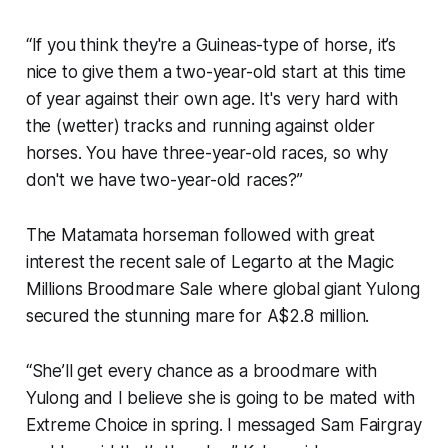
“If you think they're a Guineas-type of horse, it’s
nice to give them a two-year-old start at this time
of year against their own age. It's very hard with
the (wetter) tracks and running against older
horses. You have three-year-old races, so why
don't we have two-year-old races?”
The Matamata horseman followed with great
interest the recent sale of Legarto at the Magic
Millions Broodmare Sale where global giant Yulong
secured the stunning mare for A$2.8 million.
“She’ll get every chance as a broodmare with
Yulong and I believe she is going to be mated with
Extreme Choice in spring. I messaged Sam Fairgray