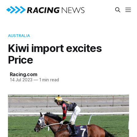
AUSTRALIA
Kiwi import excites
Price
Racing.com
14 Jul 2023
—
1 min read