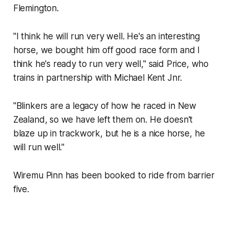
Flemington.
"I think he will run very well. He's an interesting
horse, we bought him off good race form and I
think he's ready to run very well," said Price, who
trains in partnership with Michael Kent Jnr.
"Blinkers are a legacy of how he raced in New
Zealand, so we have left them on. He doesn't
blaze up in trackwork, but he is a nice horse, he
will run well."
Wiremu Pinn has been booked to ride from barrier
five.