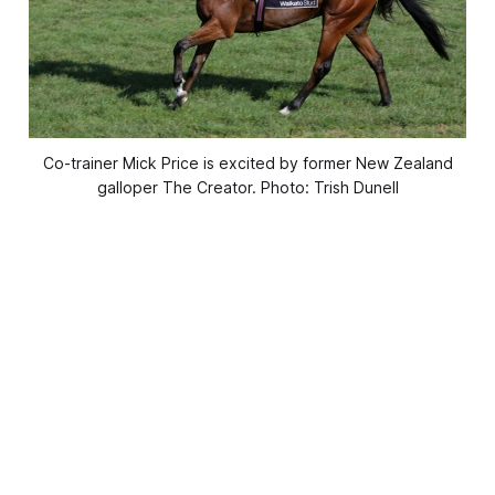
Co-trainer Mick Price is excited by former New Zealand
galloper The Creator. Photo: Trish Dunell