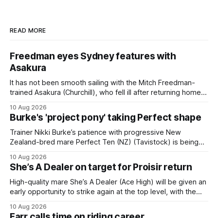
READ MORE
Freedman eyes Sydney features with
Asakura
It has not been smooth sailing with the Mitch Freedman-
trained Asakura (Churchill), who fell ill after returning home
from his spell following his fourth placing in The Kiwi on
10 Aug 2026
March 7. But the Ballarat trainer was happy with what he saw
Burke's 'project pony' taking Perfect shape
from the gelding in two jumpouts in the
Trainer Nikki Burke’s patience with progressive New
Zealand-bred mare Perfect Ten (NZ) (Tavistock) is being
rewarded, with the Gr.3 Tesio Stakes (2040m) emerging as
10 Aug 2026
a spring target for the six-year-old. Perfect Ten continued
She’s A Dealer on target for Proisir return
her outstanding preparation with an authoritative victory
over 1800m at Caulfield on
High-quality mare She’s A Dealer (Ace High) will be given an
early opportunity to strike again at the top level, with the
daughter of Ace High set to trial ahead of a crack at next
10 Aug 2026
month’s Gr.1 Proisir Plate (1400m) at Ellerslie. The five-year-
Farr calls time on riding career