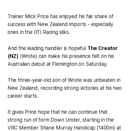
Trainer Mick Price has enjoyed his fair share of
success with New Zealand imports - especially
ones in the OTI Racing silks.
And the leading handler is hopeful
The Creator
(NZ)
(Wrote) can make his presence felt on his
Australian debut at Flemington on Saturday.
The three-year-old son of Wrote was unbeaten in
New Zealand, recording strong victories at his two
career starts.
It gives Price hope that he can continue that
strong run of form Down Under, starting in the
VRC Member Shane Murray Handicap (1400m) at