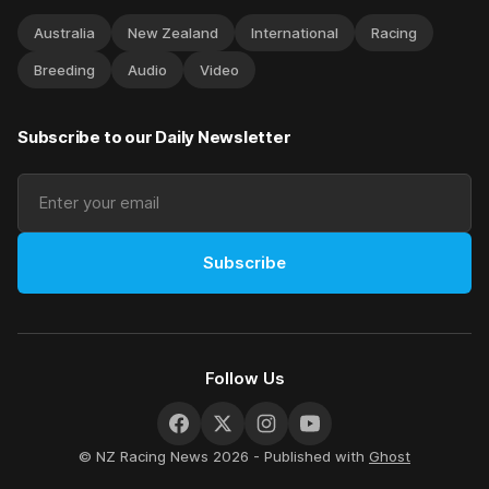
Australia
New Zealand
International
Racing
Breeding
Audio
Video
Subscribe to our Daily Newsletter
Subscribe
Follow Us
© NZ Racing News 2026 - Published with
Ghost