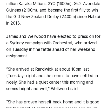
million Karaka Millions 3YO (1600m), Gr.2 Avondale
Guineas (2100m), and became the first filly to win
the Gr.1 New Zealand Derby (2400m) since Habibi
in 2013.
James and Wellwood have elected to press on for
a Sydney campaign with Orchestral, who arrived
on Tuesday in fine fettle ahead of her weekend
assignment.
“She arrived at Randwick at about 10pm last
(Tuesday) night and she seems to have settled in
nicely. She had a quiet canter this morning and
seems bright and well,” Wellwood said.
“She has proven herself back home and it is good