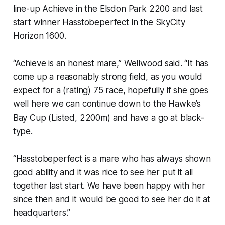
line-up Achieve in the Elsdon Park 2200 and last
start winner Hasstobeperfect in the SkyCity
Horizon 1600.
“Achieve is an honest mare,” Wellwood said. “It has
come up a reasonably strong field, as you would
expect for a (rating) 75 race, hopefully if she goes
well here we can continue down to the Hawke’s
Bay Cup (Listed, 2200m) and have a go at black-
type.
“Hasstobeperfect is a mare who has always shown
good ability and it was nice to see her put it all
together last start. We have been happy with her
since then and it would be good to see her do it at
headquarters.”