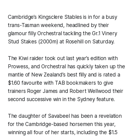
Cambridge’s Kingsclere Stables is in for a busy
trans-Tasman weekend, headlined by their
glamour filly Orchestral tackling the Gr.1 Vinery
Stud Stakes (2000m) at Rosehill on Saturday.
The Kiwi raider took out last year’s edition with
Prowess, and Orchestral has quickly taken up the
mantle of New Zealand’s best filly and is rated a
$1.60 favourite with TAB bookmakers to give
trainers Roger James and Robert Wellwood their
second successive win in the Sydney feature.
The daughter of Savabeel has been a revelation
for the Cambridge-based horsemen this year,
winning all four of her starts, including the $1.5