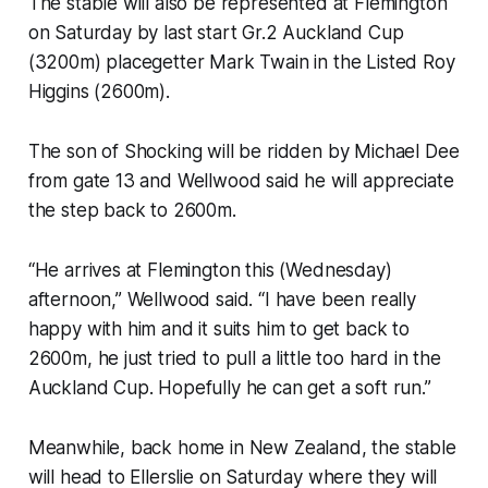
The stable will also be represented at Flemington
on Saturday by last start Gr.2 Auckland Cup
(3200m) placegetter Mark Twain in the Listed Roy
Higgins (2600m).
The son of Shocking will be ridden by Michael Dee
from gate 13 and Wellwood said he will appreciate
the step back to 2600m.
“He arrives at Flemington this (Wednesday)
afternoon,” Wellwood said. “I have been really
happy with him and it suits him to get back to
2600m, he just tried to pull a little too hard in the
Auckland Cup. Hopefully he can get a soft run.”
Meanwhile, back home in New Zealand, the stable
will head to Ellerslie on Saturday where they will