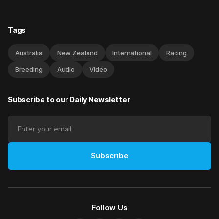
Tags
Australia
New Zealand
International
Racing
Breeding
Audio
Video
Subscribe to our Daily Newsletter
Subscribe
Follow Us