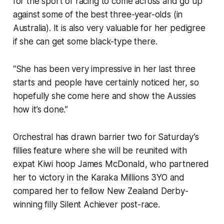
for the sport of racing to come across and go up
against some of the best three-year-olds (in
Australia). It is also very valuable for her pedigree
if she can get some black-type there.
“She has been very impressive in her last three
starts and people have certainly noticed her, so
hopefully she come here and show the Aussies
how it’s done.”
Orchestral has drawn barrier two for Saturday’s
fillies feature where she will be reunited with
expat Kiwi hoop James McDonald, who partnered
her to victory in the Karaka Millions 3YO and
compared her to fellow New Zealand Derby-
winning filly Silent Achiever post-race.