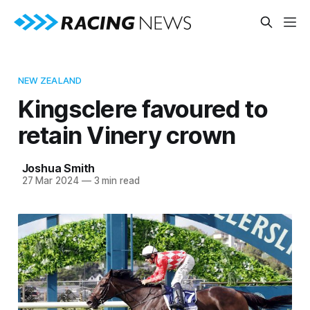
NEW ZEALAND
Kingsclere favoured to
retain Vinery crown
Joshua Smith
27 Mar 2024
—
3 min read