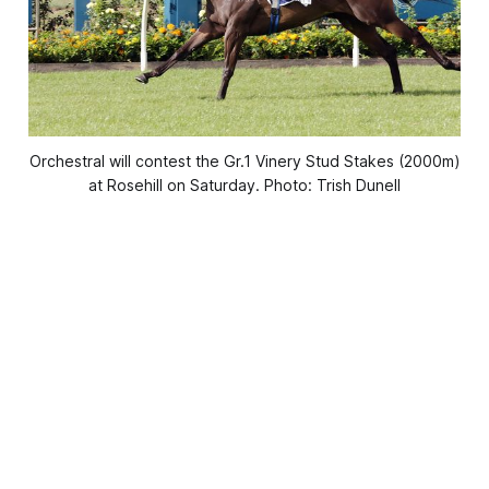
Orchestral will contest the Gr.1 Vinery Stud Stakes (2000m)
at Rosehill on Saturday. Photo: Trish Dunell