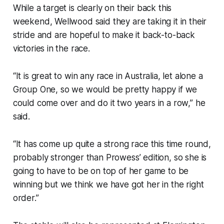
While a target is clearly on their back this
weekend, Wellwood said they are taking it in their
stride and are hopeful to make it back-to-back
victories in the race.
“It is great to win any race in Australia, let alone a
Group One, so we would be pretty happy if we
could come over and do it two years in a row,” he
said.
“It has come up quite a strong race this time round,
probably stronger than Prowess’ edition, so she is
going to have to be on top of her game to be
winning but we think we have got her in the right
order.”