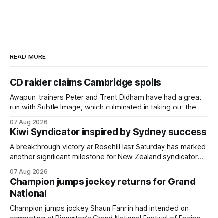
READ MORE
CD raider claims Cambridge spoils
Awapuni trainers Peter and Trent Didham have had a great
run with Subtle Image, which culminated in taking out the
$75,000 TAB Polytrack Championship (2000m) at
07 Aug 2026
Cambridge on Friday. Despite his pleasing run of form,
Kiwi Syndicator inspired by Sydney success
which included winning his two previous outings, the seven-
year-old gelding was unwanted
A breakthrough victory at Rosehill last Saturday has marked
another significant milestone for New Zealand syndicator
Inspire Racing, with Hello Youmzain mare Attractiveness
07 Aug 2026
(NZ) providing the operation with its first winner in Sydney.
Champion jumps jockey returns for Grand
Prepared by Richard and Will Freedman, Attractiveness
National
scored in impressive fashion and delivered a special result
for
Champion jumps jockey Shaun Fannin had intended on