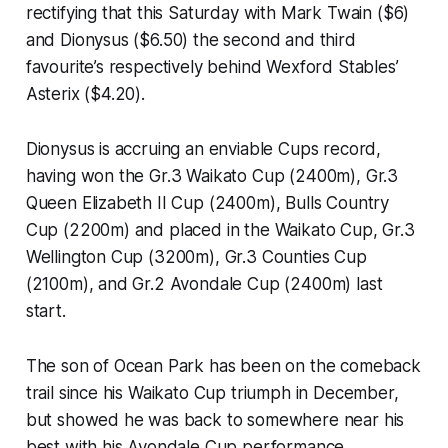
rectifying that this Saturday with Mark Twain ($6)
and Dionysus ($6.50) the second and third
favourite’s respectively behind Wexford Stables’
Asterix ($4.20).
Dionysus is accruing an enviable Cups record,
having won the Gr.3 Waikato Cup (2400m), Gr.3
Queen Elizabeth II Cup (2400m), Bulls Country
Cup (2200m) and placed in the Waikato Cup, Gr.3
Wellington Cup (3200m), Gr.3 Counties Cup
(2100m), and Gr.2 Avondale Cup (2400m) last
start.
The son of Ocean Park has been on the comeback
trail since his Waikato Cup triumph in December,
but showed he was back to somewhere near his
best with his Avondale Cup performance.