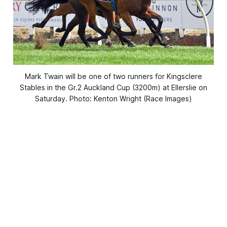
Mark Twain will be one of two runners for Kingsclere
Stables in the Gr.2 Auckland Cup (3200m) at Ellerslie on
Saturday. Photo: Kenton Wright (Race Images)