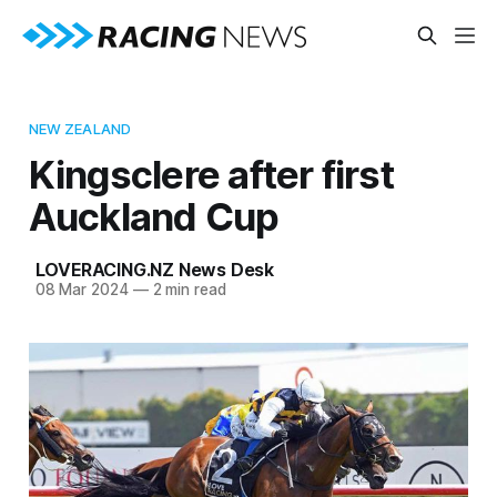
NEW ZEALAND
Kingsclere after first
Auckland Cup
LOVERACING.NZ News Desk
08 Mar 2024
—
2 min read