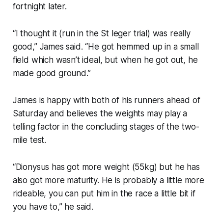
fortnight later.
“I thought it (run in the St leger trial) was really
good,” James said. “He got hemmed up in a small
field which wasn’t ideal, but when he got out, he
made good ground.”
James is happy with both of his runners ahead of
Saturday and believes the weights may play a
telling factor in the concluding stages of the two-
mile test.
“Dionysus has got more weight (55kg) but he has
also got more maturity. He is probably a little more
rideable, you can put him in the race a little bit if
you have to,” he said.