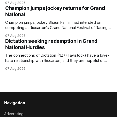
07 Aug 2026
(NZ) providing the operation with its first winner in Sydney.
Champion jumps jockey returns for Grand
Prepared by Richard and Will Freedman, Attractiveness
National
scored in impressive fashion and delivered a special result
for
Champion jumps jockey Shaun Fannin had intended on
competing at Riccarton’s Grand National Festival of Racing
this week, but not as a rider. The Palmerston North
07 Aug 2026
horseman has become synonymous with the winter jumps
Dictation seeking redemption in Grand
carnival, particularly through his deeds with ill-fated
National Hurdles
champion jumper West Coast (NZ) (Mettre En
The connections of Dictation (NZ) (Tavistock) have a love-
hate relationship with Riccarton, and they are hopeful of
leaning towards the latter after Saturday’s Hospitality NZ
07 Aug 2026
Canterbury 136th Hospitality NZ Canterbury 136th Grand
National Hurdles (4200m). While the Hawke’s Bay gelding
has competed in the last two editions
Navigation
Advertising