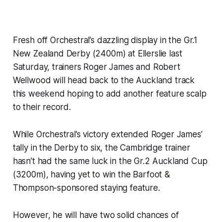
Fresh off Orchestral’s dazzling display in the Gr.1
New Zealand Derby (2400m) at Ellerslie last
Saturday, trainers Roger James and Robert
Wellwood will head back to the Auckland track
this weekend hoping to add another feature scalp
to their record.
While Orchestral’s victory extended Roger James’
tally in the Derby to six, the Cambridge trainer
hasn’t had the same luck in the Gr.2 Auckland Cup
(3200m), having yet to win the Barfoot &
Thompson-sponsored staying feature.
However, he will have two solid chances of