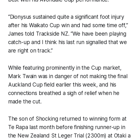
“Dionysus sustained quite a significant foot injury
after his Waikato Cup win and had some time off,”
James told
Trackside NZ
. “We have been playing
catch-up and I think his last run signalled that we
are right on track.”
While featuring prominently in the Cup market,
Mark Twain was in danger of not making the final
Auckland Cup field earlier this week, and his
connections breathed a sigh of relief when he
made the cut.
The son of Shocking returned to winning form at
Te Rapa last month before finishing runner-up in
the New Zealand St Leger Trial (2300m) at Otaki a