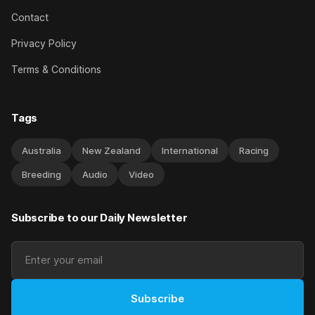
Contact
Privacy Policy
Terms & Conditions
Tags
Australia
New Zealand
International
Racing
Breeding
Audio
Video
Subscribe to our Daily Newsletter
Subscribe