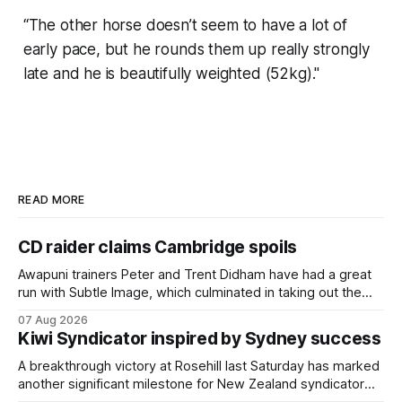
“The other horse doesn’t seem to have a lot of
early pace, but he rounds them up really strongly
late and he is beautifully weighted (52kg)."
READ MORE
CD raider claims Cambridge spoils
Awapuni trainers Peter and Trent Didham have had a great
run with Subtle Image, which culminated in taking out the
$75,000 TAB Polytrack Championship (2000m) at
07 Aug 2026
Cambridge on Friday. Despite his pleasing run of form,
Kiwi Syndicator inspired by Sydney success
which included winning his two previous outings, the seven-
year-old gelding was unwanted
A breakthrough victory at Rosehill last Saturday has marked
another significant milestone for New Zealand syndicator
Inspire Racing, with Hello Youmzain mare Attractiveness