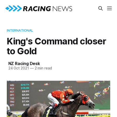
INTERNATIONAL
King's Command closer
to Gold
NZ Racing Desk
24 Oct 2021
—
2 min read