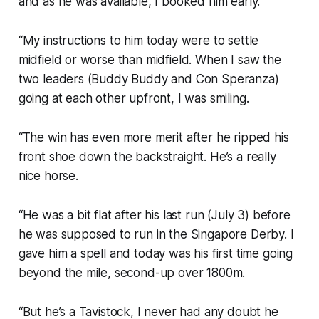
and as he was available, I booked him early.
“My instructions to him today were to settle
midfield or worse than midfield. When I saw the
two leaders (Buddy Buddy and Con Speranza)
going at each other upfront, I was smiling.
“The win has even more merit after he ripped his
front shoe down the backstraight. He’s a really
nice horse.
“He was a bit flat after his last run (July 3) before
he was supposed to run in the Singapore Derby. I
gave him a spell and today was his first time going
beyond the mile, second-up over 1800m.
“But he’s a Tavistock, I never had any doubt he