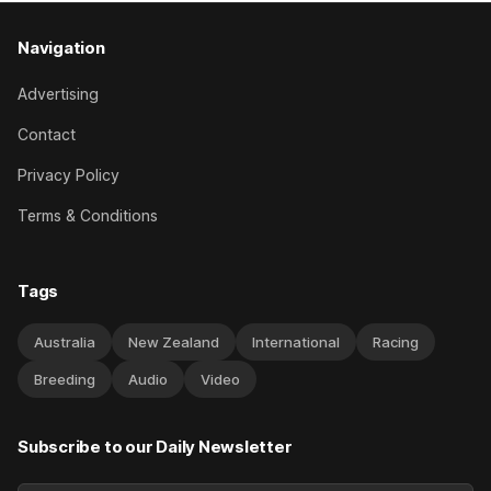
Navigation
Advertising
Contact
Privacy Policy
Terms & Conditions
Tags
Australia
New Zealand
International
Racing
Breeding
Audio
Video
Subscribe to our Daily Newsletter