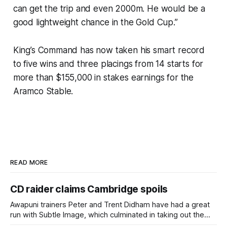
can get the trip and even 2000m. He would be a
good lightweight chance in the Gold Cup.”
King’s Command has now taken his smart record
to five wins and three placings from 14 starts for
more than $155,000 in stakes earnings for the
Aramco Stable.
READ MORE
CD raider claims Cambridge spoils
Awapuni trainers Peter and Trent Didham have had a great
run with Subtle Image, which culminated in taking out the
$75,000 TAB Polytrack Championship (2000m) at