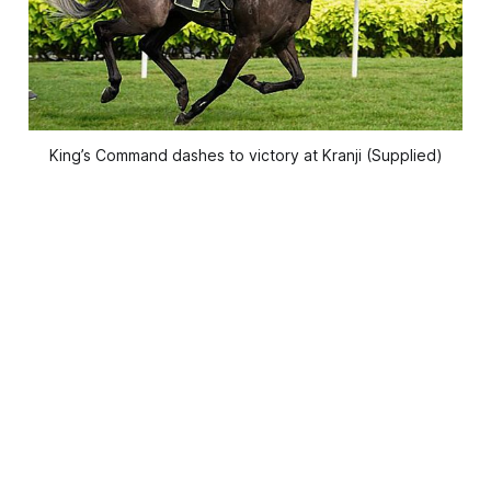
King’s Command dashes to victory at Kranji (Supplied)