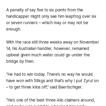
A penalty of say five to six points from the
handicapper might only see him leapfrog over six
or seven runners – which may or may not be
enough.
With the race still three weeks away on November
14, his Australian handler, however, remained
upbeat given much water could go under the
bridge by then.
“He had to win today. There’s no way he would
have won with 59kgs and that’s why I put Zyrul on
– to get three kilos off,” said Baertschiger.
“He’s one of the best three-kilo claimers around,