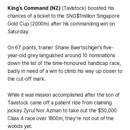
King’s Command (NZ)
(Tavistock) boosted his
chances of a ticket to the SNG$1million Singapore
Gold Cup (2000m) after his commanding win on
Saturday.
On 67 points, trainer Shane Baertschiger’s five-
year-old grey languished around 10 nominations
down the list of the time-honoured handicap race,
badly in need of a win to climb his way up closer to
the cut-off mark.
While it was mission accomplished after the son of
Tavistock came off a patient ride from claiming
jockey Zyrul Nor Azman to take out the $50,000
Class 4 race over 1800m, they’re not out of the
woods yet.