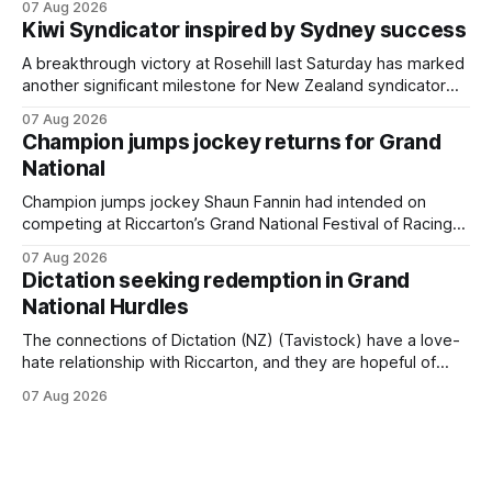
07 Aug 2026
Cambridge on Friday. Despite his pleasing run of form,
Kiwi Syndicator inspired by Sydney success
which included winning his two previous outings, the seven-
year-old gelding was unwanted
A breakthrough victory at Rosehill last Saturday has marked
another significant milestone for New Zealand syndicator
Inspire Racing, with Hello Youmzain mare Attractiveness
07 Aug 2026
(NZ) providing the operation with its first winner in Sydney.
Champion jumps jockey returns for Grand
Prepared by Richard and Will Freedman, Attractiveness
National
scored in impressive fashion and delivered a special result
for
Champion jumps jockey Shaun Fannin had intended on
competing at Riccarton’s Grand National Festival of Racing
this week, but not as a rider. The Palmerston North
07 Aug 2026
horseman has become synonymous with the winter jumps
Dictation seeking redemption in Grand
carnival, particularly through his deeds with ill-fated
National Hurdles
champion jumper West Coast (NZ) (Mettre En
The connections of Dictation (NZ) (Tavistock) have a love-
hate relationship with Riccarton, and they are hopeful of
leaning towards the latter after Saturday’s Hospitality NZ
07 Aug 2026
Canterbury 136th Hospitality NZ Canterbury 136th Grand
National Hurdles (4200m). While the Hawke’s Bay gelding
has competed in the last two editions