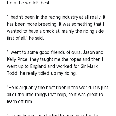
from the world’s best.
“I hadn’t been in the racing industry at all really, it
has been more breeding. It was something that I
wanted to have a crack at, mainly the riding side
first of all,” he said.
“I went to some good friends of ours, Jason and
Kelly Price, they taught me the ropes and then I
went up to England and worked for Sir Mark
Todd, he really tidied up my riding.
“He is arguably the best rider in the world. It is just
all of the little things that help, so it was great to
learn off him.
“I came home and started to ride work for Te