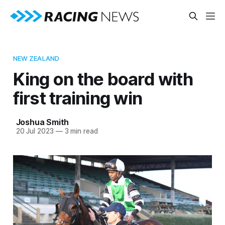
NEW ZEALAND
King on the board with
first training win
Joshua Smith
20 Jul 2023
—
3 min read