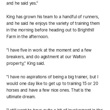
and he said yes.”
King has grown his team to a handful of runners,
and he said he enjoys the variety of training them
in the morning before heading out to Brighthill
Farm in the afternoon.
“I have five in work at the moment and a few
breakers, and do agistment at our Walton
property,” King said.
“I have no aspirations of being a big trainer, but I
would one day like to get up to training 15 or 20
horses and have a few nice ones. That is the
ultimate dream.