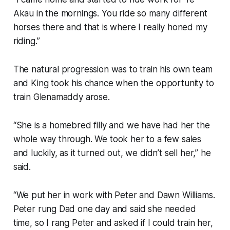
Akau in the mornings. You ride so many different
horses there and that is where I really honed my
riding.”
The natural progression was to train his own team
and King took his chance when the opportunity to
train Glenamaddy arose.
“She is a homebred filly and we have had her the
whole way through. We took her to a few sales
and luckily, as it turned out, we didn’t sell her,” he
said.
“We put her in work with Peter and Dawn Williams.
Peter rung Dad one day and said she needed
time, so I rang Peter and asked if I could train her,