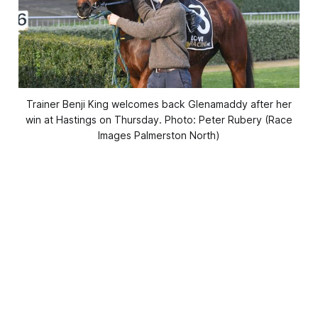
Trainer Benji King welcomes back Glenamaddy after her
win at Hastings on Thursday. Photo: Peter Rubery (Race
Images Palmerston North)