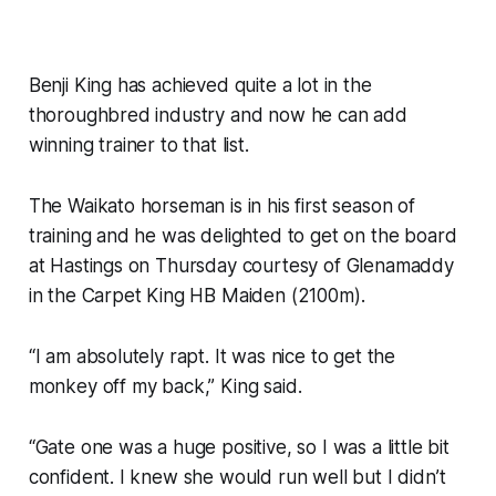
Benji King has achieved quite a lot in the
thoroughbred industry and now he can add
winning trainer to that list.
The Waikato horseman is in his first season of
training and he was delighted to get on the board
at Hastings on Thursday courtesy of Glenamaddy
in the Carpet King HB Maiden (2100m).
“I am absolutely rapt. It was nice to get the
monkey off my back,” King said.
“Gate one was a huge positive, so I was a little bit
confident. I knew she would run well but I didn’t