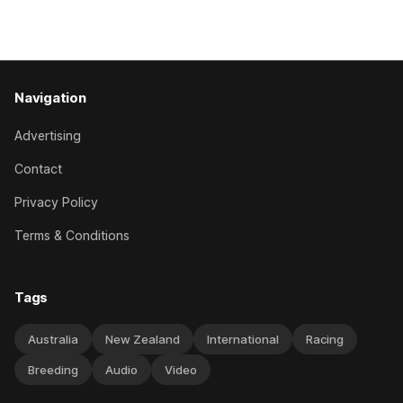
the best age group company last season and is making
good progress toward
Navigation
Advertising
Contact
Privacy Policy
Terms & Conditions
Tags
Australia
New Zealand
International
Racing
Breeding
Audio
Video