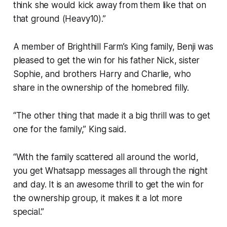
think she would kick away from them like that on
that ground (Heavy10).”
A member of Brighthill Farm’s King family, Benji was
pleased to get the win for his father Nick, sister
Sophie, and brothers Harry and Charlie, who
share in the ownership of the homebred filly.
“The other thing that made it a big thrill was to get
one for the family,” King said.
“With the family scattered all around the world,
you get Whatsapp messages all through the night
and day. It is an awesome thrill to get the win for
the ownership group, it makes it a lot more
special.”