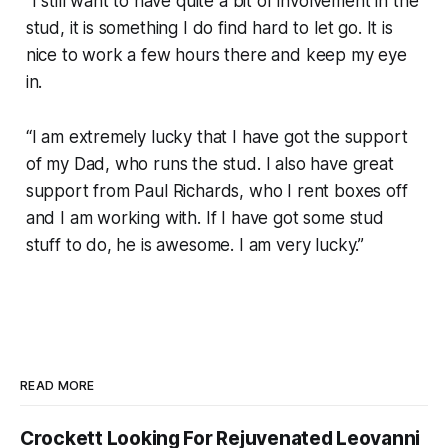
“I still want to have quite a bit of involvement in the
stud, it is something I do find hard to let go. It is
nice to work a few hours there and keep my eye
in.
“I am extremely lucky that I have got the support
of my Dad, who runs the stud. I also have great
support from Paul Richards, who I rent boxes off
and I am working with. If I have got some stud
stuff to do, he is awesome. I am very lucky.”
READ MORE
Crockett Looking For Rejuvenated Leovanni