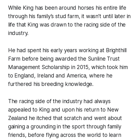
While King has been around horses his entire life
through his family’s stud farm, it wasn’t until later in
life that King was drawn to the racing side of the
industry.
He had spent his early years working at Brighthill
Farm before being awarded the Sunline Trust
Management Scholarship in 2015, which took him
to England, Ireland and America, where he
furthered his breeding knowledge.
The racing side of the industry had always
appealed to King and upon his return to New
Zealand he itched that scratch and went about
gaining a grounding in the sport through family
friends, before flying across the world to learn