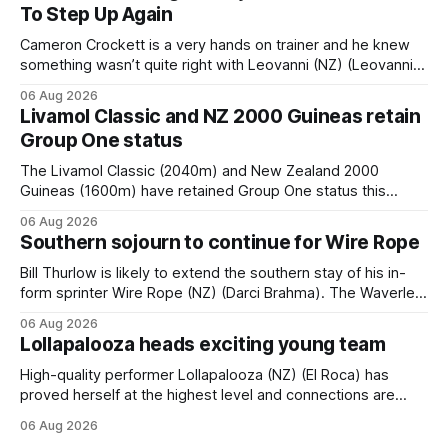
To Step Up Again
Cameron Crockett is a very hands on trainer and he knew
something wasn’t quite right with Leovanni (NZ) (Leovanni)
when she returned to work for her second preparation with
06 Aug 2026
him. He’d spent $40,000 to buy the mare, but in her first
Livamol Classic and NZ 2000 Guineas retain
two starts she was being hesitant
Group One status
The Livamol Classic (2040m) and New Zealand 2000
Guineas (1600m) have retained Group One status this
season following a vote by the Asian Pattern Committee
06 Aug 2026
(APC). Both races were subject to the vote after failing to
Southern sojourn to continue for Wire Rope
meet the required international race rating standard in their
last three editions, with the
Bill Thurlow is likely to extend the southern stay of his in-
form sprinter Wire Rope (NZ) (Darci Brahma). The Waverley
trainer will run the son of Darci Brahma in Saturday’s Vernon
06 Aug 2026
& Vazey Truck Parts Open (1400m) at Riccarton off the
Lollapalooza heads exciting young team
back of his Rating 75 success last
High-quality performer Lollapalooza (NZ) (El Roca) has
proved herself at the highest level and connections are
hopeful she will get opportunities in the spring to advance
06 Aug 2026
her record. The daughter of El Roca performed admirably in