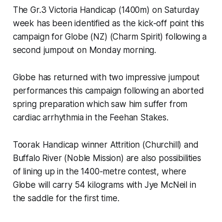
The Gr.3 Victoria Handicap (1400m) on Saturday
week has been identified as the kick-off point this
campaign for Globe (NZ) (Charm Spirit) following a
second jumpout on Monday morning.
Globe has returned with two impressive jumpout
performances this campaign following an aborted
spring preparation which saw him suffer from
cardiac arrhythmia in the Feehan Stakes.
Toorak Handicap winner Attrition (Churchill) and
Buffalo River (Noble Mission) are also possibilities
of lining up in the 1400-metre contest, where
Globe will carry 54 kilograms with Jye McNeil in
the saddle for the first time.