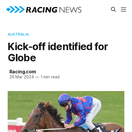
AUSTRALIA
Kick-off identified for
Globe
Racing.com
26 Mar 2024
—
1 min read