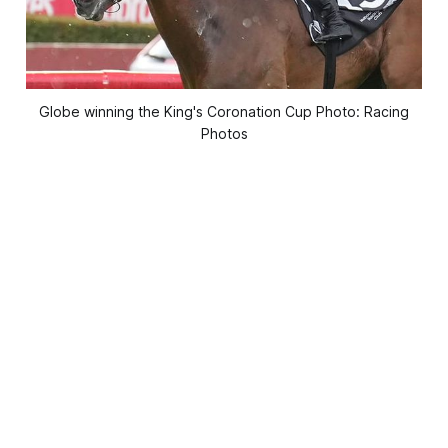
Globe winning the King's Coronation Cup Photo: Racing
Photos