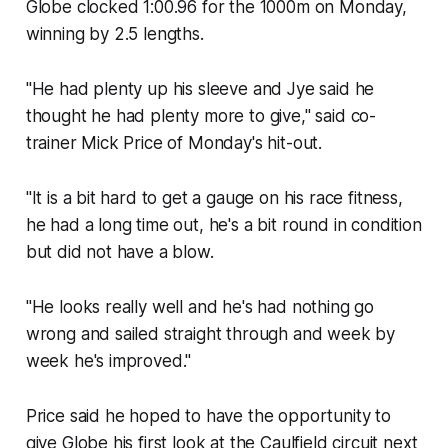
Globe clocked 1:00.96 for the 1000m on Monday,
winning by 2.5 lengths.
"He had plenty up his sleeve and Jye said he
thought he had plenty more to give," said co-
trainer Mick Price of Monday's hit-out.
"It is a bit hard to get a gauge on his race fitness,
he had a long time out, he's a bit round in condition
but did not have a blow.
"He looks really well and he's had nothing go
wrong and sailed straight through and week by
week he's improved."
Price said he hoped to have the opportunity to
give Globe his first look at the Caulfield circuit next