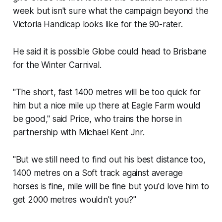
week but isn't sure what the campaign beyond the
Victoria Handicap looks like for the 90-rater.
He said it is possible Globe could head to Brisbane
for the Winter Carnival.
"The short, fast 1400 metres will be too quick for
him but a nice mile up there at Eagle Farm would
be good," said Price, who trains the horse in
partnership with Michael Kent Jnr.
"But we still need to find out his best distance too,
1400 metres on a Soft track against average
horses is fine, mile will be fine but you'd love him to
get 2000 metres wouldn't you?"