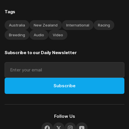
Tags
Australia
New Zealand
International
Racing
Breeding
Audio
Video
Subscribe to our Daily Newsletter
Subscribe
Follow Us