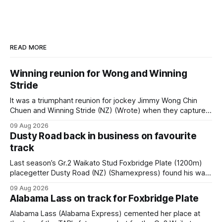
READ MORE
Winning reunion for Wong and Winning
Stride
It was a triumphant reunion for jockey Jimmy Wong Chin
Chuen and Winning Stride (NZ) (Wrote) when they captured
the main event – the combined Cosmo B and C - 1400m
09 Aug 2026
race – at Perak racecourse on Saturday. Wong last rode the
Dusty Road back in business on favourite
Wrote galloper to victory in a Class 4 race at Kranji
track
Last season’s Gr.2 Waikato Stud Foxbridge Plate (1200m)
placegetter Dusty Road (NZ) (Shamexpress) found his way
back into form, and the top step of the podium, when he
09 Aug 2026
held out all challengers to claim the Cambridge Stud Proud
Alabama Lass on track for Foxbridge Plate
Horse Ambulance Supporters (1200m) open sprint at Te
Rapa on
Alabama Lass (Alabama Express) cemented her place at