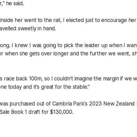
," he said.
side her went to the rail, I elected just to encourage her 
avelled sweetly in hand.
ong. I knew I was going to pick the leader up when I wan
ter when she gets over longer and the further we went, s
s race back 100m, so I couldn't imagine the margin if we 
e today and it's great for the stable."
 was purchased out of Cambria Park's 2023 New Zealand
 Sale Book 1 draft for $130,000.