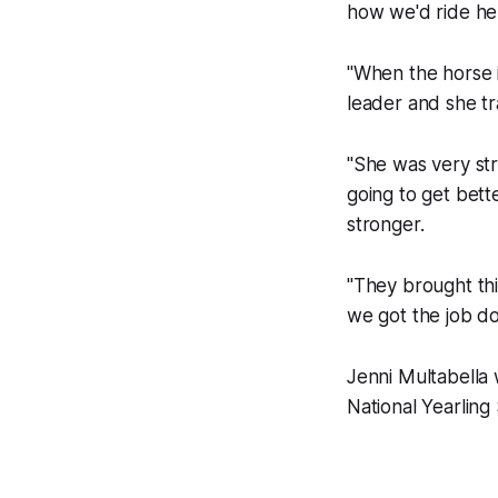
how we'd ride her
"When the horse in
leader and she tr
"She was very str
going to get bet
stronger.
"They brought thi
we got the job don
Jenni Multabella
National Yearling