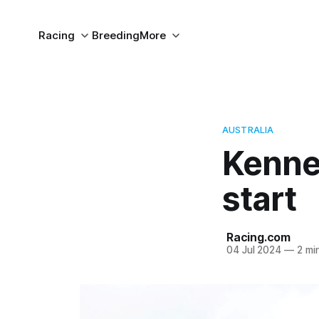
Racing
Breeding
More
AUSTRALIA
Kenne
start
Racing.com
04 Jul 2024
—
2 mi