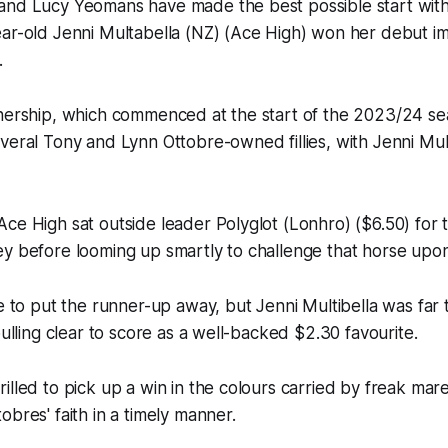
nd Lucy Yeomans have made the best possible start with the
ar-old Jenni Multabella (NZ) (Ace High) won her debut im
.
tnership, which commenced at the start of the 2023/24 s
veral Tony and Lynn Ottobre-owned fillies, with Jenni Multi
ce High sat outside leader Polyglot (Lonhro) ($6.50) for 
y before looming up smartly to challenge that horse upon
le to put the runner-up away, but Jenni Multibella was far
pulling clear to score as a well-backed $2.30 favourite.
illed to pick up a win in the colours carried by freak mar
obres' faith in a timely manner.