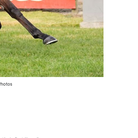
Photos