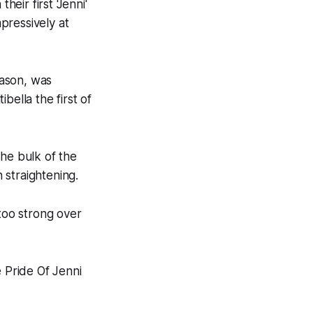
ir first 'Jenni'
pressively at
eason, was
bella the first of
the bulk of the
 straightening.
 too strong over
e Pride Of Jenni