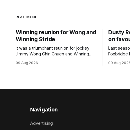
READ MORE
Winning reunion for Wong and
Dusty R
Winning Stride
on favou
It was a triumphant reunion for jockey
Last seaso
Jimmy Wong Chin Chuen and Winning
Foxbridge 
Stride (NZ) (Wrote) when they captured
Dusty Roa
09 Aug 2026
09 Aug 202
the main event – the combined Cosmo B
his way ba
and C - 1400m race – at Perak
of the pod
racecourse on Saturday. Wong last rode
challenger
the Wrote galloper to victory in a Class 4
Proud Hor
race at Kranji
(1200m) op
Navigation
Advertising