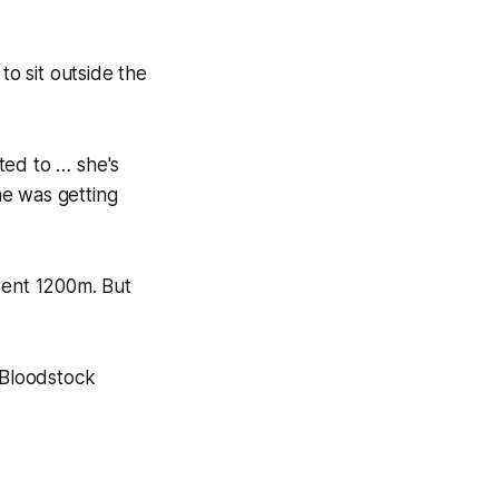
to sit outside the
ted to … she's
he was getting
went 1200m. But
 Bloodstock