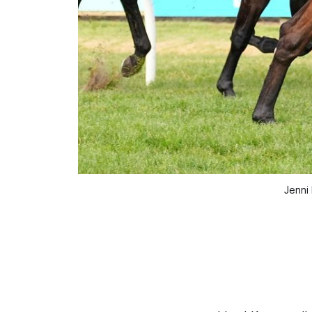
Jenni