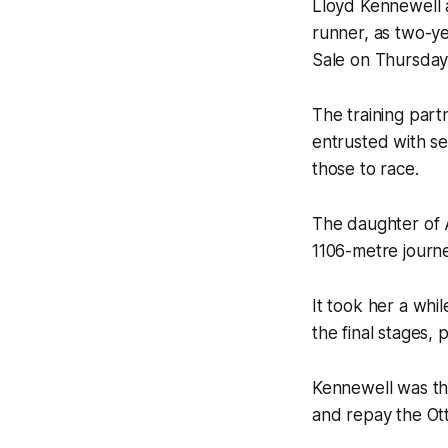
Lloyd Kennewell a
runner, as two-ye
Sale on Thursday
The training par
entrusted with se
those to race.
The daughter of A
1106-metre journe
It took her a whi
the final stages, 
Kennewell was thr
and repay the Ott