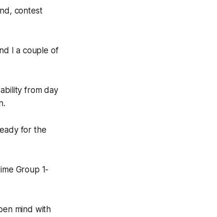
und, contest
nd I a couple of
ability from day
n.
ready for the
time Group 1-
open mind with