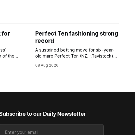
 for
Perfect Ten fashioning strong
record
ess)
A sustained betting move for six-year-
 of the
old mare Perfect Ten (NZ) (Tavistock)
r.2
proved on the money as the daughter of
08 Aug 2026
 (1200m) at
Tavistock comfortably notched the fifth
g her
win of her career when successful in the
50m at the
Bottle Stop Handicap (1800m) at
Caulfield on Saturday. The Nikki Burke-
trained mare sat behind a
Subscribe to our Daily Newsletter