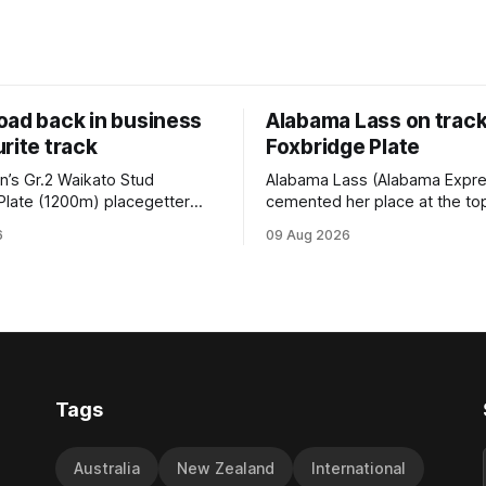
oad back in business
Alabama Lass on track
rite track
Foxbridge Plate
n’s Gr.2 Waikato Stud
Alabama Lass (Alabama Expr
Plate (1200m) placegetter
cemented her place at the top
d (NZ) (Shamexpress) found
TAB’s futures market for the G
6
09 Aug 2026
ck into form, and the top step
Waikato Stud Foxbridge Plate
ium, when he held out all
Te Rapa in a fortnight followin
s to claim the Cambridge Stud
comfortable trial win over 10
se Ambulance Supporters
Hamilton track on Saturday. Her
en sprint at Te Rapa on
connections are hopeful of a
Tags
Australia
New Zealand
International