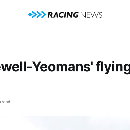
well-Yeomans' flying
n read