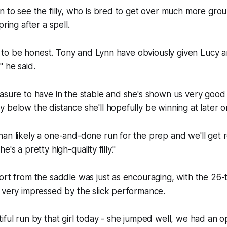
n to see the filly, who is bred to get over much more gro
pring after a spell.
ef, to be honest. Tony and Lynn have obviously given Lucy a
," he said.
asure to have in the stable and she's shown us very good 
 below the distance she'll hopefully be winning at later o
an likely a one-and-done run for the prep and we'll get 
's a pretty high-quality filly."
ort from the saddle was just as encouraging, with the 26-
 very impressed by the slick performance.
iful run by that girl today - she jumped well, we had an 