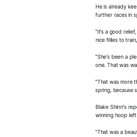
He is already kee
further races in s
"It's a good reli
nice fillies to train
"She's been a ple
one. That was way
"That was more th
spring, because she
Blake Shinn's rep
winning hoop left
"That was a beaut