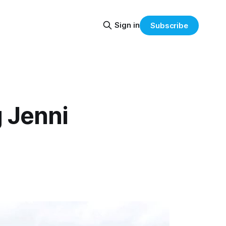
Sign in
Subscribe
 Jenni