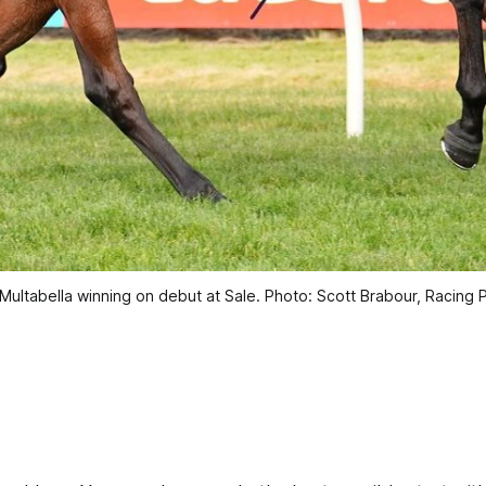
 Multabella winning on debut at Sale. Photo: Scott Brabour, Racing 