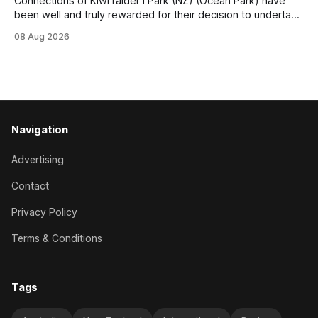
Connections of Kiwi raider I Park (NZ) (Ocean Park) have
been well and truly rewarded for their decision to undertake
an off-season staying campaign in Sydney, with the Lauren
08 Aug 2026
Brennan-trained five-year-old scoring a dogged victory in
the A$160,000 Myplates Handicap (2400m) at Randwick.
The
Navigation
Advertising
Contact
Privacy Policy
Terms & Conditions
Tags