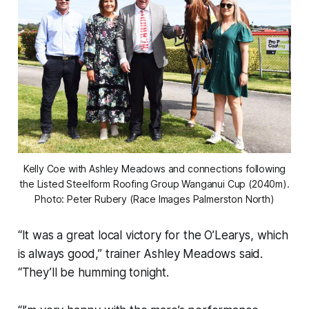
Kelly Coe with Ashley Meadows and connections following
the Listed Steelform Roofing Group Wanganui Cup (2040m).
Photo: Peter Rubery (Race Images Palmerston North)
“It was a great local victory for the O’Learys, which
is always good,” trainer Ashley Meadows said.
“They’ll be humming tonight.