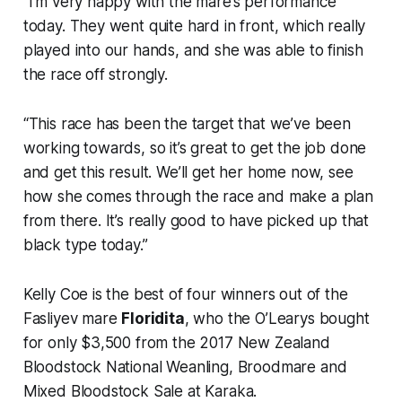
“I’m very happy with the mare’s performance
today. They went quite hard in front, which really
played into our hands, and she was able to finish
the race off strongly.
“This race has been the target that we’ve been
working towards, so it’s great to get the job done
and get this result. We’ll get her home now, see
how she comes through the race and make a plan
from there. It’s really good to have picked up that
black type today.”
Kelly Coe is the best of four winners out of the
Fasliyev mare
Floridita
, who the O’Learys bought
for only $3,500 from the 2017 New Zealand
Bloodstock National Weanling, Broodmare and
Mixed Bloodstock Sale at Karaka.