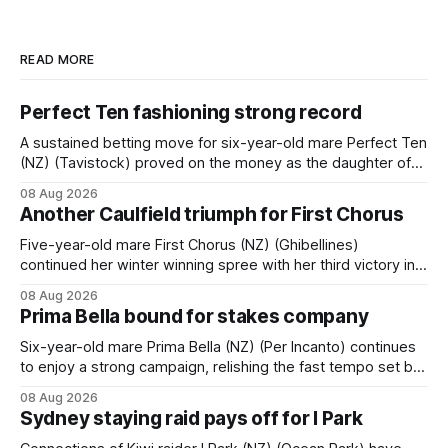
READ MORE
Perfect Ten fashioning strong record
A sustained betting move for six-year-old mare Perfect Ten
(NZ) (Tavistock) proved on the money as the daughter of
Tavistock comfortably notched the fifth win of her career
08 Aug 2026
when successful in the Bottle Stop Handicap (1800m) at
Another Caulfield triumph for First Chorus
Caulfield on Saturday. The Nikki Burke-trained mare sat
behind a
Five-year-old mare First Chorus (NZ) (Ghibellines)
continued her winter winning spree with her third victory in
succession at Caulfield on Saturday when saluting in the
08 Aug 2026
Travis Harrison Cup (1800m) for trainer Lindsey Smith. The
Prima Bella bound for stakes company
New Zealand-bred daughter of Ghibellines was perfectly
handled by apprentice Luke Cartwright, who
Six-year-old mare Prima Bella (NZ) (Per Incanto) continues
to enjoy a strong campaign, relishing the fast tempo set by
Beast Mode (Better Than Ready) to power over the top in
08 Aug 2026
the Ranvet Handicap (1000m) at Randwick on Saturday.
Sydney staying raid pays off for I Park
Trainer Matthew Smith will now thrust the daughter of Per