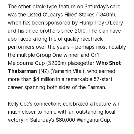
The other black-type feature on Saturday’s card
was the Listed O’Learys Fillies’ Stakes (1340m),
which has been sponsored by Humphrey O’Leary
and his three brothers since 2010. The clan have
also raced a long line of quality racetrack
performers over the years – perhaps most notably
the multiple Group One winner and Gr.1
Melbourne Cup (3200m) placegetter
Who Shot
Thebarman
(NZ) (Yamanin Vital), who earned
more than $4 million in a remarkable 57-start
career spanning both sides of the Tasman.
Kelly Coe’s connections celebrated a feature win
much closer to home with an outstanding local
victory in Saturday’s $80,000 Wanganui Cup.