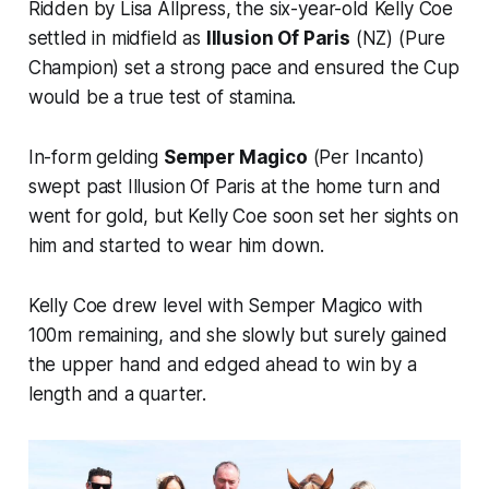
Ridden by Lisa Allpress, the six-year-old Kelly Coe
settled in midfield as
Illusion Of Paris
(NZ) (Pure
Champion) set a strong pace and ensured the Cup
would be a true test of stamina.
In-form gelding
Semper Magico
(Per Incanto)
swept past Illusion Of Paris at the home turn and
went for gold, but Kelly Coe soon set her sights on
him and started to wear him down.
Kelly Coe drew level with Semper Magico with
100m remaining, and she slowly but surely gained
the upper hand and edged ahead to win by a
length and a quarter.