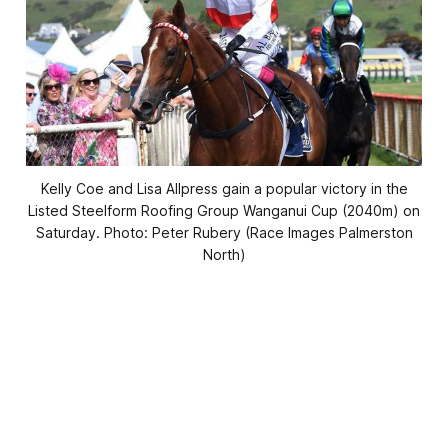
Kelly Coe and Lisa Allpress gain a popular victory in the
Listed Steelform Roofing Group Wanganui Cup (2040m) on
Saturday. Photo: Peter Rubery (Race Images Palmerston
North)