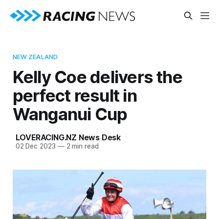
NEW ZEALAND
Kelly Coe delivers the
perfect result in
Wanganui Cup
LOVERACING.NZ News Desk
02 Dec 2023
—
2 min read