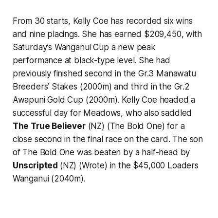
From 30 starts, Kelly Coe has recorded six wins
and nine placings. She has earned $209,450, with
Saturday’s Wanganui Cup a new peak
performance at black-type level. She had
previously finished second in the Gr.3 Manawatu
Breeders’ Stakes (2000m) and third in the Gr.2
Awapuni Gold Cup (2000m). Kelly Coe headed a
successful day for Meadows, who also saddled
The True Believer
(NZ) (The Bold One) for a
close second in the final race on the card. The son
of The Bold One was beaten by a half-head by
Unscripted
(NZ) (Wrote) in the $45,000 Loaders
Wanganui (2040m).