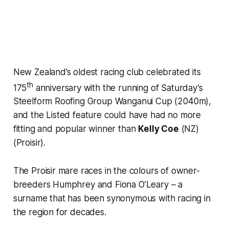
New Zealand’s oldest racing club celebrated its
th
175
anniversary with the running of Saturday’s
Steelform Roofing Group Wanganui Cup (2040m),
and the Listed feature could have had no more
fitting and popular winner than
Kelly Coe
(NZ)
(Proisir).
The Proisir mare races in the colours of owner-
breeders Humphrey and Fiona O’Leary – a
surname that has been synonymous with racing in
the region for decades.