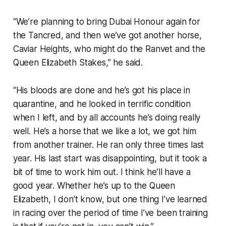
“We’re planning to bring Dubai Honour again for
the Tancred, and then we’ve got another horse,
Caviar Heights, who might do the Ranvet and the
Queen Elizabeth Stakes,” he said.
“His bloods are done and he’s got his place in
quarantine, and he looked in terrific condition
when I left, and by all accounts he’s doing really
well. He’s a horse that we like a lot, we got him
from another trainer. He ran only three times last
year. His last start was disappointing, but it took a
bit of time to work him out. I think he’ll have a
good year. Whether he’s up to the Queen
Elizabeth, I don’t know, but one thing I’ve learned
in racing over the period of time I’ve been training