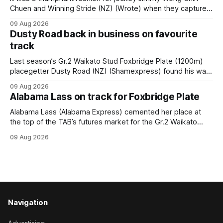
Chuen and Winning Stride (NZ) (Wrote) when they captured
the main event – the combined Cosmo B and C - 1400m
09 Aug 2026
race – at Perak racecourse on Saturday. Wong last rode the
Dusty Road back in business on favourite
Wrote galloper to victory in a Class 4 race at Kranji
track
Last season’s Gr.2 Waikato Stud Foxbridge Plate (1200m)
placegetter Dusty Road (NZ) (Shamexpress) found his way
back into form, and the top step of the podium, when he
09 Aug 2026
held out all challengers to claim the Cambridge Stud Proud
Alabama Lass on track for Foxbridge Plate
Horse Ambulance Supporters (1200m) open sprint at Te
Rapa on
Alabama Lass (Alabama Express) cemented her place at
the top of the TAB’s futures market for the Gr.2 Waikato
Stud Foxbridge Plate (1200m) at Te Rapa in a fortnight
09 Aug 2026
following her comfortable trial win over 1050m at the
Hamilton track on Saturday. Her connections are hopeful of
a
Navigation