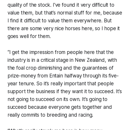
quality of the stock. I’ve found it very difficult to
value them, but that’s normal stuff for me, because
I find it difficult to value them everywhere. But
there are some very nice horses here, so I hope it
goes well for them.
“I get the impression from people here that the
industry is in a critical stage in New Zealand, with
the foal crop diminishing and the guarantees of
prize-money from Entain halfway through its five-
year tenure. So it’s really important that people
support the business if they want it to succeed. It’s
not going to succeed on its own. It’s going to
succeed because everyone gets together and
really commits to breeding and racing.