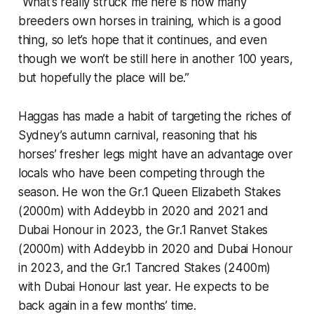
“What’s really struck me here is how many
breeders own horses in training, which is a good
thing, so let’s hope that it continues, and even
though we won’t be still here in another 100 years,
but hopefully the place will be.”
Haggas has made a habit of targeting the riches of
Sydney’s autumn carnival, reasoning that his
horses’ fresher legs might have an advantage over
locals who have been competing through the
season. He won the Gr.1 Queen Elizabeth Stakes
(2000m) with Addeybb in 2020 and 2021 and
Dubai Honour in 2023, the Gr.1 Ranvet Stakes
(2000m) with Addeybb in 2020 and Dubai Honour
in 2023, and the Gr.1 Tancred Stakes (2400m)
with Dubai Honour last year. He expects to be
back again in a few months’ time.