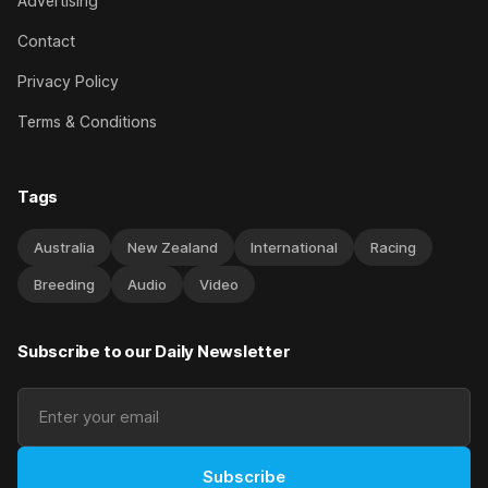
Advertising
Contact
Privacy Policy
Terms & Conditions
Tags
Australia
New Zealand
International
Racing
Breeding
Audio
Video
Subscribe to our Daily Newsletter
Subscribe