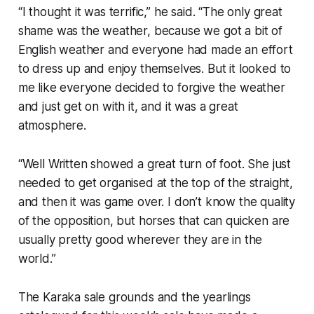
“I thought it was terrific,” he said. “The only great
shame was the weather, because we got a bit of
English weather and everyone had made an effort
to dress up and enjoy themselves. But it looked to
me like everyone decided to forgive the weather
and just get on with it, and it was a great
atmosphere.
“Well Written showed a great turn of foot. She just
needed to get organised at the top of the straight,
and then it was game over. I don’t know the quality
of the opposition, but horses that can quicken are
usually pretty good wherever they are in the
world.”
The Karaka sale grounds and the yearlings