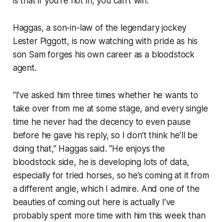
is that if you’re not in, you can’t win.”
Haggas, a son-in-law of the legendary jockey
Lester Piggott, is now watching with pride as his
son Sam forges his own career as a bloodstock
agent.
“I’ve asked him three times whether he wants to
take over from me at some stage, and every single
time he never had the decency to even pause
before he gave his reply, so I don’t think he’ll be
doing that,” Haggas said. “He enjoys the
bloodstock side, he is developing lots of data,
especially for tried horses, so he’s coming at it from
a different angle, which I admire. And one of the
beauties of coming out here is actually I’ve
probably spent more time with him this week than