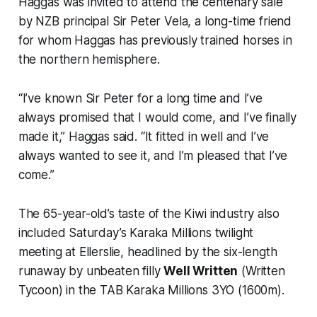
Haggas was invited to attend the centenary sale
by NZB principal Sir Peter Vela, a long-time friend
for whom Haggas has previously trained horses in
the northern hemisphere.
“I’ve known Sir Peter for a long time and I’ve
always promised that I would come, and I’ve finally
made it,” Haggas said. “It fitted in well and I’ve
always wanted to see it, and I’m pleased that I’ve
come.”
The 65-year-old’s taste of the Kiwi industry also
included Saturday’s Karaka Millions twilight
meeting at Ellerslie, headlined by the six-length
runaway by unbeaten filly
Well Written
(Written
Tycoon) in the TAB Karaka Millions 3YO (1600m).