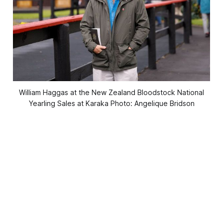
William Haggas at the New Zealand Bloodstock National
Yearling Sales at Karaka Photo: Angelique Bridson