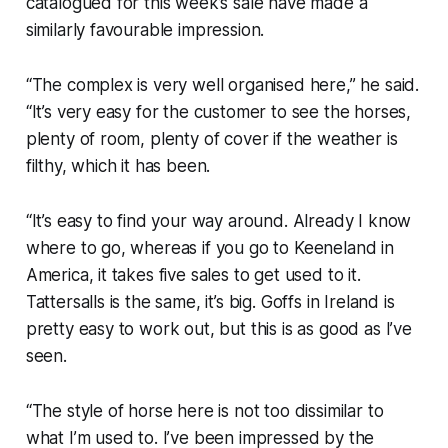
catalogued for this week’s sale have made a
similarly favourable impression.
“The complex is very well organised here,” he said.
“It’s very easy for the customer to see the horses,
plenty of room, plenty of cover if the weather is
filthy, which it has been.
“It’s easy to find your way around. Already I know
where to go, whereas if you go to Keeneland in
America, it takes five sales to get used to it.
Tattersalls is the same, it’s big. Goffs in Ireland is
pretty easy to work out, but this is as good as I’ve
seen.
“The style of horse here is not too dissimilar to
what I’m used to. I’ve been impressed by the