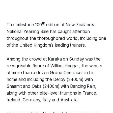
th
The milestone 100
edition of New Zealand’s
National Yearling Sale has caught attention
throughout the thoroughbred world, including one
of the United Kingdom’s leading trainers.
Among the crowd at Karaka on Sunday was the
recognisable figure of William Haggas, the winner
of more than a dozen Group One races in his
homeland including the Derby (2400m) with
Shaamit and Oaks (2400m) with Dancing Rain,
along with other elite-level triumphs in France,
Ireland, Germany, Italy and Australia.