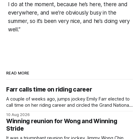
I do at the moment, because he’s here, there and
everywhere, and we’re obviously busy in the
summer, so it’s been very nice, and he’s doing very
well.”
READ MORE
Farr calls time on riding career
A couple of weeks ago, jumps jockey Emily Farr elected to
call time on her riding career and circled the Grand National
Festival of Racing at Riccarton as her swansong, but she
10 Aug 2026
didn’t get the fairytale ending she was hoping for. On the
Winning reunion for Wong and Winning
opening day of the carnival she
Stride
It was a triumphant reunion for jockey Jimmy Wong Chin