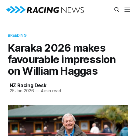
BREEDING
Karaka 2026 makes
favourable impression
on William Haggas
NZ Racing Desk
25 Jan 2026
—
4 min read