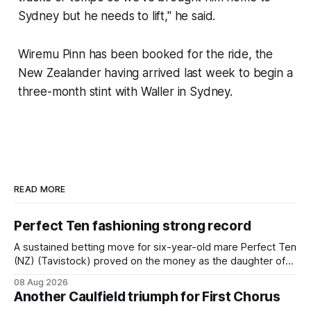
Sydney but he needs to lift," he said.
Wiremu Pinn has been booked for the ride, the
New Zealander having arrived last week to begin a
three-month stint with Waller in Sydney.
READ MORE
Perfect Ten fashioning strong record
A sustained betting move for six-year-old mare Perfect Ten
(NZ) (Tavistock) proved on the money as the daughter of
Tavistock comfortably notched the fifth win of her career
08 Aug 2026
when successful in the Bottle Stop Handicap (1800m) at
Another Caulfield triumph for First Chorus
Caulfield on Saturday. The Nikki Burke-trained mare sat