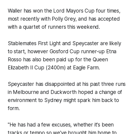
Waller has won the Lord Mayors Cup four times,
most recently with Polly Grey, and has accepted
with a quartet of runners this weekend.
Stablemates First Light and Speycaster are likely
to start, however Gosford Cup runner-up Etna
Rosso has also been paid up for the Queen
Elizabeth II Cup (2400m) at Eagle Farm.
Speycaster has disappointed at his past three runs
in Melbourne and Duckworth hoped a change of
environment to Sydney might spark him back to
form.
"He has had a few excuses, whether it's been
tracks or tempo so we've brought him home to