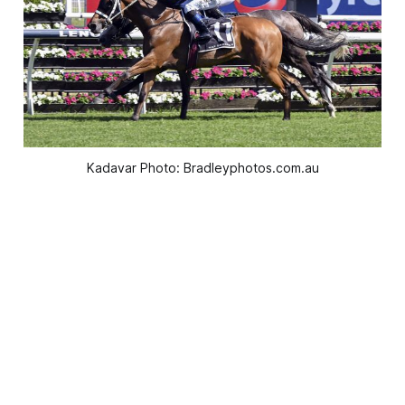
Kadavar Photo: Bradleyphotos.com.au