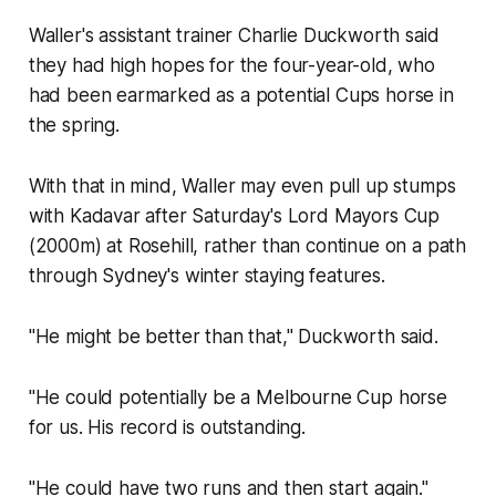
Waller's assistant trainer Charlie Duckworth said
they had high hopes for the four-year-old, who
had been earmarked as a potential Cups horse in
the spring.
With that in mind, Waller may even pull up stumps
with Kadavar after Saturday's Lord Mayors Cup
(2000m) at Rosehill, rather than continue on a path
through Sydney's winter staying features.
"He might be better than that," Duckworth said.
"He could potentially be a Melbourne Cup horse
for us. His record is outstanding.
"He could have two runs and then start again."