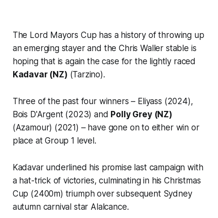
The Lord Mayors Cup has a history of throwing up
an emerging stayer and the Chris Waller stable is
hoping that is again the case for the lightly raced
Kadavar (NZ)
(Tarzino).
Three of the past four winners – Eliyass (2024),
Bois D'Argent (2023) and
Polly Grey (NZ)
(Azamour) (2021) – have gone on to either win or
place at Group 1 level.
Kadavar underlined his promise last campaign with
a hat-trick of victories, culminating in his Christmas
Cup (2400m) triumph over subsequent Sydney
autumn carnival star Alalcance.