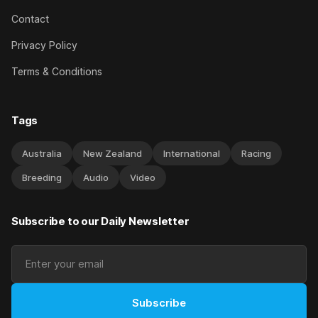
Contact
Privacy Policy
Terms & Conditions
Tags
Australia
New Zealand
International
Racing
Breeding
Audio
Video
Subscribe to our Daily Newsletter
Subscribe