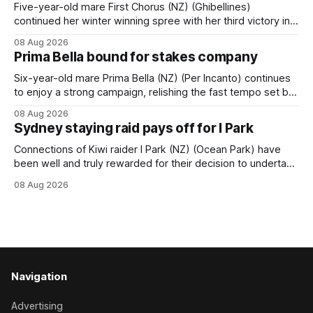
behind a
Five-year-old mare First Chorus (NZ) (Ghibellines)
continued her winter winning spree with her third victory in
succession at Caulfield on Saturday when saluting in the
08 Aug 2026
Travis Harrison Cup (1800m) for trainer Lindsey Smith. The
Prima Bella bound for stakes company
New Zealand-bred daughter of Ghibellines was perfectly
handled by apprentice Luke Cartwright, who
Six-year-old mare Prima Bella (NZ) (Per Incanto) continues
to enjoy a strong campaign, relishing the fast tempo set by
Beast Mode (Better Than Ready) to power over the top in
08 Aug 2026
the Ranvet Handicap (1000m) at Randwick on Saturday.
Sydney staying raid pays off for I Park
Trainer Matthew Smith will now thrust the daughter of Per
Connections of Kiwi raider I Park (NZ) (Ocean Park) have
been well and truly rewarded for their decision to undertake
an off-season staying campaign in Sydney, with the Lauren
08 Aug 2026
Brennan-trained five-year-old scoring a dogged victory in
the A$160,000 Myplates Handicap (2400m) at Randwick.
The
Navigation
Advertising