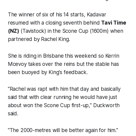
The winner of six of his 14 starts, Kadavar
resumed with a closing seventh behind
Tavi Time
(NZ)
(Tavistock) in the Scone Cup (1600m) when
partnered by Rachel King.
She is riding in Brisbane this weekend so Kerrin
Mcevoy takes over the reins but the stable has
been buoyed by King's feedback.
"Rachel was rapt with him that day and basically
said that with clear running he would have just
about won the Scone Cup first-up," Duckworth
said.
"The 2000-metres will be better again for him."