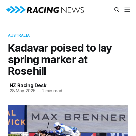
AUSTRALIA
Kadavar poised to lay
spring marker at
Rosehill
NZ Racing Desk
28 May 2025
—
2 min read