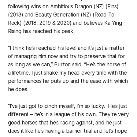
following wins on Ambitious Dragon (NZ) (Pins)
(2013) and Beauty Generation (NZ) (Road To
Rock) (2018, 2019 & 2020) and believes Ka Ying
Rising has reached his peak.
“I think he’s reached his level and it’s just a matter
of managing him now and try to preserve that for
as long as we can,” Purton said. “He’s the horse of
a lifetime. I just shake my head every time with the
performances he puts up and the ease with which
he does.
“I’ve just got to pinch myself, I’m so lucky. He’s just
different – he’s in a league of his own. They’re very
good horses that he’s racing against, and he just
does it like he’s having a barrier trial and let’s hope