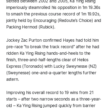
slotted between 2002 and 2005, Ka Ying Rising
imperiously steamrolled his opposition in 1m 19.36s
to smash the previous course record of 1m 19.92s,
jointly held by Encouraging (Redoute's Choice) and
Packing Hermod (Rubick).
Jockey Zac Purton confirmed Hayes had told him
pre-race “to break the track record” after he had
ridden Ka Ying Rising hands-and-heels to the
finish, three-and-half-lengths clear of Helios
Express (Toronado) with Lucky Sweynesse (NZ)
(Sweynesse) one-and-a-quarter lengths further
astern.
Improving his overall record to 19 wins from 21
starts – after two narrow seconds as a three-year-
old – Ka Ying Rising jumped quickly from barrier