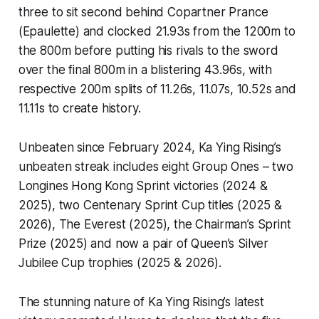
three to sit second behind Copartner Prance
(Epaulette) and clocked 21.93s from the 1200m to
the 800m before putting his rivals to the sword
over the final 800m in a blistering 43.96s, with
respective 200m splits of 11.26s, 11.07s, 10.52s and
11.11s to create history.
Unbeaten since February 2024, Ka Ying Rising’s
unbeaten streak includes eight Group Ones – two
Longines Hong Kong Sprint victories (2024 &
2025), two Centenary Sprint Cup titles (2025 &
2026), The Everest (2025), the Chairman’s Sprint
Prize (2025) and now a pair of Queen’s Silver
Jubilee Cup trophies (2025 & 2026).
The stunning nature of Ka Ying Rising’s latest