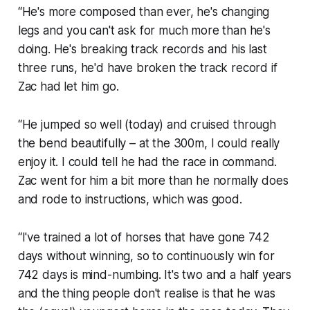
“He's more composed than ever, he's changing
legs and you can't ask for much more than he's
doing. He's breaking track records and his last
three runs, he'd have broken the track record if
Zac had let him go.
“He jumped so well (today) and cruised through
the bend beautifully – at the 300m, I could really
enjoy it. I could tell he had the race in command.
Zac went for him a bit more than he normally does
and rode to instructions, which was good.
“I've trained a lot of horses that have gone 742
days without winning, so to continuously win for
742 days is mind-numbing. It's two and a half years
and the thing people don't realise is that he was