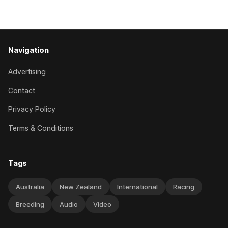
edition but
Navigation
Advertising
Contact
Privacy Policy
Terms & Conditions
Tags
Australia
New Zealand
International
Racing
Breeding
Audio
Video