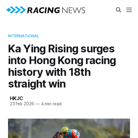
INTERNATIONAL
Ka Ying Rising surges
into Hong Kong racing
history with 18th
straight win
HKJC
23 Feb 2026
—
4 min read