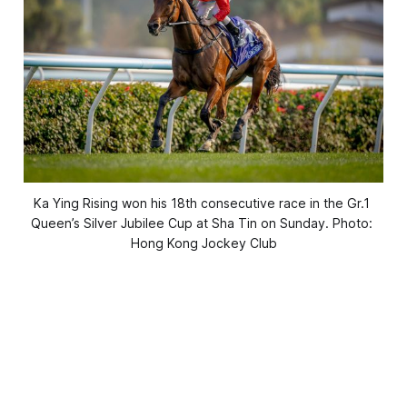
Ka Ying Rising won his 18th consecutive race in the Gr.1 
Queen’s Silver Jubilee Cup at Sha Tin on Sunday. Photo: 
Hong Kong Jockey Club