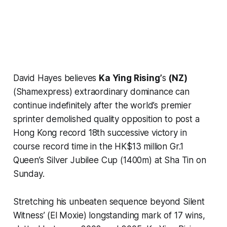
David Hayes believes
Ka Ying Rising’
s
(NZ)
(Shamexpress) extraordinary dominance can
continue indefinitely after the world’s premier
sprinter demolished quality opposition to post a
Hong Kong record 18th successive victory in
course record time in the HK$13 million Gr.1
Queen’s Silver Jubilee Cup (1400m) at Sha Tin on
Sunday.
Stretching his unbeaten sequence beyond Silent
Witness’ (El Moxie) longstanding mark of 17 wins,