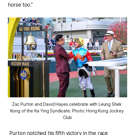
horse too.”
Zac Purton and David Hayes celebrate with Leung Shek 
Kong of the Ka Ying Syndicate. Photo: Hong Kong Jockey 
Club
Purton notched his fifth victory in the race