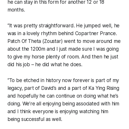
he can stay in this form for another 12 or 18
months.
“It was pretty straightforward. He jumped well, he
was in a lovely rhythm behind Copartner Prance.
Patch Of Theta (Zoustar) went to move around me
about the 1200m and I just made sure I was going
to give my horse plenty of room. And then he just
did his job – he did what he does.
“To be etched in history now forever is part of my
legacy, part of David’s and a part of Ka Ying Rising
and hopefully he can continue on doing what he’s
doing. We’re all enjoying being associated with him
and I think everyone is enjoying watching him
being successful as well.