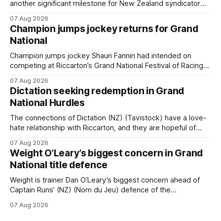
another significant milestone for New Zealand syndicator
Inspire Racing, with Hello Youmzain mare Attractiveness
07 Aug 2026
providing the operation with its first winner in Sydney.
Champion jumps jockey returns for Grand
Prepared by Richard and Will Freedman, Attractiveness
National
scored in impressive fashion and delivered a special result
for Inspire
Champion jumps jockey Shaun Fannin had intended on
competing at Riccarton’s Grand National Festival of Racing
this week, but not as a rider. The Palmerston North
07 Aug 2026
horseman has become synonymous with the winter jumps
Dictation seeking redemption in Grand
carnival, particularly through his deeds with ill-fated
National Hurdles
champion jumper West Coast, who he guided
The connections of Dictation (NZ) (Tavistock) have a love-
hate relationship with Riccarton, and they are hopeful of
leaning towards the latter after Saturday’s Hospitality NZ
07 Aug 2026
Canterbury 136th Hospitality NZ Canterbury 136th Grand
Weight O’Leary’s biggest concern in Grand
National Hurdles (4200m). While the Hawke’s Bay gelding
National title defence
has competed in the last two editions
Weight is trainer Dan O’Leary’s biggest concern ahead of
Captain Runs’ (NZ) (Nom du Jeu) defence of the
Racecourse Hotel & Motor Lodge 151st Grand National
07 Aug 2026
Steeplechase (5600m) at Riccarton on Saturday. The now
11-year-old gelding carried 66kg to victory in last year’s