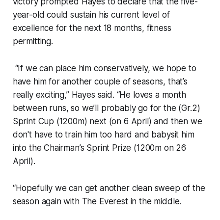
victory prompted Hayes to declare that the five-
year-old could sustain his current level of
excellence for the next 18 months, fitness
permitting.
“If we can place him conservatively, we hope to
have him for another couple of seasons, that’s
really exciting,” Hayes said. “He loves a month
between runs, so we’ll probably go for the (Gr.2)
Sprint Cup (1200m) next (on 6 April) and then we
don't have to train him too hard and babysit him
into the Chairman’s Sprint Prize (1200m on 26
April).
“Hopefully we can get another clean sweep of the
season again with The Everest in the middle.