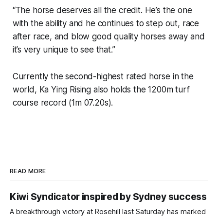
“The horse deserves all the credit. He’s the one
with the ability and he continues to step out, race
after race, and blow good quality horses away and
it’s very unique to see that.”
Currently the second-highest rated horse in the
world, Ka Ying Rising also holds the 1200m turf
course record (1m 07.20s).
READ MORE
Kiwi Syndicator inspired by Sydney success
A breakthrough victory at Rosehill last Saturday has marked