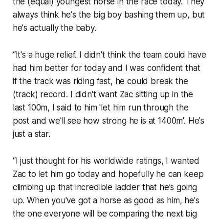
the (equal) youngest horse in the race today. They
always think he's the big boy bashing them up, but
he's actually the baby.
“It's a huge relief. I didn't think the team could have
had him better for today and I was confident that
if the track was riding fast, he could break the
(track) record. I didn't want Zac sitting up in the
last 100m, I said to him 'let him run through the
post and we'll see how strong he is at 1400m'. He's
just a star.
“I just thought for his worldwide ratings, I wanted
Zac to let him go today and hopefully he can keep
climbing up that incredible ladder that he's going
up. When you've got a horse as good as him, he's
the one everyone will be comparing the next big