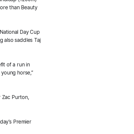
 more than Beauty
 National Day Cup
g also saddles Taj
t of a run in
e young horse,”
r Zac Purton,
day’s Premier