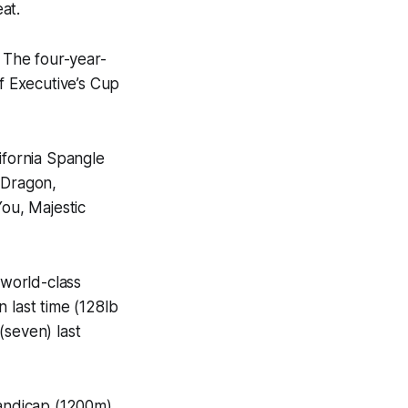
at.
. The four-year-
ef Executive’s Cup
fornia Spangle
j Dragon,
ou, Majestic
 world-class
n last time (128lb
(seven) last
Handicap (1200m)