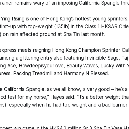
iner remains wary of an imposing California Spangle thre
 Ying Rising is one of Hong Kong’s hottest young sprinters
 first-up with top-weight (135lb) in the Class 1 HKSAR Chi
on rain affected ground at Sha Tin last month.
xpress meets reigning Hong Kong Champion Sprinter Cali
, among a glittering entry also featuring Invincible Sage, Ta
ing Ace, Howdeepisyourlove, Beauty Waves, Lucky With Y
xpress, Packing Treadmill and Harmony N Blessed.
e California Spangle, as we all know, is very good – he’s a
good test for my horse,” Hayes said. “It’s a better weight tha
ns), especially when he had top weight and a bad barrier 
biggest win came in the HK$4.2 million Gr.3 Sha Tin Vase 