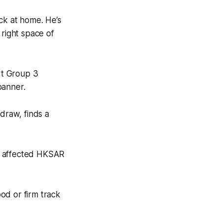
ck at home. He’s
e right space of
rt Group 3
banner.
draw, finds a
ain affected HKSAR
.
ood or firm track