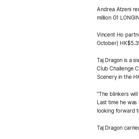
Andrea Atzeni re
million G1 LONG
Vincent Ho partn
October) HK$5.35
Taj Dragon is a s
Club Challenge 
Scenery in the H
“The blinkers wil
Last time he was 
looking forward to
Taj Dragon carrie