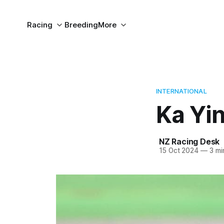
Racing
Breeding
More
INTERNATIONAL
Ka Yin
NZ Racing Desk
15 Oct 2024
—
3 mi