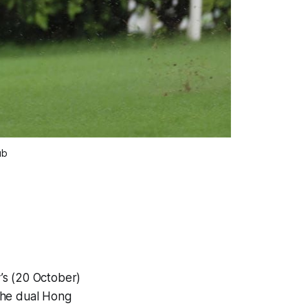
ub
’s (20 October)
the dual Hong