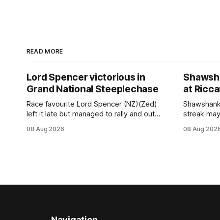
READ MORE
Lord Spencer victorious in
Shawsha
Grand National Steeplechase
at Ricc
Race favourite Lord Spencer (NZ)(Zed)
Shawshank’
left it late but managed to rally and out-
streak may
finish gallant pacemaker Brucie (NZ)
Riccarton l
08 Aug 2026
08 Aug 202
(Raise The Flag) to take out the
redeemed 
Racecourse Hotel & Motor Lodge 151st
to score a 
Grand National Steeplechase (5600m)
Christchurc
at Riccarton. The JJ Rayner-prepared
the Vernon
son of Zed had taken out the
(1400m). Following a series of
disappoint
Navigation