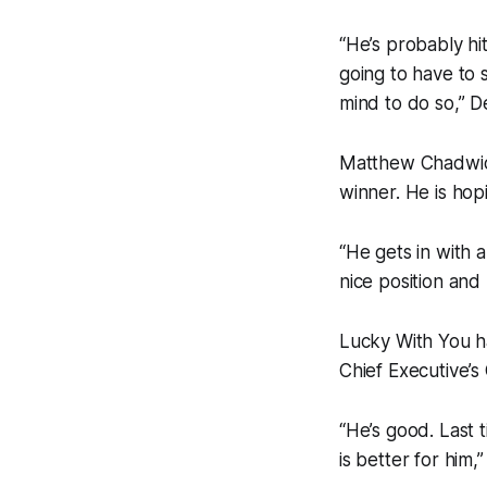
“He’s probably hi
going to have to s
mind to do so,” D
Matthew Chadwick
winner. He is hop
“He gets in with 
nice position and 
Lucky With You ha
Chief Executive’s
“He’s good. Last t
is better for him,”