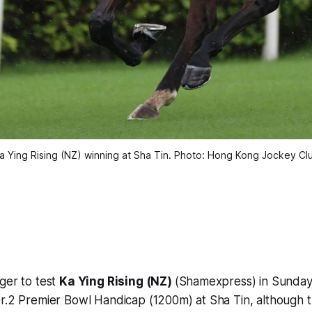
a Ying Rising (NZ) winning at Sha Tin. Photo: Hong Kong Jockey Cl
ger to test
Ka Ying Rising (NZ)
(Shamexpress) in Sunday
Gr.2 Premier Bowl Handicap (1200m) at Sha Tin, although 