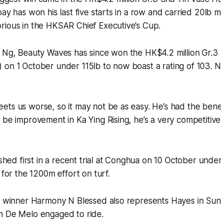
bay has won his last five starts in a row and carried 20lb
rious in the HKSAR Chief Executive’s Cup.
e Ng, Beauty Waves has since won the HK$4.2 million Gr.3
on 1 October under 115lb to now boast a rating of 103. N
ts us worse, so it may not be as easy. He’s had the benefi
 be improvement in Ka Ying Rising, he’s a very competitiv
nished first in a recent trial at Conghua on 10 October unde
 for the 1200m effort on turf.
 2 winner Harmony N Blessed also represents Hayes in Sun
n De Melo engaged to ride.