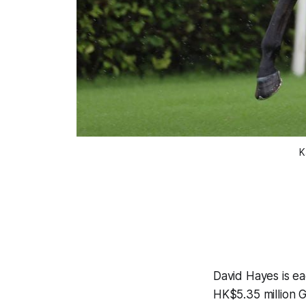
K
David Hayes is ea
HK$5.35 million 