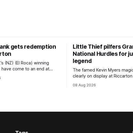
nk gets redemption
Little Thief pilfers Gr
arton
National Hurdles for 
legend
s (NZ) (El Roca) winning
 have come to an end at
The famed Kevin Myers magi
ast Saturday, but he
clearly on display at Riccarton
6
himself when bouncing back
Saturday when Little Thief (N
08 Aug 2026
gritty victory at the
(Dundeel), the most inexperi
h track seven days later in
jumper in the field, headed h
 Vazey & Truck Parts Open
Myers trifecta in the Hospitali
Canterbury 136th Grand Natio
ing
(4200m). Myers has never been afraid
to take a different approach
Tags