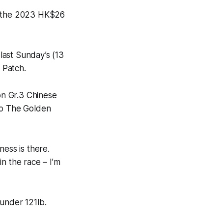
in the 2023 HK$26
last Sunday’s (13
 Patch.
ion Gr.3 Chinese
to The Golden
ness is there.
n the race – I’m
under 121lb.