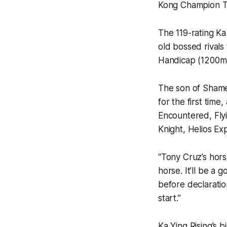
Kong Champion Tra
The 119-rating Ka
old bossed rivals
Handicap (1200m) 
The son of Shame
for the first time
Encountered, Fly
Knight, Helios E
“Tony Cruz’s hors
horse. It’ll be a 
before declaratio
start.”
Ka Ying Rising’s 