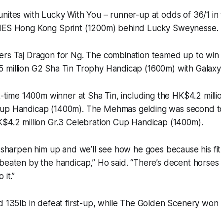
unites with Lucky With You – runner-up at odds of 36/1 
INES Hong Kong Sprint (1200m) behind Lucky Sweynesse.
ers Taj Dragon for Ng. The combination teamed up to win 
 million G2 Sha Tin Trophy Handicap (1600m) with Galaxy
ix-time 1400m winner at Sha Tin, including the HK$4.2 mill
Cup Handicap (1400m). The Mehmas gelding was second 
K$4.2 million Gr.3 Celebration Cup Handicap (1400m).
l sharpen him up and we’ll see how he goes because his fit
beaten by the handicap,” Ho said. “There’s decent horses i
 it.”
d 135lb in defeat first-up, while The Golden Scenery won 