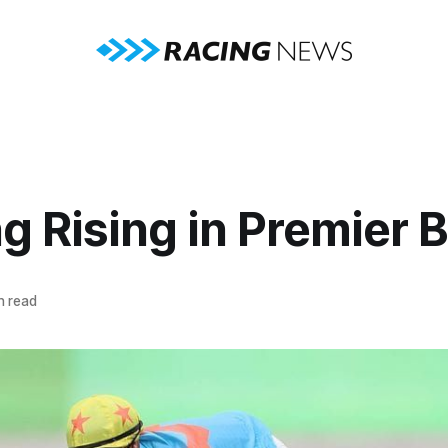
g Rising in Premier 
n read