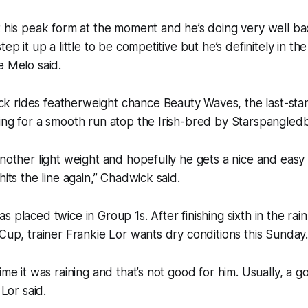
t his peak form at the moment and he’s doing very well ba
tep it up a little to be competitive but he’s definitely in th
e Melo said.
 rides featherweight chance Beauty Waves, the last-sta
ing for a smooth run atop the Irish-bred by Starspangled
another light weight and hopefully he gets a nice and easy 
hits the line again,” Chadwick said.
s placed twice in Group 1s. After finishing sixth in the r
 Cup, trainer Frankie Lor wants dry conditions this Sunday
ime it was raining and that’s not good for him. Usually, a g
 Lor said.