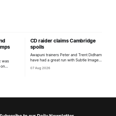
and
CD raider claims Cambridge
jumps
spoils
Awapuni trainers Peter and Trent Didham
have had a great run with Subtle Image,
c was
which culminated in taking out the
 on
07 Aug 2026
$75,000 TAB Polytrack Championship
Z)
(2000m) at Cambridge on Friday.
enced
Despite his pleasing run of form, which
ome a
included winning his two previous
ty NZ
outings, the seven-year-old gelding was
nal Hurdles
unwanted
Subscribe to our Daily Newsletter