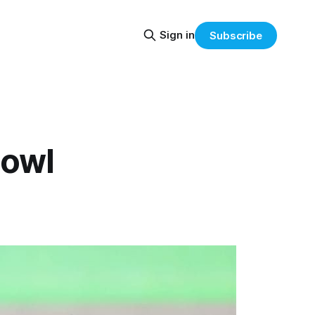
Sign in
Subscribe
Bowl