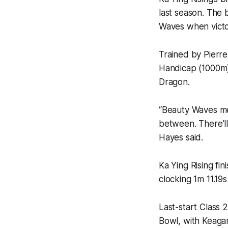
last season. The 
Waves when victo
Trained by Pierr
Handicap (1000m) 
Dragon.
“Beauty Waves mee
between. There’ll
Hayes said.
Ka Ying Rising fi
clocking 1m 11.19s
Last-start Class
Bowl, with Keaga