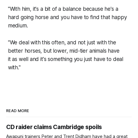
"With him, it's a bit of a balance because he's a
hard going horse and you have to find that happy
medium.
"We deal with this often, and not just with the
better horses, but lower, mid-tier animals have
it as well and it's something you just have to deal
with."
READ MORE
CD raider claims Cambridge spoils
Awapuni trainers Peter and Trent Didham have had a great