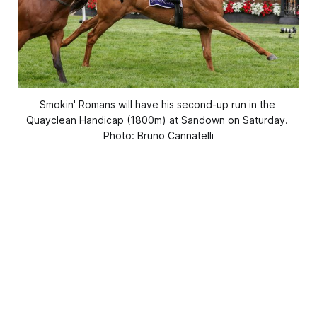
Smokin' Romans will have his second-up run in the 
Quayclean Handicap (1800m) at Sandown on Saturday. 
Photo: Bruno Cannatelli