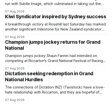
run with Subtle Image, which culminated in taking out the
$75,000 TAB Polytrack Championship (2000m) at
07 Aug 2026
Cambridge on Friday. Despite his pleasing run of form,
Kiwi Syndicator inspired by Sydney success
which included winning his two previous outings, the seven-
year-old gelding was unwanted
A breakthrough victory at Rosehill last Saturday has marked
another significant milestone for New Zealand syndicator
Inspire Racing, with Hello Youmzain mare Attractiveness
07 Aug 2026
(NZ) providing the operation with its first winner in Sydney.
Champion jumps jockey returns for Grand
Prepared by Richard and Will Freedman, Attractiveness
National
scored in impressive fashion and delivered a special result
for
Champion jumps jockey Shaun Fannin had intended on
competing at Riccarton’s Grand National Festival of Racing
this week, but not as a rider. The Palmerston North
07 Aug 2026
horseman has become synonymous with the winter jumps
Dictation seeking redemption in Grand
carnival, particularly through his deeds with ill-fated
National Hurdles
champion jumper West Coast (NZ) (Mettre En
The connections of Dictation (NZ) (Tavistock) have a love-
hate relationship with Riccarton, and they are hopeful of
leaning towards the latter after Saturday’s Hospitality NZ
07 Aug 2026
Canterbury 136th Hospitality NZ Canterbury 136th Grand
National Hurdles (4200m). While the Hawke’s Bay gelding