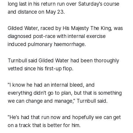
long last in his return run over Saturday's course
and distance on May 23.
Gilded Water, raced by His Majesty The King, was
diagnosed post-race with internal exercise
induced pulmonary haemorrhage.
Turnbull said Gilded Water had been thoroughly
vetted since his first-up flop.
"I know he had an internal bleed, and
everything didn't go to plan, but that is something
we can change and manage," Turnbull said.
"He's had that run now and hopefully we can get
on a track that is better for him.