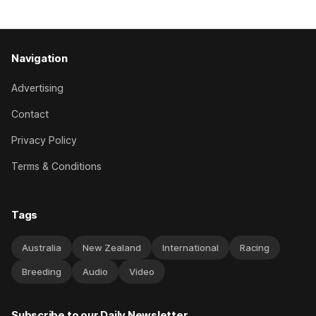
has competed in the last two editions
Navigation
Advertising
Contact
Privacy Policy
Terms & Conditions
Tags
Australia
New Zealand
International
Racing
Breeding
Audio
Video
Subscribe to our Daily Newsletter