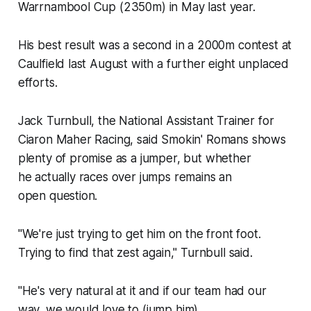
Warrnambool Cup (2350m) in May last year.
His best result was a second in a 2000m contest at
Caulfield last August with a further eight unplaced
efforts.
Jack Turnbull, the National Assistant Trainer for
Ciaron Maher Racing, said Smokin' Romans shows
plenty of promise as a jumper, but whether
he actually races over jumps remains an
open question.
"We're just trying to get him on the front foot.
Trying to find that zest again," Turnbull said.
"He's very natural at it and if our team had our
way, we would love to (jump him).