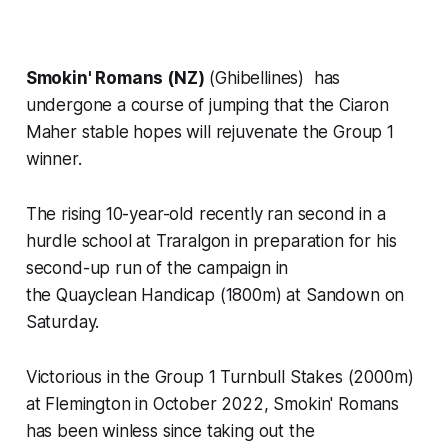
Smokin' Romans (NZ)
(Ghibellines) has
undergone a course of jumping that the Ciaron
Maher stable hopes will rejuvenate the Group 1
winner.
The rising 10-year-old recently ran second in a
hurdle school at Traralgon in preparation for his
second-up run of the campaign in
the Quayclean Handicap (1800m) at Sandown on
Saturday.
Victorious in the Group 1 Turnbull Stakes (2000m)
at Flemington in October 2022, Smokin' Romans
has been winless since taking out the