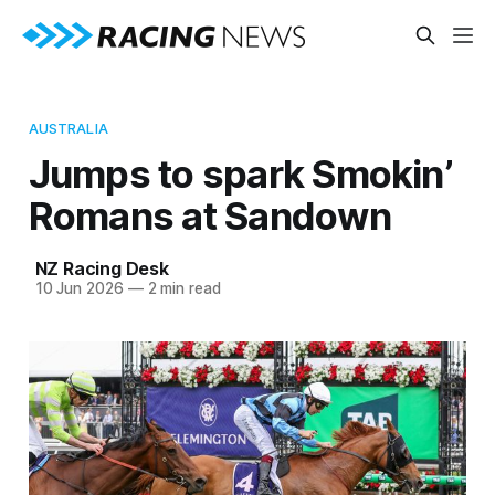
AUSTRALIA
Jumps to spark Smokin’
Romans at Sandown
NZ Racing Desk
10 Jun 2026
—
2 min read