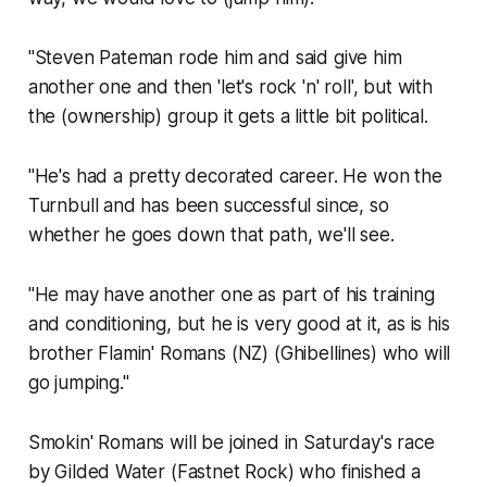
"Steven Pateman rode him and said give him
another one and then 'let's rock 'n' roll', but with
the (ownership) group it gets a little bit political.
"He's had a pretty decorated career. He won the
Turnbull and has been successful since, so
whether he goes down that path, we'll see.
"He may have another one as part of his training
and conditioning, but he is very good at it, as is his
brother Flamin' Romans (NZ) (Ghibellines) who will
go jumping."
Smokin' Romans will be joined in Saturday's race
by Gilded Water (Fastnet Rock) who finished a