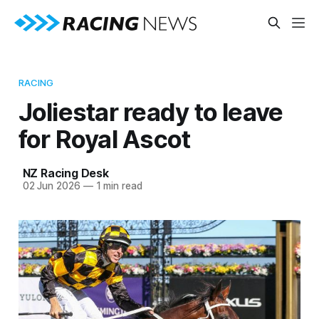
RACING
Joliestar ready to leave
for Royal Ascot
NZ Racing Desk
02 Jun 2026
—
1 min read