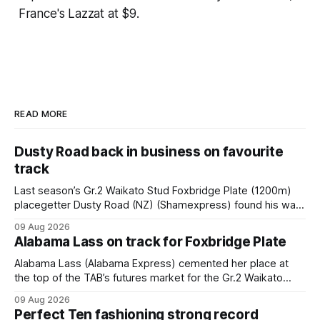
France's Lazzat at $9.
READ MORE
Dusty Road back in business on favourite
track
Last season’s Gr.2 Waikato Stud Foxbridge Plate (1200m)
placegetter Dusty Road (NZ) (Shamexpress) found his way
back into form, and the top step of the podium, when he
09 Aug 2026
held out all challengers to claim the Cambridge Stud Proud
Alabama Lass on track for Foxbridge Plate
Horse Ambulance Supporters (1200m) open sprint at Te
Rapa on
Alabama Lass (Alabama Express) cemented her place at
the top of the TAB’s futures market for the Gr.2 Waikato
Stud Foxbridge Plate (1200m) at Te Rapa in a fortnight
09 Aug 2026
following her comfortable trial win over 1050m at the
Perfect Ten fashioning strong record