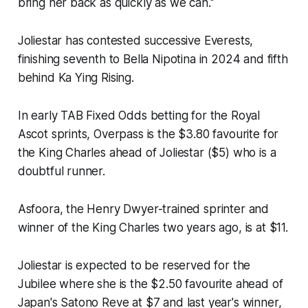
bring her back as quickly as we can.''
Joliestar has contested successive Everests,
finishing seventh to Bella Nipotina in 2024 and fifth
behind Ka Ying Rising.
In early TAB Fixed Odds betting for the Royal
Ascot sprints, Overpass is the $3.80 favourite for
the King Charles ahead of Joliestar ($5) who is a
doubtful runner.
Asfoora, the Henry Dwyer-trained sprinter and
winner of the King Charles two years ago, is at $11.
Joliestar is expected to be reserved for the
Jubilee where she is the $2.50 favourite ahead of
Japan's Satono Reve at $7 and last year's winner,