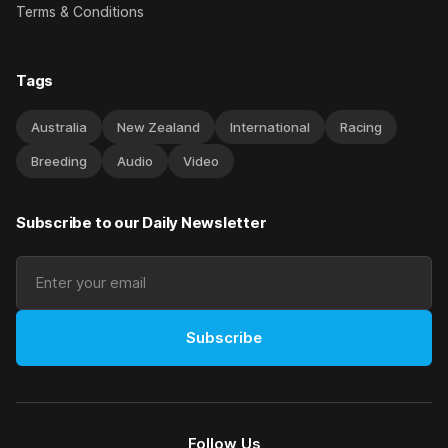
Terms & Conditions
Tags
Australia
New Zealand
International
Racing
Breeding
Audio
Video
Subscribe to our Daily Newsletter
Subscribe
Follow Us