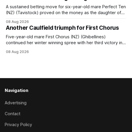
Hamilton track on Saturday. Her connections are hopeful of
a
A sustained betting move for six-year-old mare Perfect Ten
(NZ) (Tavistock) proved on the money as the daughter of
Tavistock comfortably notched the fifth win of her career
08 Aug 2026
when successful in the Bottle Stop Handicap (1800m) at
Another Caulfield triumph for First Chorus
Caulfield on Saturday. The Nikki Burke-trained mare sat
behind a
Five-year-old mare First Chorus (NZ) (Ghibellines)
continued her winter winning spree with her third victory in
succession at Caulfield on Saturday when saluting in the
08 Aug 2026
Travis Harrison Cup (1800m) for trainer Lindsey Smith. The
New Zealand-bred daughter of Ghibellines was perfectly
handled by apprentice Luke Cartwright, who
Navigation
Advertising
Contact
Privacy Policy