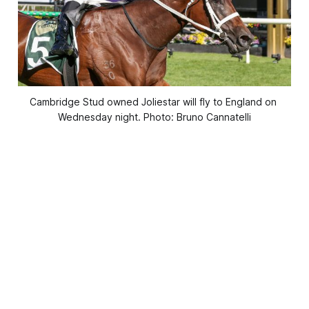
Cambridge Stud owned Joliestar will fly to England on 
Wednesday night. Photo: Bruno Cannatelli