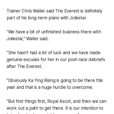
Trainer Chris Waller said The Everest is definitely
part of his long-term plans with Joliestar.
"We have a bit of unfinished business there with
Joliestar,'' Waller said.
"She hasn't had a lot of luck and we have made
genuine excuses for her in our post-race debriefs
after The Everest.
"Obviously Ka Ying Rising is going to be there this
year and that is a huge hurdle to overcome.
"But first things first, Royal Ascot, and then we can
work out a path to get there. It is our intention to