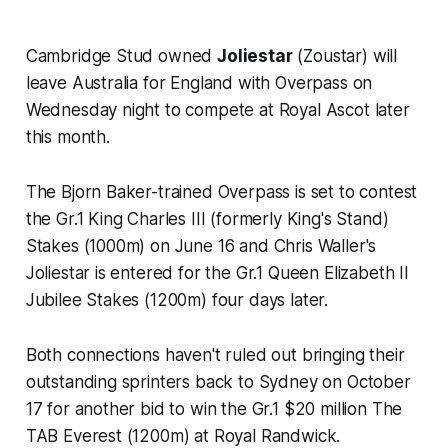
Cambridge Stud owned
Joliestar
(Zoustar) will
leave Australia for England with Overpass on
Wednesday night to compete at Royal Ascot later
this month.
The Bjorn Baker-trained Overpass is set to contest
the Gr.1 King Charles III (formerly King's Stand)
Stakes (1000m) on June 16 and Chris Waller's
Joliestar is entered for the Gr.1 Queen Elizabeth II
Jubilee Stakes (1200m) four days later.
Both connections haven't ruled out bringing their
outstanding sprinters back to Sydney on October
17 for another bid to win the Gr.1 $20 million The
TAB Everest (1200m) at Royal Randwick.