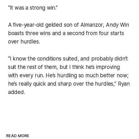
“It was a strong win.”
A five-year-old gelded son of Almanzor, Andy Win
boasts three wins and a second from four starts
over hurdles.
“I know the conditions suited, and probably didn’t
suit the rest of them, but I think he’s improving
with every run. He’s hurdling so much better now;
he’s really quick and sharp over the hurdles,” Ryan
added.
READ MORE