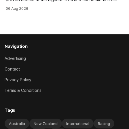
hopeful she will get opportunities in the spring to advance
06 Aug 2026
her record. The daughter of El Roca performed admirably in
the best age group company last season and is making
good progress toward
Navigation
Advertising
Contact
Privacy Policy
Terms & Conditions
Tags
Australia
New Zealand
International
Racing