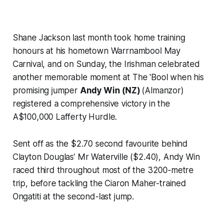
Shane Jackson last month took home training
honours at his hometown Warrnambool May
Carnival, and on Sunday, the Irishman celebrated
another memorable moment at The 'Bool when his
promising jumper
Andy Win (NZ)
(Almanzor)
registered a comprehensive victory in the
A$100,000 Lafferty Hurdle.
Sent off as the $2.70 second favourite behind
Clayton Douglas’ Mr Waterville ($2.40), Andy Win
raced third throughout most of the 3200-metre
trip, before tackling the Ciaron Maher-trained
Ongatiti at the second-last jump.