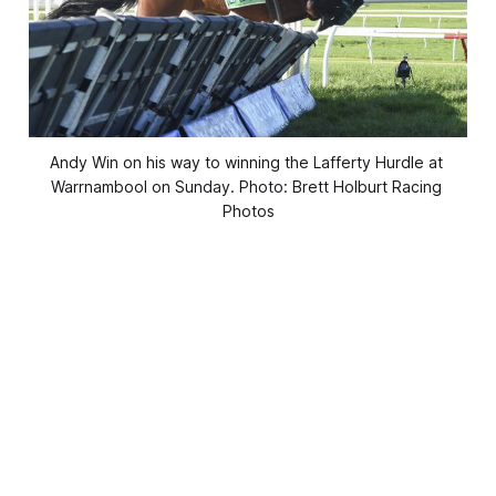
Andy Win on his way to winning the Lafferty Hurdle at 
Warrnambool on Sunday. Photo: Brett Holburt Racing 
Photos