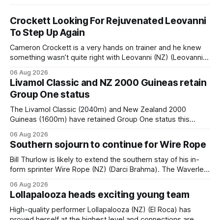
Crockett Looking For Rejuvenated Leovanni
To Step Up Again
Cameron Crockett is a very hands on trainer and he knew
something wasn’t quite right with Leovanni (NZ) (Leovanni)
when she returned to work for her second preparation with
06 Aug 2026
him. He’d spent $40,000 to buy the mare, but in her first
Livamol Classic and NZ 2000 Guineas retain
two starts she was being hesitant
Group One status
The Livamol Classic (2040m) and New Zealand 2000
Guineas (1600m) have retained Group One status this
season following a vote by the Asian Pattern Committee
06 Aug 2026
(APC). Both races were subject to the vote after failing to
Southern sojourn to continue for Wire Rope
meet the required international race rating standard in their
last three editions, with the
Bill Thurlow is likely to extend the southern stay of his in-
form sprinter Wire Rope (NZ) (Darci Brahma). The Waverley
trainer will run the son of Darci Brahma in Saturday’s Vernon
06 Aug 2026
& Vazey Truck Parts Open (1400m) at Riccarton off the
Lollapalooza heads exciting young team
back of his Rating 75 success last
High-quality performer Lollapalooza (NZ) (El Roca) has
proved herself at the highest level and connections are