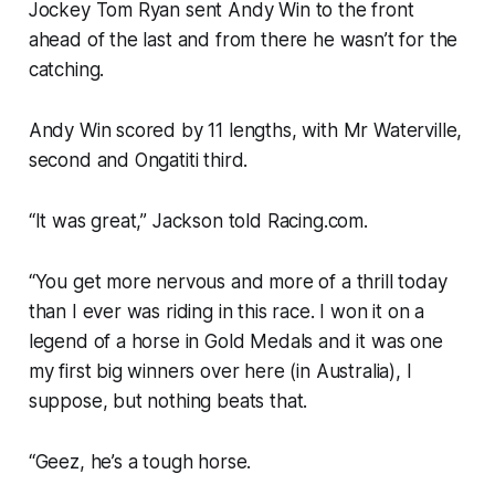
Jockey Tom Ryan sent Andy Win to the front
ahead of the last and from there he wasn’t for the
catching.
Andy Win scored by 11 lengths, with Mr Waterville,
second and Ongatiti third.
“It was great,” Jackson told Racing.com.
“You get more nervous and more of a thrill today
than I ever was riding in this race. I won it on a
legend of a horse in Gold Medals and it was one
my first big winners over here (in Australia), I
suppose, but nothing beats that.
“Geez, he’s a tough horse.