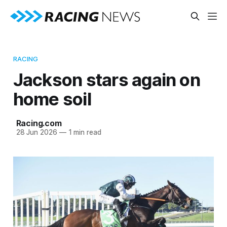
RACING
Jackson stars again on
home soil
Racing.com
28 Jun 2026
—
1 min read