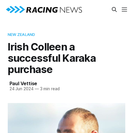
NEW ZEALAND
Irish Colleen a
successful Karaka
purchase
Paul Vettise
24 Jun 2024
—
3 min read