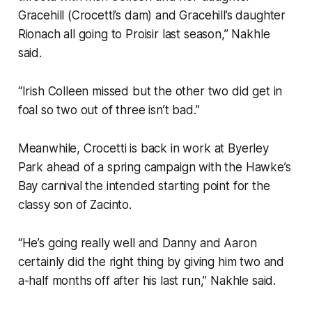
Gracehill (Crocetti’s dam) and Gracehill’s daughter
Rionach all going to Proisir last season,” Nakhle
said.
“Irish Colleen missed but the other two did get in
foal so two out of three isn’t bad.”
Meanwhile, Crocetti is back in work at Byerley
Park ahead of a spring campaign with the Hawke’s
Bay carnival the intended starting point for the
classy son of Zacinto.
“He’s going really well and Danny and Aaron
certainly did the right thing by giving him two and
a-half months off after his last run,” Nakhle said.