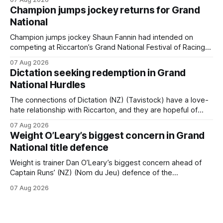
providing the operation with its first winner in Sydney.
Champion jumps jockey returns for Grand
Prepared by Richard and Will Freedman, Attractiveness
National
scored in impressive fashion and delivered a special result
for Inspire
Champion jumps jockey Shaun Fannin had intended on
competing at Riccarton’s Grand National Festival of Racing
this week, but not as a rider. The Palmerston North
07 Aug 2026
horseman has become synonymous with the winter jumps
Dictation seeking redemption in Grand
carnival, particularly through his deeds with ill-fated
National Hurdles
champion jumper West Coast, who he guided
The connections of Dictation (NZ) (Tavistock) have a love-
hate relationship with Riccarton, and they are hopeful of
leaning towards the latter after Saturday’s Hospitality NZ
07 Aug 2026
Canterbury 136th Hospitality NZ Canterbury 136th Grand
Weight O’Leary’s biggest concern in Grand
National Hurdles (4200m). While the Hawke’s Bay gelding
National title defence
has competed in the last two editions
Weight is trainer Dan O’Leary’s biggest concern ahead of
Captain Runs’ (NZ) (Nom du Jeu) defence of the
Racecourse Hotel & Motor Lodge 151st Grand National
07 Aug 2026
Steeplechase (5600m) at Riccarton on Saturday. The now
11-year-old gelding carried 66kg to victory in last year’s
edition but