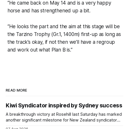
“He came back on May 14 and is a very happy
horse and has strengthened up a bit.
“He looks the part and the aim at this stage will be
the Tarzino Trophy (Gr.1, 1400m) first-up as long as
the track’s okay, if not then we’ll have a regroup
and work out what Plan B is.”
READ MORE
Kiwi Syndicator inspired by Sydney success
A breakthrough victory at Rosehill last Saturday has marked
another significant milestone for New Zealand syndicator
Inspire Racing, with Hello Youmzain mare Attractiveness
07 Aug 2026