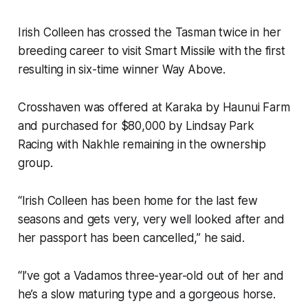
Irish Colleen has crossed the Tasman twice in her
breeding career to visit Smart Missile with the first
resulting in six-time winner Way Above.
Crosshaven was offered at Karaka by Haunui Farm
and purchased for $80,000 by Lindsay Park
Racing with Nakhle remaining in the ownership
group.
“Irish Colleen has been home for the last few
seasons and gets very, very well looked after and
her passport has been cancelled,” he said.
“I’ve got a Vadamos three-year-old out of her and
he’s a slow maturing type and a gorgeous horse.