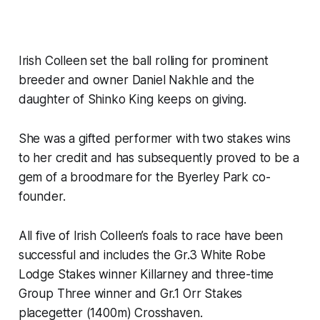
Irish Colleen set the ball rolling for prominent
breeder and owner Daniel Nakhle and the
daughter of Shinko King keeps on giving.
She was a gifted performer with two stakes wins
to her credit and has subsequently proved to be a
gem of a broodmare for the Byerley Park co-
founder.
All five of Irish Colleen’s foals to race have been
successful and includes the Gr.3 White Robe
Lodge Stakes winner Killarney and three-time
Group Three winner and Gr.1 Orr Stakes
placegetter (1400m) Crosshaven.