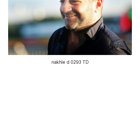
nakhle d 0293 TD