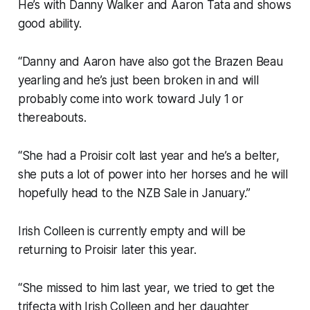
He’s with Danny Walker and Aaron Tata and shows
good ability.
“Danny and Aaron have also got the Brazen Beau
yearling and he’s just been broken in and will
probably come into work toward July 1 or
thereabouts.
“She had a Proisir colt last year and he’s a belter,
she puts a lot of power into her horses and he will
hopefully head to the NZB Sale in January.”
Irish Colleen is currently empty and will be
returning to Proisir later this year.
“She missed to him last year, we tried to get the
trifecta with Irish Colleen and her daughter