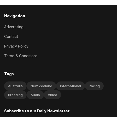
Navigation
Advertising
Contact
Privacy Policy
Terms & Conditions
Tags
Australia
New Zealand
International
Racing
Breeding
Audio
Video
Subscribe to our Daily Newsletter