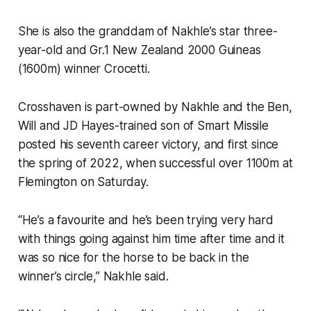
She is also the granddam of Nakhle’s star three-
year-old and Gr.1 New Zealand 2000 Guineas
(1600m) winner Crocetti.
Crosshaven is part-owned by Nakhle and the Ben,
Will and JD Hayes-trained son of Smart Missile
posted his seventh career victory, and first since
the spring of 2022, when successful over 1100m at
Flemington on Saturday.
“He’s a favourite and he’s been trying very hard
with things going against him time after time and it
was so nice for the horse to be back in the
winner’s circle,” Nakhle said.