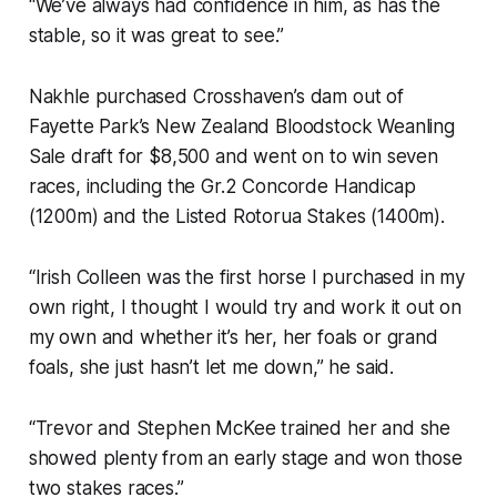
“We’ve always had confidence in him, as has the
stable, so it was great to see.”
Nakhle purchased Crosshaven’s dam out of
Fayette Park’s New Zealand Bloodstock Weanling
Sale draft for $8,500 and went on to win seven
races, including the Gr.2 Concorde Handicap
(1200m) and the Listed Rotorua Stakes (1400m).
“Irish Colleen was the first horse I purchased in my
own right, I thought I would try and work it out on
my own and whether it’s her, her foals or grand
foals, she just hasn’t let me down,” he said.
“Trevor and Stephen McKee trained her and she
showed plenty from an early stage and won those
two stakes races.”