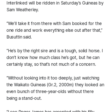
Interlinked will be ridden in Saturday’s Guineas by
Sam Weatherley.
“We’ll take it from there with Sam booked for the
one ride and work everything else out after that,”
Busuttin said.
“He’s by the right sire and is a tough, solid horse. I
don’t know how much class he’s got, but he can
certainly stay, so that’s not much of a concern.
“Without looking into it too deeply, just watching
the Waikato Guineas (Gr.2, 2000m) they looked an
even bunch of three-year-olds without there
being a stand-out.