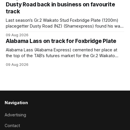
race – at Perak racecourse on Saturday. Wong last rode the
Dusty Road back in business on favourite
Wrote galloper to victory in a Class 4 race at Kranji
track
Last season’s Gr.2 Waikato Stud Foxbridge Plate (1200m)
placegetter Dusty Road (NZ) (Shamexpress) found his way
back into form, and the top step of the podium, when he
09 Aug 2026
held out all challengers to claim the Cambridge Stud Proud
Alabama Lass on track for Foxbridge Plate
Horse Ambulance Supporters (1200m) open sprint at Te
Rapa on
Alabama Lass (Alabama Express) cemented her place at
the top of the TAB’s futures market for the Gr.2 Waikato
Stud Foxbridge Plate (1200m) at Te Rapa in a fortnight
09 Aug 2026
following her comfortable trial win over 1050m at the
Hamilton track on Saturday. Her connections are hopeful of
a
Navigation
Advertising
Contact