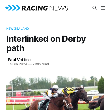
NEW ZEALAND
Interlinked on Derby
path
Paul Vettise
14 Feb 2024
—
2 min read