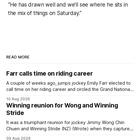
“He has drawn well and we’ll see where he sits in
the mix of things on Saturday.”
READ MORE
Farr calls time on riding career
A couple of weeks ago, jumps jockey Emily Farr elected to
call time on her riding career and circled the Grand National
Festival of Racing at Riccarton as her swansong, but she
10 Aug 2026
didn’t get the fairytale ending she was hoping for. On the
Winning reunion for Wong and Winning
opening day of the carnival she
Stride
It was a triumphant reunion for jockey Jimmy Wong Chin
Chuen and Winning Stride (NZ) (Wrote) when they captured
the main event – the combined Cosmo B and C - 1400m
09 Aug 2026