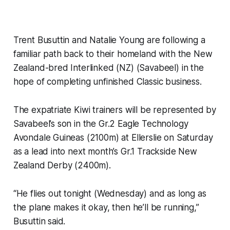
Trent Busuttin and Natalie Young are following a
familiar path back to their homeland with the New
Zealand-bred Interlinked (NZ) (Savabeel) in the
hope of completing unfinished Classic business.
The expatriate Kiwi trainers will be represented by
Savabeel’s son in the Gr.2 Eagle Technology
Avondale Guineas (2100m) at Ellerslie on Saturday
as a lead into next month’s Gr.1 Trackside New
Zealand Derby (2400m).
“He flies out tonight (Wednesday) and as long as
the plane makes it okay, then he’ll be running,”
Busuttin said.