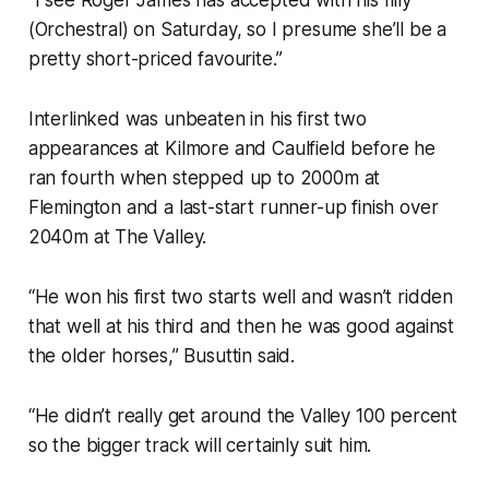
“I see Roger James has accepted with his filly
(Orchestral) on Saturday, so I presume she’ll be a
pretty short-priced favourite.”
Interlinked was unbeaten in his first two
appearances at Kilmore and Caulfield before he
ran fourth when stepped up to 2000m at
Flemington and a last-start runner-up finish over
2040m at The Valley.
“He won his first two starts well and wasn’t ridden
that well at his third and then he was good against
the older horses,” Busuttin said.
“He didn’t really get around the Valley 100 percent
so the bigger track will certainly suit him.