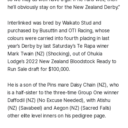
he’ll obviously stay on for the New Zealand Derby.”
Interlinked was bred by Waikato Stud and
purchased by Busuttin and OTI Racing, whose
colours were carried into fourth placing in last
year’s Derby by last Saturday’s Te Rapa winer
Mark Twain (NZ) (Shocking), out of Ohukia
Lodge’s 2022 New Zealand Bloodstock Ready to
Run Sale draft for $100,000.
He is a son of the Pins mare Daisy Chain (NZ), who
is a half-sister to the three-time Group One winner
Daffodil (NZ) (No Excuse Needed), with Atishu
(NZ) (Savabeel) and Aegon (NZ) (Sacred Falls)
other elite level inners on his pedigree page.