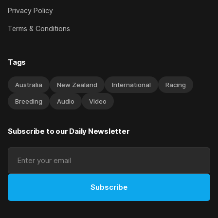
Privacy Policy
Terms & Conditions
Tags
Australia
New Zealand
International
Racing
Breeding
Audio
Video
Subscribe to our Daily Newsletter
Subscribe