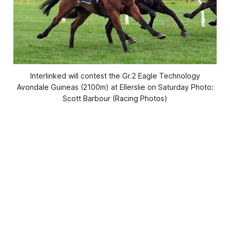
Interlinked will contest the Gr.2 Eagle Technology
Avondale Guineas (2100m) at Ellerslie on Saturday Photo:
Scott Barbour (Racing Photos)