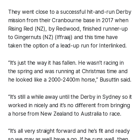
They went close to a successful hit-and-run Derby
mission from their Cranbourne base in 2017 when
Rising Red (NZ), by Redwood, finished runner-up
to Gingernuts (NZ) (Iffraaj) and this time have
taken the option of a lead-up run for Interlinked.
“It’s just the way it has fallen. He wasn’t racing in
the spring and was running at Christmas time and
he looked like a 2000-2400m horse,” Busuttin said.
“It’s still a while away until the Derby in Sydney so it
worked in nicely and it’s no different from bringing
a horse from New Zealand to Australia to race.
“It’s all very straight forward and he’s fit and ready
so we may as well have a go. If he runs well, then