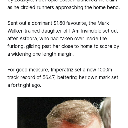
as he circled runners approaching the home bend.
Sent out a dominant $1.60 favourite, the Mark
Walker-trained daughter of I Am Invincible set out
after Asfoora, who had taken over inside the
furlong, gliding past her close to home to score by
a widening one length margin.
For good measure, Imperatriz set a new 1000m
track record of 56.47, bettering her own mark set
a fortnight ago.