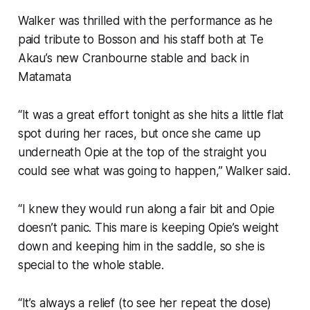
Walker was thrilled with the performance as he
paid tribute to Bosson and his staff both at Te
Akau’s new Cranbourne stable and back in
Matamata
“It was a great effort tonight as she hits a little flat
spot during her races, but once she came up
underneath Opie at the top of the straight you
could see what was going to happen,” Walker said.
“I knew they would run along a fair bit and Opie
doesn’t panic. This mare is keeping Opie’s weight
down and keeping him in the saddle, so she is
special to the whole stable.
“It’s always a relief (to see her repeat the dose)