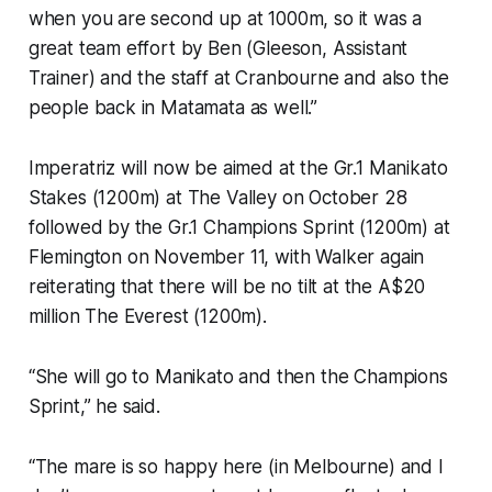
when you are second up at 1000m, so it was a
great team effort by Ben (Gleeson, Assistant
Trainer) and the staff at Cranbourne and also the
people back in Matamata as well.”
Imperatriz will now be aimed at the Gr.1 Manikato
Stakes (1200m) at The Valley on October 28
followed by the Gr.1 Champions Sprint (1200m) at
Flemington on November 11, with Walker again
reiterating that there will be no tilt at the A$20
million The Everest (1200m).
“She will go to Manikato and then the Champions
Sprint,” he said.
“The mare is so happy here (in Melbourne) and I