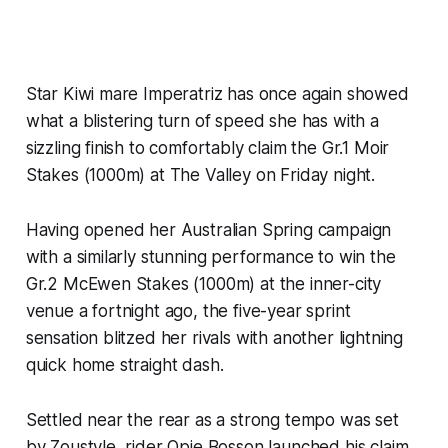
Star Kiwi mare Imperatriz has once again showed
what a blistering turn of speed she has with a
sizzling finish to comfortably claim the Gr.1 Moir
Stakes (1000m) at The Valley on Friday night.
Having opened her Australian Spring campaign
with a similarly stunning performance to win the
Gr.2 McEwen Stakes (1000m) at the inner-city
venue a fortnight ago, the five-year sprint
sensation blitzed her rivals with another lightning
quick home straight dash.
Settled near the rear as a strong tempo was set
by Zoustyle, rider Opie Bosson launched his claim