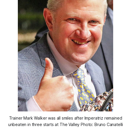
Trainer Mark Walker was all smiles after Imperatriz remained
unbeaten in three starts at The Valley Photo: Bruno Canatelli