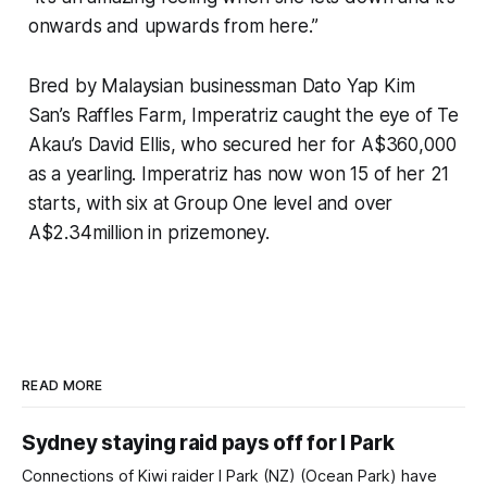
onwards and upwards from here.”
Bred by Malaysian businessman Dato Yap Kim
San’s Raffles Farm, Imperatriz caught the eye of Te
Akau’s David Ellis, who secured her for A$360,000
as a yearling. Imperatriz has now won 15 of her 21
starts, with six at Group One level and over
A$2.34million in prizemoney.
READ MORE
Sydney staying raid pays off for I Park
Connections of Kiwi raider I Park (NZ) (Ocean Park) have