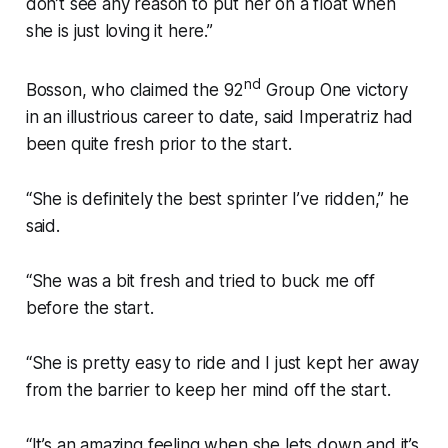
don’t see any reason to put her on a float when
she is just loving it here.”
nd
Bosson, who claimed the 92
Group One victory
in an illustrious career to date, said Imperatriz had
been quite fresh prior to the start.
“She is definitely the best sprinter I’ve ridden,” he
said.
“She was a bit fresh and tried to buck me off
before the start.
“She is pretty easy to ride and I just kept her away
from the barrier to keep her mind off the start.
“It’s an amazing feeling when she lets down and it’s