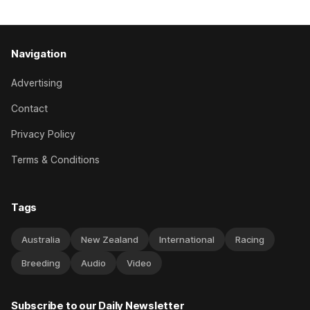
Navigation
Advertising
Contact
Privacy Policy
Terms & Conditions
Tags
Australia
New Zealand
International
Racing
Breeding
Audio
Video
Subscribe to our Daily Newsletter