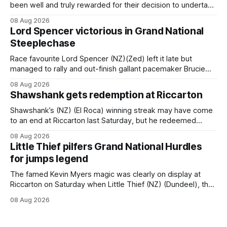
been well and truly rewarded for their decision to undertake
an off-season staying campaign in Sydney, with the Lauren
08 Aug 2026
Brennan-trained five-year-old scoring a dogged victory in
Lord Spencer victorious in Grand National
the A$160,000 Myplates Handicap (2400m) at Randwick.
Steeplechase
The
Race favourite Lord Spencer (NZ)(Zed) left it late but
managed to rally and out-finish gallant pacemaker Brucie
(NZ) (Raise The Flag) to take out the Racecourse Hotel &
08 Aug 2026
Motor Lodge 151st Grand National Steeplechase (5600m)
Shawshank gets redemption at Riccarton
at Riccarton. The JJ Rayner-prepared son of Zed had taken
out the
Shawshank’s (NZ) (El Roca) winning streak may have come
to an end at Riccarton last Saturday, but he redeemed
himself when bouncing back to score a gritty victory at the
08 Aug 2026
Christchurch track seven days later in the Vernon Vazey &
Little Thief pilfers Grand National Hurdles
Truck Parts Open (1400m). Following a series of
for jumps legend
disappointing
The famed Kevin Myers magic was clearly on display at
Riccarton on Saturday when Little Thief (NZ) (Dundeel), the
most inexperienced jumper in the field, headed home a
08 Aug 2026
Myers trifecta in the Hospitality NZ Canterbury 136th Grand
National Hurdles (4200m). Myers has never been afraid to
take a different approach