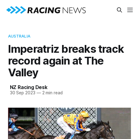
AUSTRALIA
Imperatriz breaks track
record again at The
Valley
NZ Racing Desk
30 Sep 2023
—
2 min read