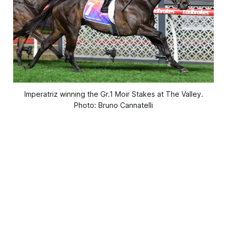
Imperatriz winning the Gr.1 Moir Stakes at The Valley.
Photo: Bruno Cannatelli