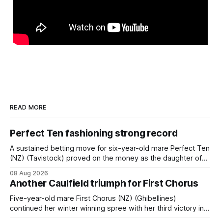
READ MORE
Perfect Ten fashioning strong record
A sustained betting move for six-year-old mare Perfect Ten
(NZ) (Tavistock) proved on the money as the daughter of
Tavistock comfortably notched the fifth win of her career
08 Aug 2026
when successful in the Bottle Stop Handicap (1800m) at
Another Caulfield triumph for First Chorus
Caulfield on Saturday. The Nikki Burke-trained mare sat
behind a
Five-year-old mare First Chorus (NZ) (Ghibellines)
continued her winter winning spree with her third victory in
succession at Caulfield on Saturday when saluting in the