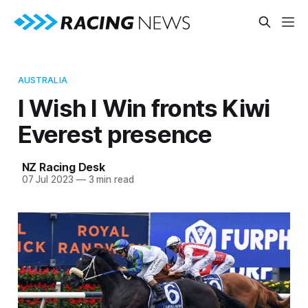
AUSTRALIA
I Wish I Win fronts Kiwi
Everest presence
NZ Racing Desk
07 Jul 2023
—
3 min read