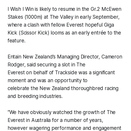
I Wish I Win is likely to resume in the Gr.2 McEwen
Stakes (1000m) at The Valley in early September,
where a clash with fellow Everest hopeful Giga
Kick (Scissor Kick) looms as an early entrée to the
feature.
Entain New Zealand’s Managing Director, Cameron
Rodger, said securing a slot in The
Everest on behalf of Trackside was a significant
moment and was an opportunity to
celebrate the New Zealand thoroughbred racing
and breeding industries.
“We have obviously watched the growth of The
Everest in Australia for a number of years,
however wagering performance and engagement