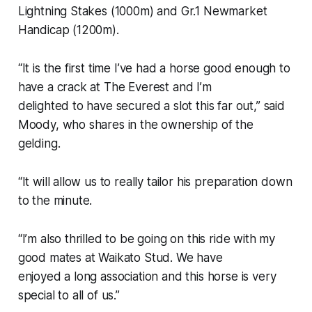
Lightning Stakes (1000m) and Gr.1 Newmarket
Handicap (1200m).
“It is the first time I’ve had a horse good enough to
have a crack at The Everest and I’m
delighted to have secured a slot this far out,” said
Moody, who shares in the ownership of the
gelding.
“It will allow us to really tailor his preparation down
to the minute.
“I’m also thrilled to be going on this ride with my
good mates at Waikato Stud. We have
enjoyed a long association and this horse is very
special to all of us.”