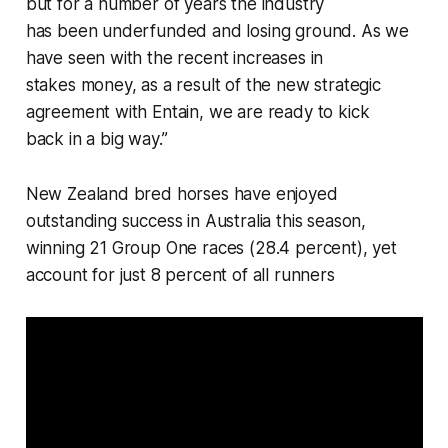
but for a number of years the industry
has been underfunded and losing ground. As we
have seen with the recent increases in
stakes money, as a result of the new strategic
agreement with Entain, we are ready to kick
back in a big way.”
New Zealand bred horses have enjoyed
outstanding success in Australia this season,
winning 21 Group One races (28.4 percent), yet
account for just 8 percent of all runners