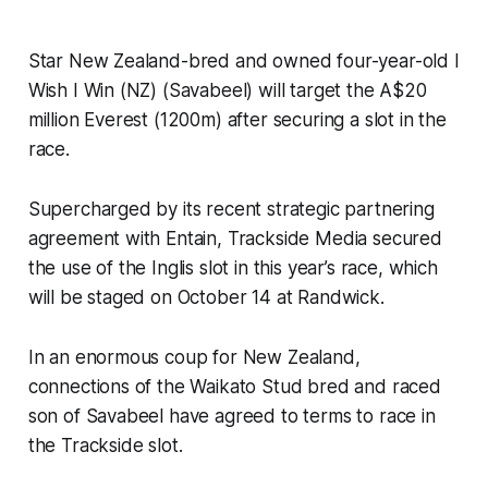
Star New Zealand-bred and owned four-year-old I
Wish I Win (NZ) (Savabeel) will target the A$20
million Everest (1200m) after securing a slot in the
race.
Supercharged by its recent strategic partnering
agreement with Entain, Trackside Media secured
the use of the Inglis slot in this year’s race, which
will be staged on October 14 at Randwick.
In an enormous coup for New Zealand,
connections of the Waikato Stud bred and raced
son of Savabeel have agreed to terms to race in
the Trackside slot.