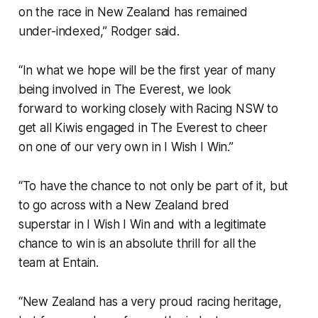
on the race in New Zealand has remained
under-indexed,” Rodger said.
“In what we hope will be the first year of many
being involved in The Everest, we look
forward to working closely with Racing NSW to
get all Kiwis engaged in The Everest to cheer
on one of our very own in I Wish I Win.”
“To have the chance to not only be part of it, but
to go across with a New Zealand bred
superstar in I Wish I Win and with a legitimate
chance to win is an absolute thrill for all the
team at Entain.
“New Zealand has a very proud racing heritage,