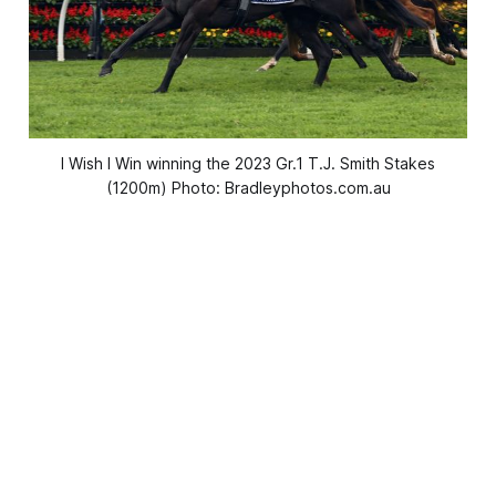
I Wish I Win winning the 2023 Gr.1 T.J. Smith Stakes
(1200m) Photo: Bradleyphotos.com.au