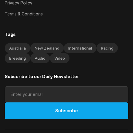
Privacy Policy
Terms & Conditions
Tags
Australia
New Zealand
International
Racing
Breeding
Audio
Video
Subscribe to our Daily Newsletter
Subscribe