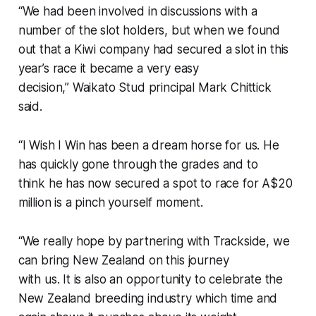
“We had been involved in discussions with a
number of the slot holders, but when we found
out that a Kiwi company had secured a slot in this
year’s race it became a very easy
decision,” Waikato Stud principal Mark Chittick
said.
“I Wish I Win has been a dream horse for us. He
has quickly gone through the grades and to
think he has now secured a spot to race for A$20
million is a pinch yourself moment.
“We really hope by partnering with Trackside, we
can bring New Zealand on this journey
with us. It is also an opportunity to celebrate the
New Zealand breeding industry which time and