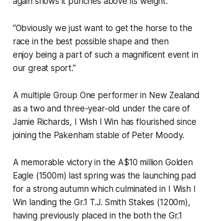
again shows it punches above its weight.
“Obviously we just want to get the horse to the
race in the best possible shape and then
enjoy being a part of such a magnificent event in
our great sport.”
A multiple Group One performer in New Zealand
as a two and three-year-old under the care of
Jamie Richards, I Wish I Win has flourished since
joining the Pakenham stable of Peter Moody.
A memorable victory in the A$10 million Golden
Eagle (1500m) last spring was the launching pad
for a strong autumn which culminated in I Wish I
Win landing the Gr.1 T.J. Smith Stakes (1200m),
having previously placed in the both the Gr.1