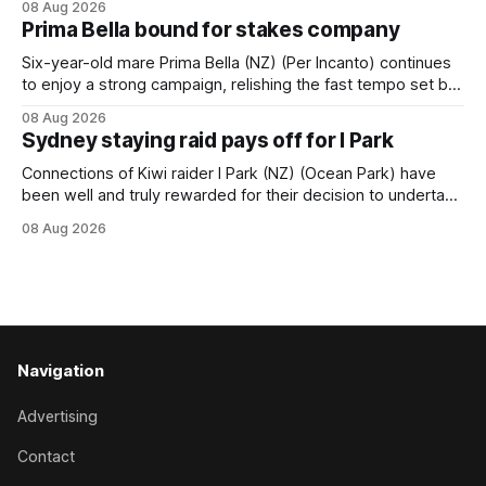
08 Aug 2026
Travis Harrison Cup (1800m) for trainer Lindsey Smith. The
Prima Bella bound for stakes company
New Zealand-bred daughter of Ghibellines was perfectly
handled by apprentice Luke Cartwright, who
Six-year-old mare Prima Bella (NZ) (Per Incanto) continues
to enjoy a strong campaign, relishing the fast tempo set by
Beast Mode (Better Than Ready) to power over the top in
08 Aug 2026
the Ranvet Handicap (1000m) at Randwick on Saturday.
Sydney staying raid pays off for I Park
Trainer Matthew Smith will now thrust the daughter of Per
Connections of Kiwi raider I Park (NZ) (Ocean Park) have
been well and truly rewarded for their decision to undertake
an off-season staying campaign in Sydney, with the Lauren
08 Aug 2026
Brennan-trained five-year-old scoring a dogged victory in
the A$160,000 Myplates Handicap (2400m) at Randwick.
The
Navigation
Advertising
Contact