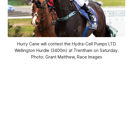
Hurry Cane will contest the Hydra-Cell Pumps LTD
Wellington Hurdle (3400m) at Trentham on Saturday.
Photo: Grant Matthew, Race Images