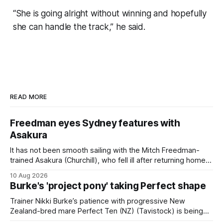
“She is going alright without winning and hopefully
she can handle the track,” he said.
READ MORE
Freedman eyes Sydney features with
Asakura
It has not been smooth sailing with the Mitch Freedman-
trained Asakura (Churchill), who fell ill after returning home
from his spell following his fourth placing in The Kiwi on
10 Aug 2026
March 7. But the Ballarat trainer was happy with what he saw
Burke's 'project pony' taking Perfect shape
from the gelding in two jumpouts in the
Trainer Nikki Burke’s patience with progressive New
Zealand-bred mare Perfect Ten (NZ) (Tavistock) is being
rewarded, with the Gr.3 Tesio Stakes (2040m) emerging as