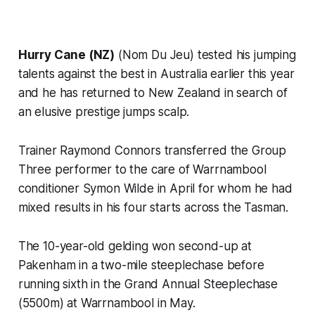
Hurry Cane (NZ)
(Nom Du Jeu) tested his jumping
talents against the best in Australia earlier this year
and he has returned to New Zealand in search of
an elusive prestige jumps scalp.
Trainer Raymond Connors transferred the Group
Three performer to the care of Warrnambool
conditioner Symon Wilde in April for whom he had
mixed results in his four starts across the Tasman.
The 10-year-old gelding won second-up at
Pakenham in a two-mile steeplechase before
running sixth in the Grand Annual Steeplechase
(5500m) at Warrnambool in May.