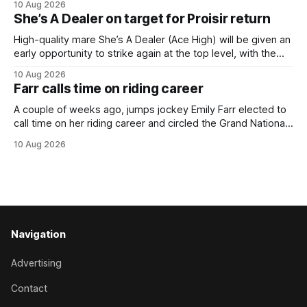
10 Aug 2026
a spring target for the six-year-old. Perfect Ten continued
She’s A Dealer on target for Proisir return
her outstanding preparation with an authoritative victory
over 1800m at Caulfield on
High-quality mare She’s A Dealer (Ace High) will be given an
early opportunity to strike again at the top level, with the
daughter of Ace High set to trial ahead of a crack at next
10 Aug 2026
month’s Gr.1 Proisir Plate (1400m) at Ellerslie. The five-year-
Farr calls time on riding career
old
A couple of weeks ago, jumps jockey Emily Farr elected to
call time on her riding career and circled the Grand National
Festival of Racing at Riccarton as her swansong, but she
10 Aug 2026
didn’t get the fairytale ending she was hoping for. On the
opening day of the carnival she
Navigation
Advertising
Contact