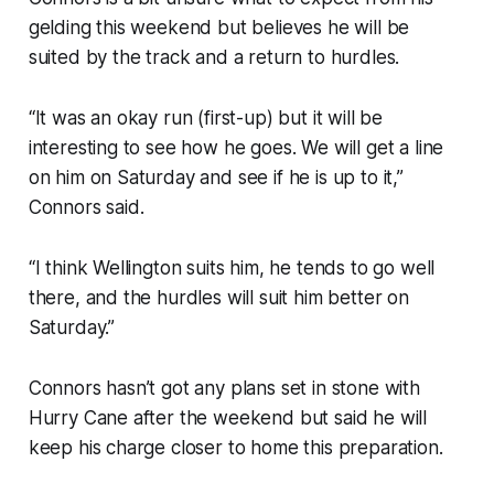
gelding this weekend but believes he will be
suited by the track and a return to hurdles.
“It was an okay run (first-up) but it will be
interesting to see how he goes. We will get a line
on him on Saturday and see if he is up to it,”
Connors said.
“I think Wellington suits him, he tends to go well
there, and the hurdles will suit him better on
Saturday.”
Connors hasn’t got any plans set in stone with
Hurry Cane after the weekend but said he will
keep his charge closer to home this preparation.