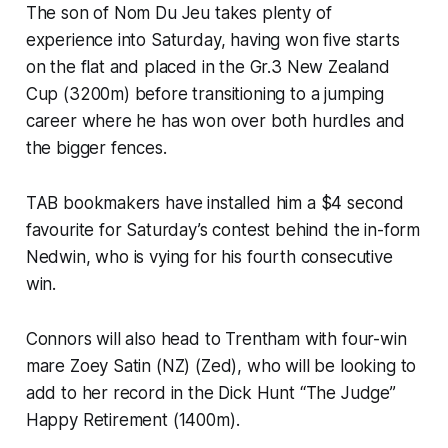
The son of Nom Du Jeu takes plenty of
experience into Saturday, having won five starts
on the flat and placed in the Gr.3 New Zealand
Cup (3200m) before transitioning to a jumping
career where he has won over both hurdles and
the bigger fences.
TAB bookmakers have installed him a $4 second
favourite for Saturday’s contest behind the in-form
Nedwin, who is vying for his fourth consecutive
win.
Connors will also head to Trentham with four-win
mare Zoey Satin (NZ) (Zed), who will be looking to
add to her record in the Dick Hunt “The Judge”
Happy Retirement (1400m).