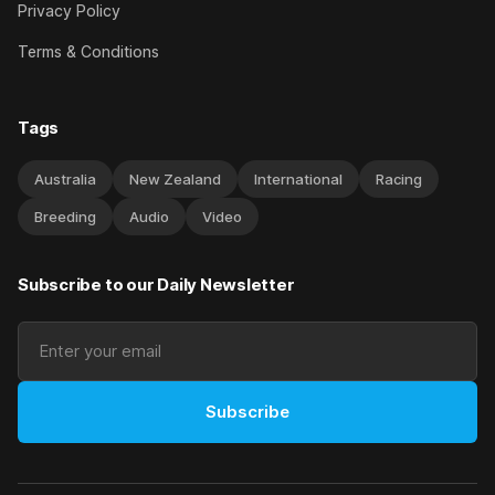
Privacy Policy
Terms & Conditions
Tags
Australia
New Zealand
International
Racing
Breeding
Audio
Video
Subscribe to our Daily Newsletter
Subscribe