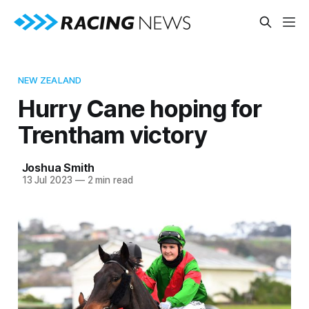
NEW ZEALAND
Hurry Cane hoping for
Trentham victory
Joshua Smith
13 Jul 2023
—
2 min read