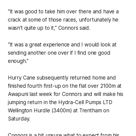
“It was good to take him over there and have a
crack at some of those races, unfortunately he
wasn’t quite up to it,” Connors said.
“It was a great experience and I would look at
sending another one over if I find one good
enough.”
Hurry Cane subsequently returned home and
finished fourth first-up on the flat over 2100m at
Awapuni last week for Connors and will make his
jumping return in the Hydra-Cell Pumps LTD
Wellington Hurdle (3400m) at Trentham on
Saturday.
Connors is a bit unsure what to expect from his