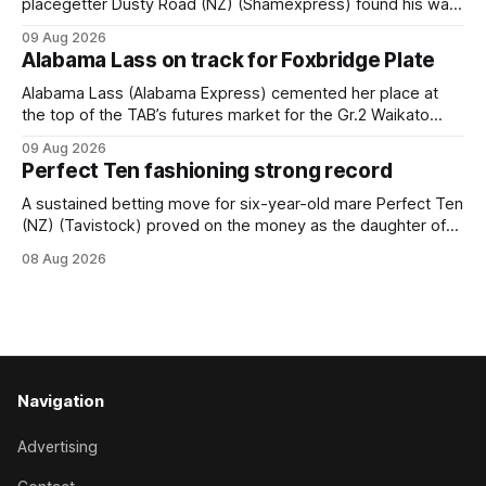
placegetter Dusty Road (NZ) (Shamexpress) found his way
back into form, and the top step of the podium, when he
09 Aug 2026
held out all challengers to claim the Cambridge Stud Proud
Alabama Lass on track for Foxbridge Plate
Horse Ambulance Supporters (1200m) open sprint at Te
Rapa on
Alabama Lass (Alabama Express) cemented her place at
the top of the TAB’s futures market for the Gr.2 Waikato
Stud Foxbridge Plate (1200m) at Te Rapa in a fortnight
09 Aug 2026
following her comfortable trial win over 1050m at the
Perfect Ten fashioning strong record
Hamilton track on Saturday. Her connections are hopeful of
a
A sustained betting move for six-year-old mare Perfect Ten
(NZ) (Tavistock) proved on the money as the daughter of
Tavistock comfortably notched the fifth win of her career
08 Aug 2026
when successful in the Bottle Stop Handicap (1800m) at
Caulfield on Saturday. The Nikki Burke-trained mare sat
behind a
Navigation
Advertising