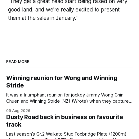
"They get a great head start being raised on very
good land, and we're really excited to present
them at the sales in January."
READ MORE
Winning reunion for Wong and Winning
Stride
It was a triumphant reunion for jockey Jimmy Wong Chin
Chuen and Winning Stride (NZ) (Wrote) when they captured
the main event – the combined Cosmo B and C - 1400m
09 Aug 2026
race – at Perak racecourse on Saturday. Wong last rode the
Dusty Road back in business on favourite
Wrote galloper to victory in a Class 4 race at Kranji
track
Last season’s Gr.2 Waikato Stud Foxbridge Plate (1200m)