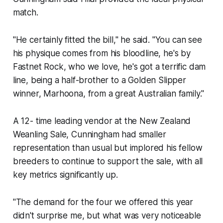
match.
"He certainly fitted the bill," he said. "You can see
his physique comes from his bloodline, he's by
Fastnet Rock, who we love, he's got a terrific dam
line, being a half-brother to a Golden Slipper
winner, Marhoona, from a great Australian family."
A 12- time leading vendor at the New Zealand
Weanling Sale, Cunningham had smaller
representation than usual but implored his fellow
breeders to continue to support the sale, with all
key metrics significantly up.
"The demand for the four we offered this year
didn't surprise me, but what was very noticeable