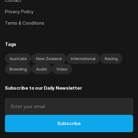
Contact
Privacy Policy
Terms & Conditions
Tags
Australia
New Zealand
International
Racing
Breeding
Audio
Video
Subscribe to our Daily Newsletter
Subscribe