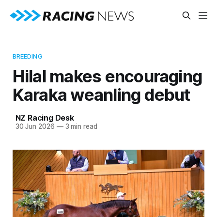
BREEDING
Hilal makes encouraging
Karaka weanling debut
NZ Racing Desk
30 Jun 2026
—
3 min read