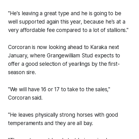
"He's leaving a great type and he is going to be
well supported again this year, because he's at a
very affordable fee compared to a lot of stallions."
Corcoran is now looking ahead to Karaka next
January, where Grangewilliam Stud expects to
offer a good selection of yearlings by the first-
season sire.
"We will have 16 or 17 to take to the sales,"
Corcoran said.
"He leaves physically strong horses with good
temperaments and they are all bay.