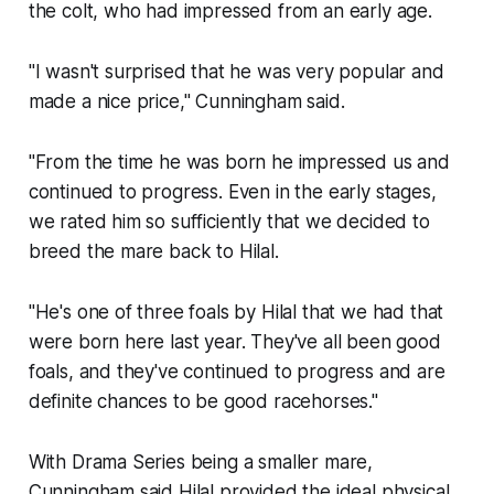
the colt, who had impressed from an early age.
"I wasn't surprised that he was very popular and
made a nice price," Cunningham said.
"From the time he was born he impressed us and
continued to progress. Even in the early stages,
we rated him so sufficiently that we decided to
breed the mare back to Hilal.
"He's one of three foals by Hilal that we had that
were born here last year. They've all been good
foals, and they've continued to progress and are
definite chances to be good racehorses."
With Drama Series being a smaller mare,
Cunningham said Hilal provided the ideal physical