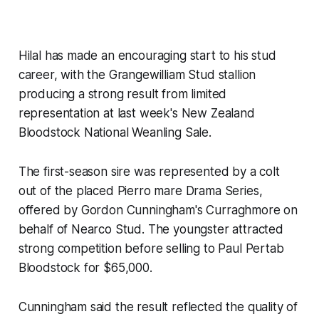
Hilal has made an encouraging start to his stud
career, with the Grangewilliam Stud stallion
producing a strong result from limited
representation at last week's New Zealand
Bloodstock National Weanling Sale.
The first-season sire was represented by a colt
out of the placed Pierro mare Drama Series,
offered by Gordon Cunningham's Curraghmore on
behalf of Nearco Stud. The youngster attracted
strong competition before selling to Paul Pertab
Bloodstock for $65,000.
Cunningham said the result reflected the quality of