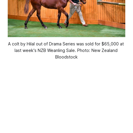
A colt by Hilal out of Drama Series was sold for $65,000 at 
last week's NZB Weanling Sale. Photo: New Zealand 
Bloodstock