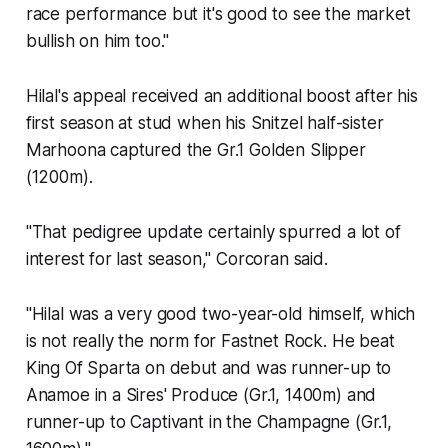
race performance but it's good to see the market
bullish on him too."
Hilal's appeal received an additional boost after his
first season at stud when his Snitzel half-sister
Marhoona captured the Gr.1 Golden Slipper
(1200m).
"That pedigree update certainly spurred a lot of
interest for last season," Corcoran said.
"Hilal was a very good two-year-old himself, which
is not really the norm for Fastnet Rock. He beat
King Of Sparta on debut and was runner-up to
Anamoe in a Sires' Produce (Gr.1, 1400m) and
runner-up to Captivant in the Champagne (Gr.1,