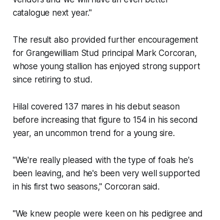
catalogue next year."
The result also provided further encouragement
for Grangewilliam Stud principal Mark Corcoran,
whose young stallion has enjoyed strong support
since retiring to stud.
Hilal covered 137 mares in his debut season
before increasing that figure to 154 in his second
year, an uncommon trend for a young sire.
"We're really pleased with the type of foals he's
been leaving, and he's been very well supported
in his first two seasons," Corcoran said.
"We knew people were keen on his pedigree and