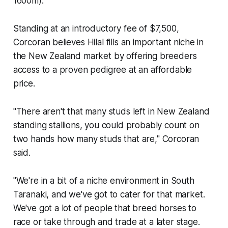
1600m)."
Standing at an introductory fee of $7,500,
Corcoran believes Hilal fills an important niche in
the New Zealand market by offering breeders
access to a proven pedigree at an affordable
price.
"There aren't that many studs left in New Zealand
standing stallions, you could probably count on
two hands how many studs that are," Corcoran
said.
"We're in a bit of a niche environment in South
Taranaki, and we've got to cater for that market.
We've got a lot of people that breed horses to
race or take through and trade at a later stage.