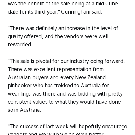
was the benefit of the sale being at a mid-June
date for its third year," Cunningham said.
"There was definitely an increase in the level of
quality offered, and the vendors were well
rewarded.
"This sale is pivotal for our industry going forward.
There was excellent representation from
Australian buyers and every New Zealand
pinhooker who has trekked to Australia for
weanlings was there and was bidding with pretty
consistent values to what they would have done
so in Australia.
"The success of last week will hopefully encourage
vendors and we will have an even better