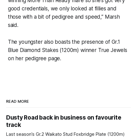
winning More Than Ready mare so she’s got very
good credentials, we only looked at fillies and
those with a bit of pedigree and speed,” Marsh
said.
The youngster also boasts the presence of Gr.1
Blue Diamond Stakes (1200m) winner True Jewels
on her pedigree page.
READ MORE
Dusty Road back in business on favourite
track
Last season’s Gr.2 Waikato Stud Foxbridge Plate (1200m)