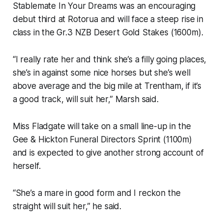
Stablemate In Your Dreams was an encouraging
debut third at Rotorua and will face a steep rise in
class in the Gr.3 NZB Desert Gold Stakes (1600m).
“I really rate her and think she’s a filly going places,
she’s in against some nice horses but she’s well
above average and the big mile at Trentham, if it’s
a good track, will suit her,” Marsh said.
Miss Fladgate will take on a small line-up in the
Gee & Hickton Funeral Directors Sprint (1100m)
and is expected to give another strong account of
herself.
“She’s a mare in good form and I reckon the
straight will suit her,” he said.