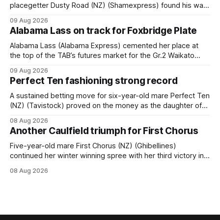
placegetter Dusty Road (NZ) (Shamexpress) found his way
back into form, and the top step of the podium, when he
09 Aug 2026
held out all challengers to claim the Cambridge Stud Proud
Alabama Lass on track for Foxbridge Plate
Horse Ambulance Supporters (1200m) open sprint at Te
Rapa on
Alabama Lass (Alabama Express) cemented her place at
the top of the TAB’s futures market for the Gr.2 Waikato
Stud Foxbridge Plate (1200m) at Te Rapa in a fortnight
09 Aug 2026
following her comfortable trial win over 1050m at the
Perfect Ten fashioning strong record
Hamilton track on Saturday. Her connections are hopeful of
a
A sustained betting move for six-year-old mare Perfect Ten
(NZ) (Tavistock) proved on the money as the daughter of
Tavistock comfortably notched the fifth win of her career
08 Aug 2026
when successful in the Bottle Stop Handicap (1800m) at
Another Caulfield triumph for First Chorus
Caulfield on Saturday. The Nikki Burke-trained mare sat
behind a
Five-year-old mare First Chorus (NZ) (Ghibellines)
continued her winter winning spree with her third victory in
succession at Caulfield on Saturday when saluting in the
08 Aug 2026
Travis Harrison Cup (1800m) for trainer Lindsey Smith. The
New Zealand-bred daughter of Ghibellines was perfectly
handled by apprentice Luke Cartwright, who