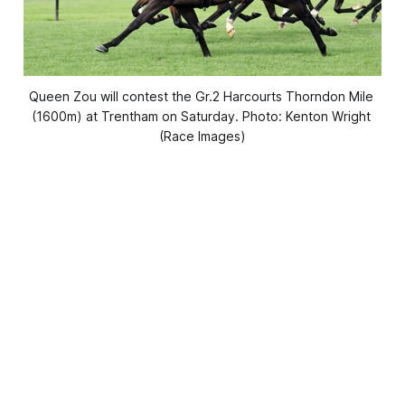
Queen Zou will contest the Gr.2 Harcourts Thorndon Mile 
(1600m) at Trentham on Saturday. Photo: Kenton Wright 
(Race Images)