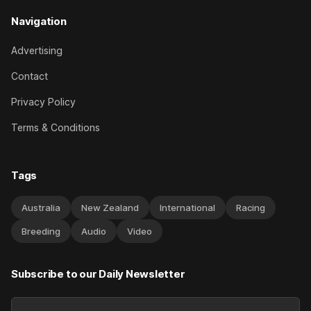
Navigation
Advertising
Contact
Privacy Policy
Terms & Conditions
Tags
Australia
New Zealand
International
Racing
Breeding
Audio
Video
Subscribe to our Daily Newsletter