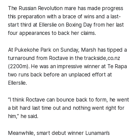
The Russian Revolution mare has made progress
this preparation with a brace of wins and a last-
start third at Ellerslie on Boxing Day from her last
four appearances to back her claims.
At Pukekohe Park on Sunday, Marsh has tipped a
turnaround from Roctave in the trackside,co.nz
(2200m). He was an impressive winner at Te Rapa
two runs back before an unplaced effort at
Ellerslie.
“I think Roctave can bounce back to form, he went
a bit hard last time out and nothing went right for
him,” he said.
Meanwhile, smart debut winner Lunaman’s