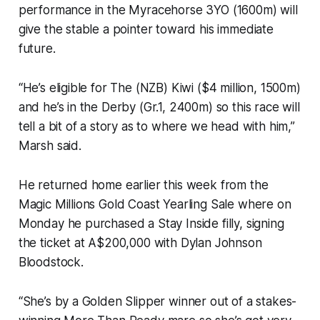
performance in the Myracehorse 3YO (1600m) will
give the stable a pointer toward his immediate
future.
“He’s eligible for The (NZB) Kiwi ($4 million, 1500m)
and he’s in the Derby (Gr.1, 2400m) so this race will
tell a bit of a story as to where we head with him,”
Marsh said.
He returned home earlier this week from the
Magic Millions Gold Coast Yearling Sale where on
Monday he purchased a Stay Inside filly, signing
the ticket at A$200,000 with Dylan Johnson
Bloodstock.
“She’s by a Golden Slipper winner out of a stakes-