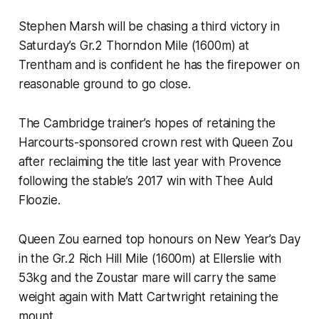
Stephen Marsh will be chasing a third victory in
Saturday’s Gr.2 Thorndon Mile (1600m) at
Trentham and is confident he has the firepower on
reasonable ground to go close.
The Cambridge trainer’s hopes of retaining the
Harcourts-sponsored crown rest with Queen Zou
after reclaiming the title last year with Provence
following the stable’s 2017 win with Thee Auld
Floozie.
Queen Zou earned top honours on New Year’s Day
in the Gr.2 Rich Hill Mile (1600m) at Ellerslie with
53kg and the Zoustar mare will carry the same
weight again with Matt Cartwright retaining the
mount.