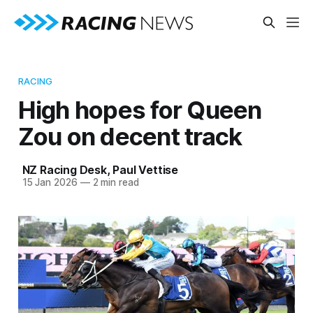
RACING
High hopes for Queen
Zou on decent track
NZ Racing Desk
,
Paul Vettise
15 Jan 2026
—
2 min read