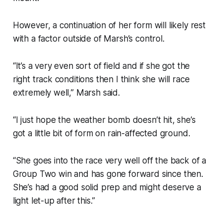
However, a continuation of her form will likely rest
with a factor outside of Marsh’s control.
“It’s a very even sort of field and if she got the
right track conditions then I think she will race
extremely well,” Marsh said.
“I just hope the weather bomb doesn’t hit, she’s
got a little bit of form on rain-affected ground.
“She goes into the race very well off the back of a
Group Two win and has gone forward since then.
She’s had a good solid prep and might deserve a
light let-up after this.”