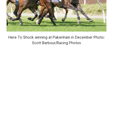
Here To Shock winning at Pakenham in December Photo:
Scott Barbour/Racing Photos