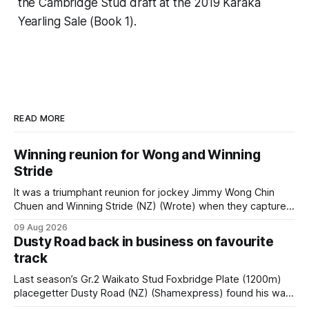
the Cambridge Stud draft at the 2019 Karaka
Yearling Sale (Book 1).
READ MORE
Winning reunion for Wong and Winning
Stride
It was a triumphant reunion for jockey Jimmy Wong Chin
Chuen and Winning Stride (NZ) (Wrote) when they captured
the main event – the combined Cosmo B and C - 1400m
09 Aug 2026
race – at Perak racecourse on Saturday. Wong last rode the
Dusty Road back in business on favourite
Wrote galloper to victory in a Class 4 race at Kranji
track
Last season’s Gr.2 Waikato Stud Foxbridge Plate (1200m)
placegetter Dusty Road (NZ) (Shamexpress) found his way
back into form, and the top step of the podium, when he