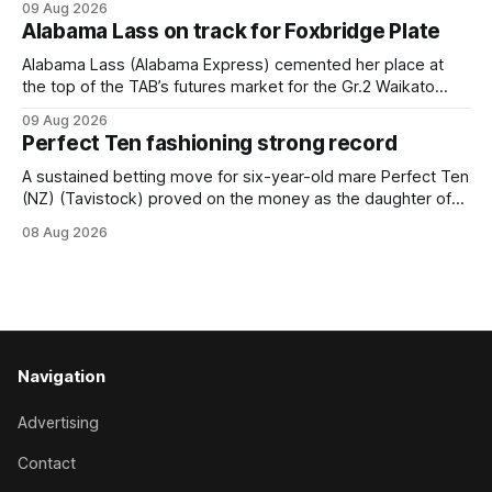
09 Aug 2026
held out all challengers to claim the Cambridge Stud Proud
Alabama Lass on track for Foxbridge Plate
Horse Ambulance Supporters (1200m) open sprint at Te
Rapa on
Alabama Lass (Alabama Express) cemented her place at
the top of the TAB’s futures market for the Gr.2 Waikato
Stud Foxbridge Plate (1200m) at Te Rapa in a fortnight
09 Aug 2026
following her comfortable trial win over 1050m at the
Perfect Ten fashioning strong record
Hamilton track on Saturday. Her connections are hopeful of
a
A sustained betting move for six-year-old mare Perfect Ten
(NZ) (Tavistock) proved on the money as the daughter of
Tavistock comfortably notched the fifth win of her career
08 Aug 2026
when successful in the Bottle Stop Handicap (1800m) at
Caulfield on Saturday. The Nikki Burke-trained mare sat
behind a
Navigation
Advertising
Contact