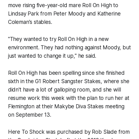
move rising five-year-old mare Roll On High to
Lindsay Park from Peter Moody and Katherine
Coleman's stables.
"They wanted to try Roll On High in a new
environment. They had nothing against Moody, but
just wanted to change it up," he said.
Roll On High has been spelling since she finished
sixth in the G1 Robert Sangster Stakes, where she
didn't have a lot of galloping room, and she will
resume work this week with the plan to run her at
Flemington at their Makybe Diva Stakes meeting
on September 13.
Here To Shock was purchased by Rob Slade from