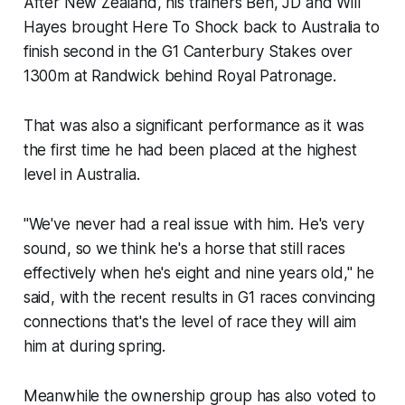
After New Zealand, his trainers Ben, JD and Will
Hayes brought Here To Shock back to Australia to
finish second in the G1 Canterbury Stakes over
1300m at Randwick behind Royal Patronage.
That was also a significant performance as it was
the first time he had been placed at the highest
level in Australia.
"We've never had a real issue with him. He's very
sound, so we think he's a horse that still races
effectively when he's eight and nine years old," he
said, with the recent results in G1 races convincing
connections that's the level of race they will aim
him at during spring.
Meanwhile the ownership group has also voted to