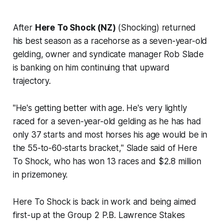
After
Here To Shock (NZ)
(Shocking) returned
his best season as a racehorse as a seven-year-old
gelding, owner and syndicate manager Rob Slade
is banking on him continuing that upward
trajectory.
"He's getting better with age. He's very lightly
raced for a seven-year-old gelding as he has had
only 37 starts and most horses his age would be in
the 55-to-60-starts bracket," Slade said of Here
To Shock, who has won 13 races and $2.8 million
in prizemoney.
Here To Shock is back in work and being aimed
first-up at the Group 2 P.B. Lawrence Stakes