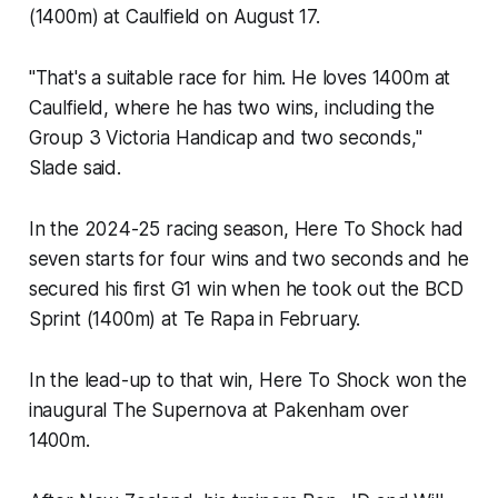
(1400m) at Caulfield on August 17.
"That's a suitable race for him. He loves 1400m at
Caulfield, where he has two wins, including the
Group 3 Victoria Handicap and two seconds,"
Slade said.
In the 2024-25 racing season, Here To Shock had
seven starts for four wins and two seconds and he
secured his first G1 win when he took out the BCD
Sprint (1400m) at Te Rapa in February.
In the lead-up to that win, Here To Shock won the
inaugural The Supernova at Pakenham over
1400m.