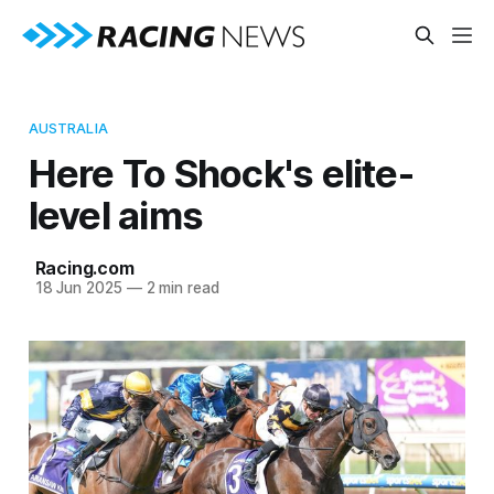
AUSTRALIA
Here To Shock's elite-
level aims
Racing.com
18 Jun 2025
—
2 min read