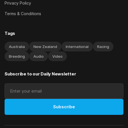
Privacy Policy
Terms & Conditions
Tags
Australia
New Zealand
International
Racing
Breeding
Audio
Video
Subscribe to our Daily Newsletter
Subscribe