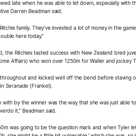
wed late when he was able to let down, especially with th
ative Darren Beadman said.
e Ritchie family. They've invested a lot of money in the game
double here today.”
rd, the Ritchies tasted success with New Zealand bred juv
me Affairs) who won over 1250m for Waller and jockey Tyl
throughout and kicked well off the bend before staving o
in Seranade (Frankel).
 with by the winner was the way that she was just able to
overdo it,” Beadman said.
0m was going to be the question mark and when Tyler let sl
'Oh, she might be a little bit vulnerable,' which she was, so