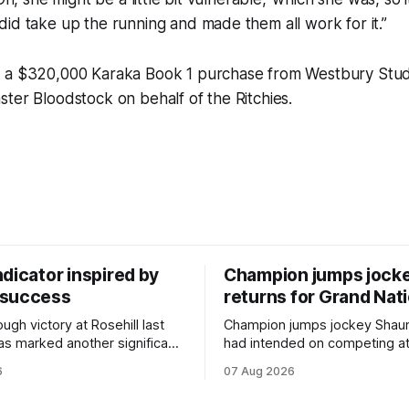
id take up the running and made them all work for it.”
 a $320,000 Karaka Book 1 purchase from Westbury Stud 
ter Bloodstock on behalf of the Ritchies.
dicator inspired by
Champion jumps jock
 success
returns for Grand Nat
ugh victory at Rosehill last
Champion jumps jockey Shaun
as marked another significant
had intended on competing a
for New Zealand syndicator
Riccarton’s Grand National Fes
6
07 Aug 2026
cing, with Hello Youmzain mare
Racing this week, but not as a ri
ness (NZ) providing the
Palmerston North horseman h