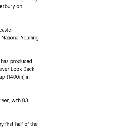
terbury on
caster
National Yearling
ho has produced
 Never Look Back
cap (1400m) in
reer, with 83
 first half of the