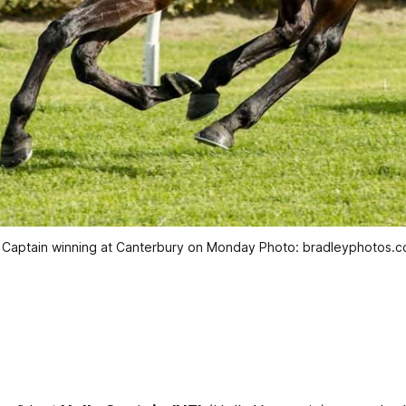
 Captain winning at Canterbury on Monday Photo: bradleyphotos.