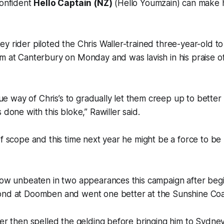
confident
Hello Captain (NZ)
(Hello Youmzain) can make h
y rider piloted the Chris Waller-trained three-year-old to
m at Canterbury on Monday and was lavish in his praise of
 true way of Chris’s to gradually let them creep up to bett
 done with this bloke,” Rawiller said.
of scope and this time next year he might be a force to be
now unbeaten in two appearances this campaign after begi
ond at Doomben and went one better at the Sunshine Coa
ler then spelled the gelding before bringing him to Sydne