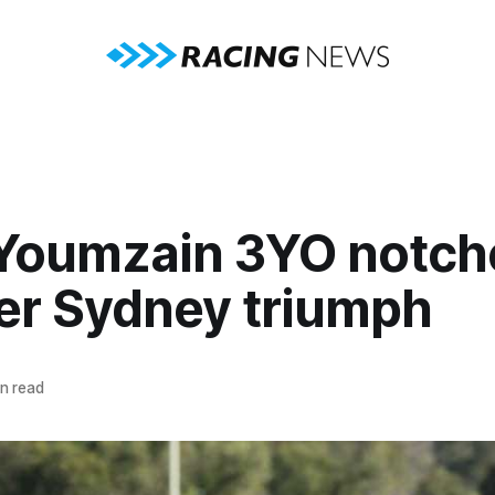
 Youmzain 3YO notch
er Sydney triumph
n read