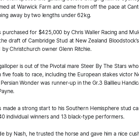
umed at Warwick Farm and came from off the pace at Can
ing away by two lengths under 62kg.
as purchased for $425,000 by Chris Waller Racing and Mul
the draft of Cambridge Stud at New Zealand Bloodstock’s 
d by Christchurch owner Glenn Ritchie.
galloper is out of the Pivotal mare Steer By The Stars w
 five foals to race, including the European stakes victor
r Persian Wonder was runner-up in the Gr.3 Baillieu Handi
Payne.
s made a strong start to his Southern Hemisphere stud ca
40 individual winners and 13 black-type performers.
ide by Nash, he trusted the horse and gave him a nice cushy