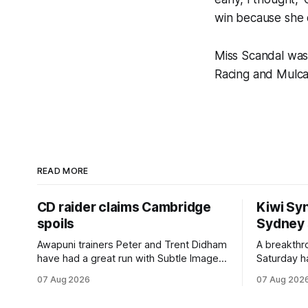
win because she d
Miss Scandal was
Racing and Mulcas
READ MORE
CD raider claims Cambridge
Kiwi Syn
spoils
Sydney
Awapuni trainers Peter and Trent Didham
A breakthro
have had a great run with Subtle Image,
Saturday h
which culminated in taking out the
milestone 
07 Aug 2026
07 Aug 202
$75,000 TAB Polytrack Championship
Inspire Ra
(2000m) at Cambridge on Friday.
Attractive