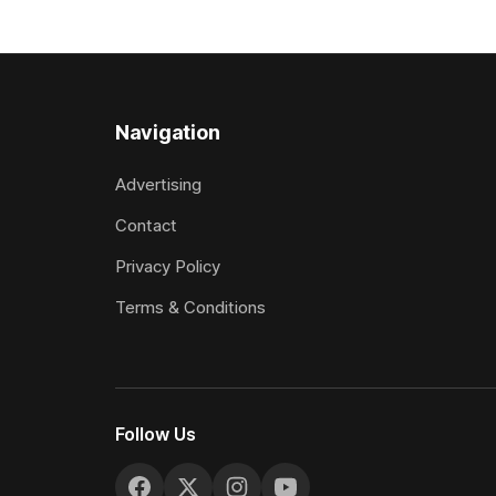
Despite his pleasing run of form, which
operation w
included winning his two previous
Prepared b
outings, the seven-year-old gelding was
Attractive
unwanted
fashion and
Navigation
Advertising
Contact
Privacy Policy
Terms & Conditions
Follow Us