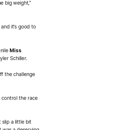
e big weight,”
 and it's good to
enile
Miss
er Schiller.
ff the challenge
 control the race
ip a little bit
 it was a deserving