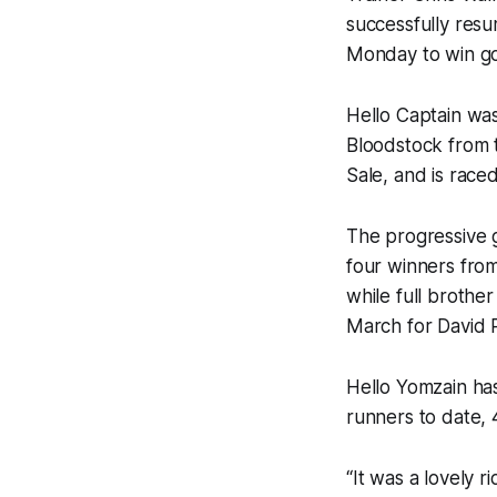
successfully res
Monday to win go
‍Hello Captain w
Bloodstock from 
Sale, and is race
The progressive 
four winners from
while full brothe
March for David 
Hello Yomzain ha
runners to date, 
“It was a lovely r