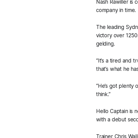
Nash Rawiller is 
company in time.
The leading Sydne
victory over 1250
gelding.
“It’s a tired and
that’s what he has
“He’s got plenty 
think.”
Hello Captain is 
with a debut sec
Trainer Chris Wal