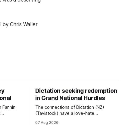
by Chris Waller
ey
Dictation seeking redemption
ional
in Grand National Hurdles
 Fannin
The connections of Dictation (NZ)
t
(Tavistock) have a love-hate
tival of
relationship with Riccarton, and they are
07 Aug 2026
der. The
hopeful of leaning towards the latter
as
after Saturday’s Hospitality NZ