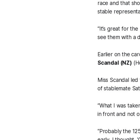
race and that sho
stable represent
“It’s great for th
see them with a 
Earlier on the ca
Scandal (NZ)
(Ho
Miss Scandal led 
of stablemate Sat
“What I was taken
in front and not 
“Probably the 125
early, I thought, 