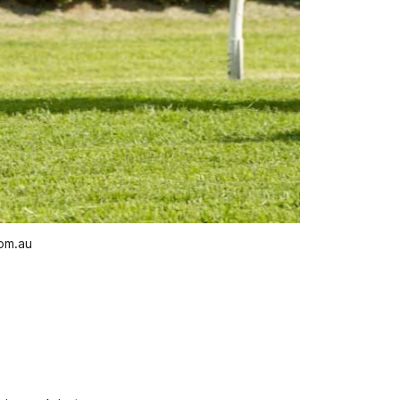
com.au