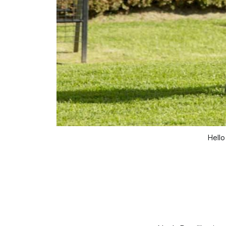
Hello