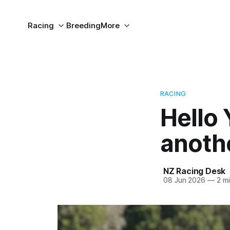
Racing
Breeding
More
RACING
Hello
anoth
NZ Racing Desk
08 Jun 2026
—
2 mi