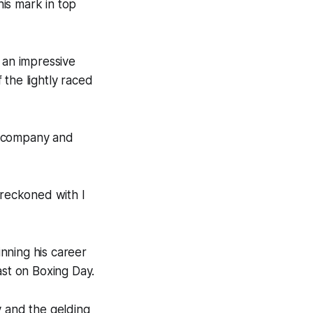
is mark in top
 an impressive
 the lightly raced
er company and
 reckoned with I
nning his career
st on Boxing Day.
y and the gelding