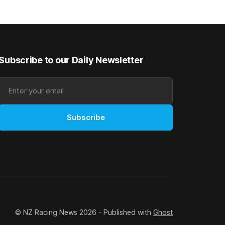
 winter
Canterbury 136th Hospitality NZ
rough his
Canterbury 136th Grand National Hurdles
n jumper
(4200m). While the Hawke’s Bay gelding
has competed in the last two editions
Subscribe to our Daily Newsletter
Subscribe
© NZ Racing News 2026 - Published with
Ghost