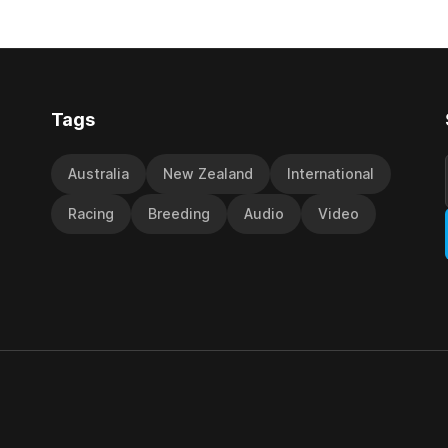
ith its first winner in Sydney.
become synonymous with the
y Richard and Will Freedman,
jumps carnival, particularly th
ness scored in impressive
deeds with ill-fated champio
 delivered a special result for
West Coast (NZ) (Mettre En
Tags
Australia
New Zealand
International
Racing
Breeding
Audio
Video