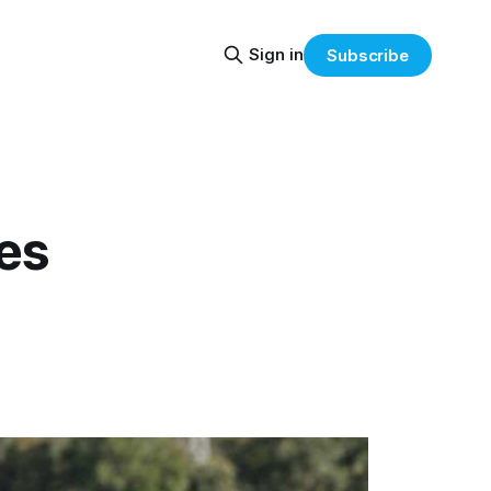
Sign in
Subscribe
es