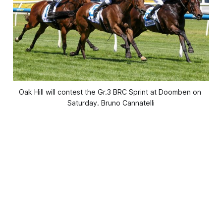
Oak Hill will contest the Gr.3 BRC Sprint at Doomben on 
Saturday. Bruno Cannatelli