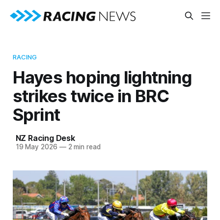
RACING
Hayes hoping lightning
strikes twice in BRC
Sprint
NZ Racing Desk
19 May 2026
—
2 min read