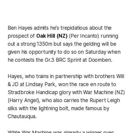
Ben Hayes admits he's trepidatious about the
prospect of
Oak Hill (NZ)
(Per Incanto) running
out a strong 1350m but says the gelding will be
given his opportunity to do so on Saturday when
he contests the Gr.3 BRC Sprint at Doomben.
Hayes, who trains in partnership with brothers Will
& JD at Lindsay Park, won the race en route to
Stradbroke Handicap glory with War Machine (NZ)
(Harry Angel), who also carries the Rupert Leigh
silks with the lightning bolt, made famous by
Chautauqua.
While War Machine was already a winner over