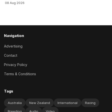
an off-season staying campaign in Sydney, with the Lauren
08 Aug 2026
Brennan-trained five-year-old scoring a dogged victory in
the A$160,000 Myplates Handicap (2400m) at Randwick.
The
Navigation
Advertising
Contact
Privacy Policy
Terms & Conditions
Tags
Australia
New Zealand
International
Racing
Breeding
Audio
Video