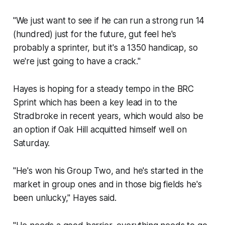
"We just want to see if he can run a strong run 14
(hundred) just for the future, gut feel he's
probably a sprinter, but it's a 1350 handicap, so
we're just going to have a crack."
Hayes is hoping for a steady tempo in the BRC
Sprint which has been a key lead in to the
Stradbroke in recent years, which would also be
an option if Oak Hill acquitted himself well on
Saturday.
"He's won his Group Two, and he's started in the
market in group ones and in those big fields he's
been unlucky," Hayes said.