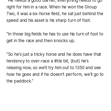
"He needs a good barrier, everything needs to go
right for him in a race. When he won the Group
Two, it was a six-horse field, he sat just behind the
speed and his asset is his sharp turn of foot.
"In those big fields he has to use his turn of foot to
get in the race and then knocks up.
"So he's just a tricky horse and he does have that
tendency to over-race a little bit, (but) he's
relaxing now, so we'll try him out to 1350 and see
how he goes and if he doesn't perform, we'll go to
the paddock."