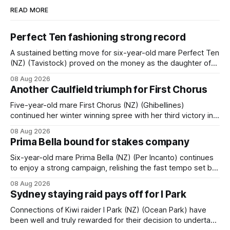
READ MORE
Perfect Ten fashioning strong record
A sustained betting move for six-year-old mare Perfect Ten
(NZ) (Tavistock) proved on the money as the daughter of
Tavistock comfortably notched the fifth win of her career
08 Aug 2026
when successful in the Bottle Stop Handicap (1800m) at
Another Caulfield triumph for First Chorus
Caulfield on Saturday. The Nikki Burke-trained mare sat
behind a
Five-year-old mare First Chorus (NZ) (Ghibellines)
continued her winter winning spree with her third victory in
succession at Caulfield on Saturday when saluting in the
08 Aug 2026
Travis Harrison Cup (1800m) for trainer Lindsey Smith. The
Prima Bella bound for stakes company
New Zealand-bred daughter of Ghibellines was perfectly
handled by apprentice Luke Cartwright, who
Six-year-old mare Prima Bella (NZ) (Per Incanto) continues
to enjoy a strong campaign, relishing the fast tempo set by
Beast Mode (Better Than Ready) to power over the top in
08 Aug 2026
the Ranvet Handicap (1000m) at Randwick on Saturday.
Sydney staying raid pays off for I Park
Trainer Matthew Smith will now thrust the daughter of Per
Connections of Kiwi raider I Park (NZ) (Ocean Park) have
been well and truly rewarded for their decision to undertake