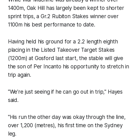
1400m, Oak Hill has largely been kept to shorter
sprint trips, a Gr.2 Rubiton Stakes winner over
1100m his best performance to date.
Having held his ground for a 2.2 length eighth
placing in the Listed Takeover Target Stakes
(1200m) at Gosford last start, the stable will give
the son of Per Incanto his opportunity to stretch in
trip again.
"We're just seeing if he can go out in trip," Hayes
said.
"His run the other day was okay through the line,
over 1,200 (metres), his first time on the Sydney
leg.