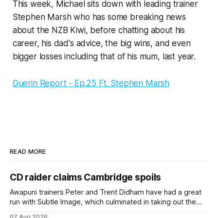
This week, Michael sits down with leading trainer
Stephen Marsh who has some breaking news
about the NZB Kiwi, before chatting about his
career, his dad's advice, the big wins, and even
bigger losses including that of his mum, last year.
Guerin Report - Ep.25 Ft. Stephen Marsh
READ MORE
CD raider claims Cambridge spoils
Awapuni trainers Peter and Trent Didham have had a great
run with Subtle Image, which culminated in taking out the
$75,000 TAB Polytrack Championship (2000m) at
07 Aug 2026