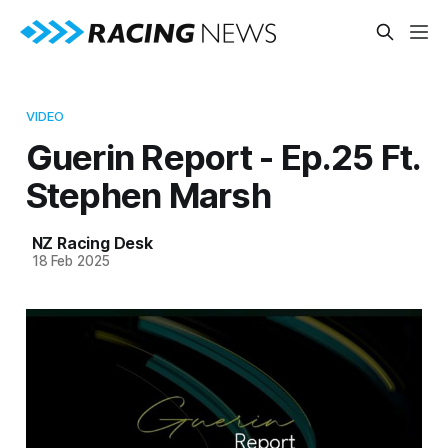
VIDEO
Guerin Report - Ep.25 Ft.
Stephen Marsh
NZ Racing Desk
18 Feb 2025