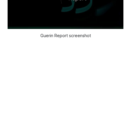
Guerin Report screenshot