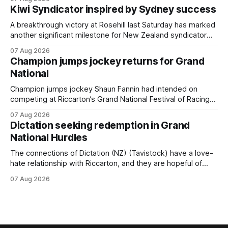
Cambridge on Friday. Despite his pleasing run of form,
Kiwi Syndicator inspired by Sydney success
which included winning his two previous outings, the seven-
year-old gelding was unwanted
A breakthrough victory at Rosehill last Saturday has marked
another significant milestone for New Zealand syndicator
Inspire Racing, with Hello Youmzain mare Attractiveness
07 Aug 2026
(NZ) providing the operation with its first winner in Sydney.
Champion jumps jockey returns for Grand
Prepared by Richard and Will Freedman, Attractiveness
National
scored in impressive fashion and delivered a special result
for
Champion jumps jockey Shaun Fannin had intended on
competing at Riccarton’s Grand National Festival of Racing
this week, but not as a rider. The Palmerston North
07 Aug 2026
horseman has become synonymous with the winter jumps
Dictation seeking redemption in Grand
carnival, particularly through his deeds with ill-fated
National Hurdles
champion jumper West Coast (NZ) (Mettre En
The connections of Dictation (NZ) (Tavistock) have a love-
hate relationship with Riccarton, and they are hopeful of
leaning towards the latter after Saturday’s Hospitality NZ
07 Aug 2026
Canterbury 136th Hospitality NZ Canterbury 136th Grand
National Hurdles (4200m). While the Hawke’s Bay gelding
has competed in the last two editions