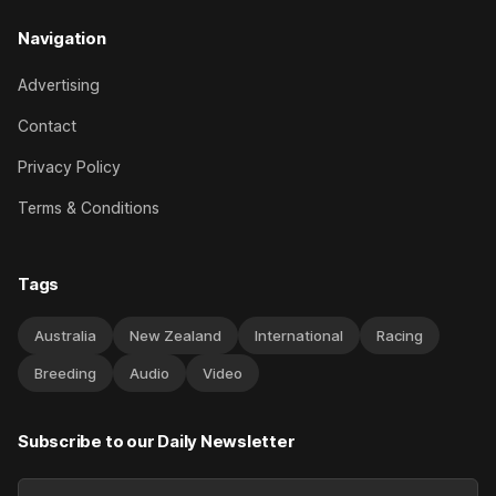
Navigation
Advertising
Contact
Privacy Policy
Terms & Conditions
Tags
Australia
New Zealand
International
Racing
Breeding
Audio
Video
Subscribe to our Daily Newsletter