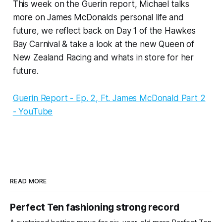
This week on the Guerin report, Michael talks
more on James McDonalds personal life and
future, we reflect back on Day 1 of the Hawkes
Bay Carnival & take a look at the new Queen of
New Zealand Racing and whats in store for her
future.
Guerin Report - Ep. 2, Ft. James McDonald Part 2
- YouTube
READ MORE
Perfect Ten fashioning strong record