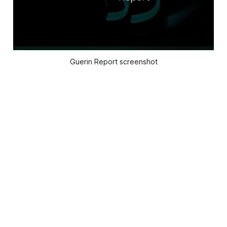
Guerin Report screenshot