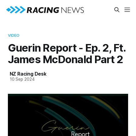
VIDEO
Guerin Report - Ep. 2, Ft.
James McDonald Part 2
NZ Racing Desk
10 Sep 2024