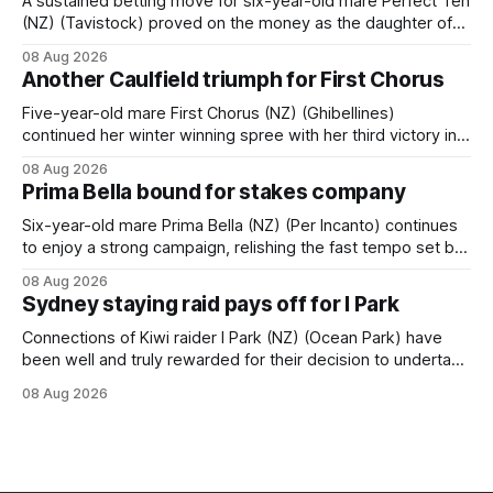
A sustained betting move for six-year-old mare Perfect Ten
(NZ) (Tavistock) proved on the money as the daughter of
Tavistock comfortably notched the fifth win of her career
08 Aug 2026
when successful in the Bottle Stop Handicap (1800m) at
Another Caulfield triumph for First Chorus
Caulfield on Saturday. The Nikki Burke-trained mare sat
behind a
Five-year-old mare First Chorus (NZ) (Ghibellines)
continued her winter winning spree with her third victory in
succession at Caulfield on Saturday when saluting in the
08 Aug 2026
Travis Harrison Cup (1800m) for trainer Lindsey Smith. The
Prima Bella bound for stakes company
New Zealand-bred daughter of Ghibellines was perfectly
handled by apprentice Luke Cartwright, who
Six-year-old mare Prima Bella (NZ) (Per Incanto) continues
to enjoy a strong campaign, relishing the fast tempo set by
Beast Mode (Better Than Ready) to power over the top in
08 Aug 2026
the Ranvet Handicap (1000m) at Randwick on Saturday.
Sydney staying raid pays off for I Park
Trainer Matthew Smith will now thrust the daughter of Per
Connections of Kiwi raider I Park (NZ) (Ocean Park) have
been well and truly rewarded for their decision to undertake
an off-season staying campaign in Sydney, with the Lauren
08 Aug 2026
Brennan-trained five-year-old scoring a dogged victory in
the A$160,000 Myplates Handicap (2400m) at Randwick.
The