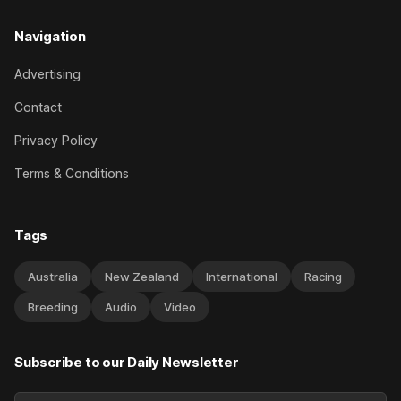
Navigation
Advertising
Contact
Privacy Policy
Terms & Conditions
Tags
Australia
New Zealand
International
Racing
Breeding
Audio
Video
Subscribe to our Daily Newsletter