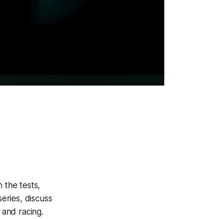
 the tests,
eries, discuss
 and racing.