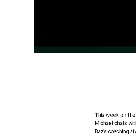
This week on the 
Michael chats wi
Baz's coaching st