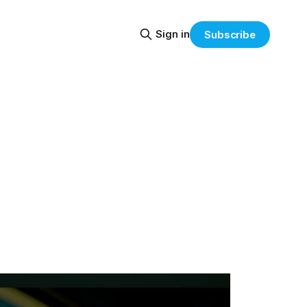
Sign in
Subscribe