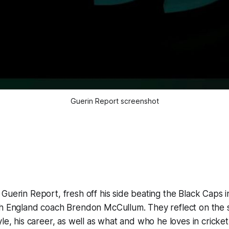
Guerin Report screenshot
Guerin Report, fresh off his side beating the Black Caps in
th England coach Brendon McCullum. They reflect on the s
yle, his career, as well as what and who he loves in cricket