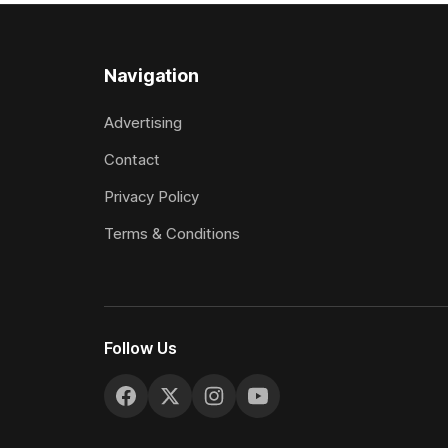
Navigation
Advertising
Contact
Privacy Policy
Terms & Conditions
Follow Us