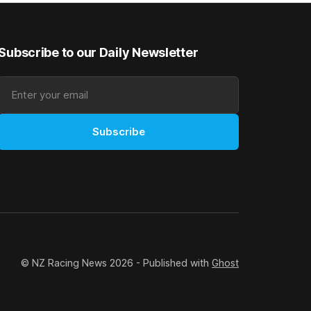
t
Subscribe to our Daily Newsletter
Subscribe
© NZ Racing News 2026 - Published with
Ghost