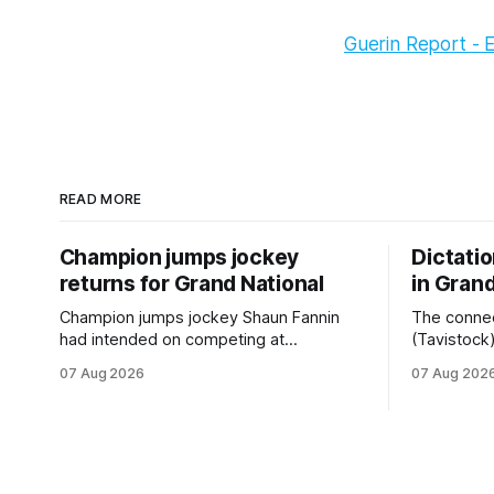
Guerin Report - 
READ MORE
Champion jumps jockey
Dictati
returns for Grand National
in Grand
Champion jumps jockey Shaun Fannin
The connec
had intended on competing at
(Tavistock
Riccarton’s Grand National Festival of
relationshi
07 Aug 2026
07 Aug 202
Racing this week, but not as a rider. The
hopeful of 
Palmerston North horseman has
after Satur
become synonymous with the winter
Canterbury
jumps carnival, particularly through his
Canterbury
deeds with ill-fated champion jumper
(4200m). While the Hawke’s Bay gelding
West Coast, who he guided
has compet