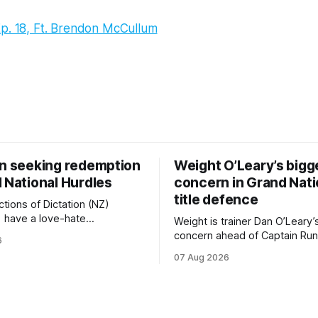
Ep. 18, Ft. Brendon McCullum
on seeking redemption
Weight O’Leary’s bigg
 National Hurdles
concern in Grand Nati
title defence
tions of Dictation (NZ)
) have a love-hate
Weight is trainer Dan O’Leary’
p with Riccarton, and they are
concern ahead of Captain Run
6
leaning towards the latter
(Nom du Jeu) defence of the
07 Aug 2026
day’s Hospitality NZ
Racecourse Hotel & Motor L
 136th Hospitality NZ
151st Grand National Steeple
 136th Grand National Hurdles
(5600m) at Riccarton on Saturda
now 11-year-old gelding carri
ed in the last two editions