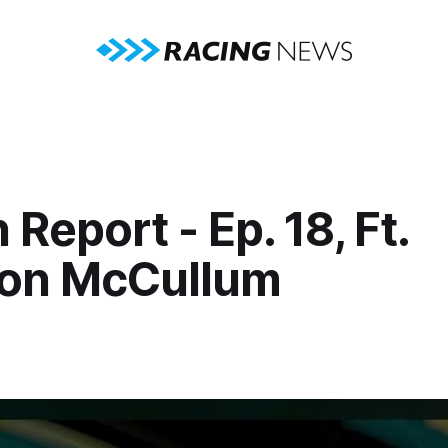
 Report - Ep. 18, Ft.
on McCullum