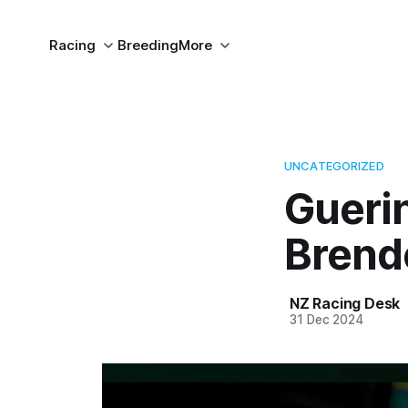
Racing
Breeding
More
UNCATEGORIZED
Guerin
Brend
NZ Racing Desk
31 Dec 2024