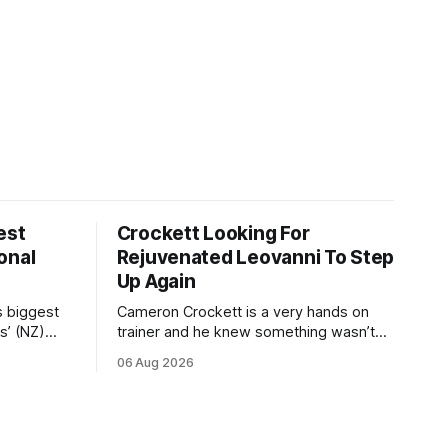
est
Crockett Looking For
onal
Rejuvenated Leovanni To Step
Up Again
s biggest
Cameron Crockett is a very hands on
s’ (NZ)
trainer and he knew something wasn’t
quite right with Leovanni (NZ) (Leovanni)
06 Aug 2026
odge
when she returned to work for her
chase
second preparation with him. He’d spent
y. The
$40,000 to buy the mare, but in her first
ed 66kg to
two starts she was being hesitant