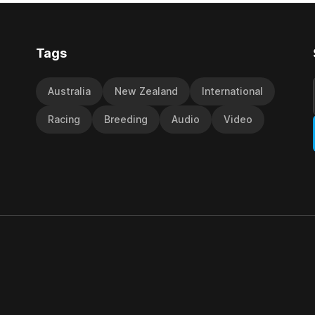
victory in last year’s edition bu
Tags
Australia
New Zealand
International
Racing
Breeding
Audio
Video