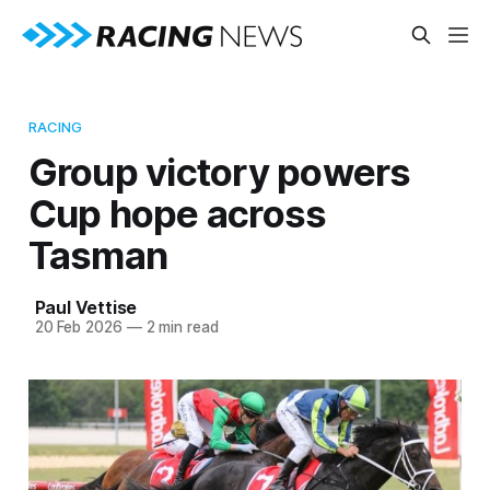
RACING
Group victory powers
Cup hope across
Tasman
Paul Vettise
20 Feb 2026
—
2 min read