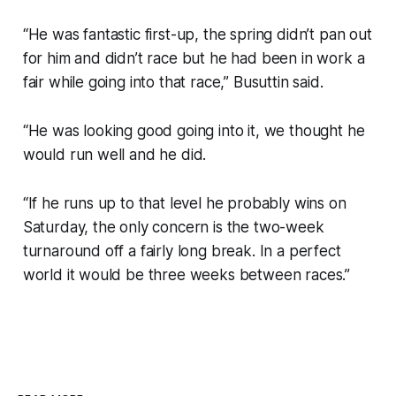
“He was fantastic first-up, the spring didn’t pan out
for him and didn’t race but he had been in work a
fair while going into that race,” Busuttin said.
“He was looking good going into it, we thought he
would run well and he did.
“If he runs up to that level he probably wins on
Saturday, the only concern is the two-week
turnaround off a fairly long break. In a perfect
world it would be three weeks between races.”