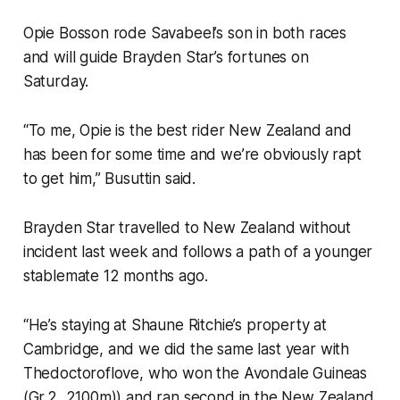
Opie Bosson rode Savabeel’s son in both races
and will guide Brayden Star’s fortunes on
Saturday.
“To me, Opie is the best rider New Zealand and
has been for some time and we’re obviously rapt
to get him,” Busuttin said.
Brayden Star travelled to New Zealand without
incident last week and follows a path of a younger
stablemate 12 months ago.
“He’s staying at Shaune Ritchie’s property at
Cambridge, and we did the same last year with
Thedoctoroflove, who won the Avondale Guineas
(Gr.2, 2100m)) and ran second in the New Zealand