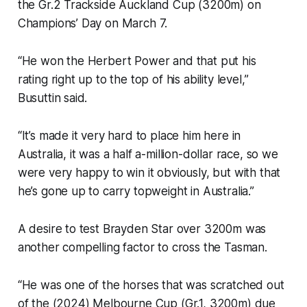
the Gr.2 Trackside Auckland Cup (3200m) on
Champions’ Day on March 7.
“He won the Herbert Power and that put his
rating right up to the top of his ability level,”
Busuttin said.
“It’s made it very hard to place him here in
Australia, it was a half a-million-dollar race, so we
were very happy to win it obviously, but with that
he’s gone up to carry topweight in Australia.”
A desire to test Brayden Star over 3200m was
another compelling factor to cross the Tasman.
“He was one of the horses that was scratched out
of the (2024) Melbourne Cup (Gr.1, 3200m) due