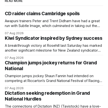
READ MORE
CD raider claims Cambridge spoils
Awapuni trainers Peter and Trent Didham have had a great
run with Subtle Image, which culminated in taking out the
$75,000 TAB Polytrack Championship (2000m) at
07 Aug 2026
Cambridge on Friday. Despite his pleasing run of form,
Kiwi Syndicator inspired by Sydney success
which included winning his two previous outings, the seven-
year-old gelding was unwanted
A breakthrough victory at Rosehill last Saturday has marked
another significant milestone for New Zealand syndicator
Inspire Racing, with Hello Youmzain mare Attractiveness
07 Aug 2026
(NZ) providing the operation with its first winner in Sydney.
Champion jumps jockey returns for Grand
Prepared by Richard and Will Freedman, Attractiveness
National
scored in impressive fashion and delivered a special result
for
Champion jumps jockey Shaun Fannin had intended on
competing at Riccarton’s Grand National Festival of Racing
this week, but not as a rider. The Palmerston North
07 Aug 2026
horseman has become synonymous with the winter jumps
Dictation seeking redemption in Grand
carnival, particularly through his deeds with ill-fated
National Hurdles
champion jumper West Coast (NZ) (Mettre En
The connections of Dictation (NZ) (Tavistock) have a love-