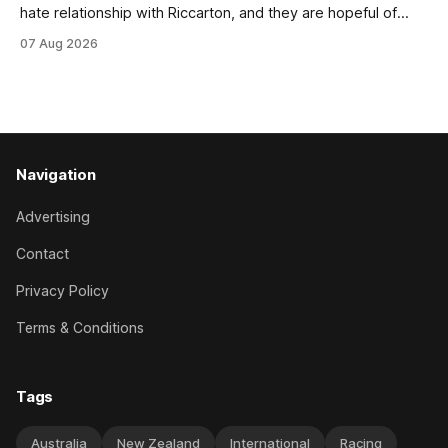
hate relationship with Riccarton, and they are hopeful of
leaning towards the latter after Saturday’s Hospitality NZ
07 Aug 2026
Canterbury 136th Hospitality NZ Canterbury 136th Grand
National Hurdles (4200m). While the Hawke’s Bay gelding
has competed in the last two editions
Navigation
Advertising
Contact
Privacy Policy
Terms & Conditions
Tags
Australia
New Zealand
International
Racing