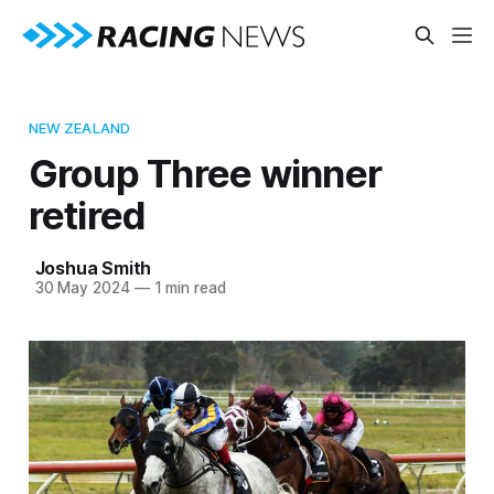
NEW ZEALAND
Group Three winner
retired
Joshua Smith
30 May 2024
—
1 min read