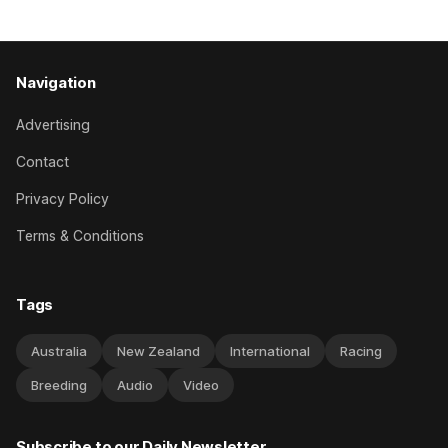
good progress toward
Navigation
Advertising
Contact
Privacy Policy
Terms & Conditions
Tags
Australia
New Zealand
International
Racing
Breeding
Audio
Video
Subscribe to our Daily Newsletter