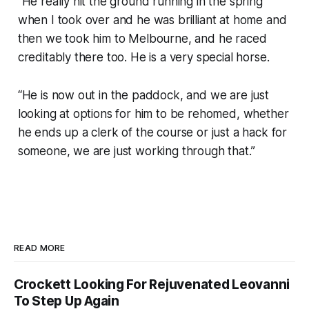
“He really hit the ground running in the spring
when I took over and he was brilliant at home and
then we took him to Melbourne, and he raced
creditably there too. He is a very special horse.
“He is now out in the paddock, and we are just
looking at options for him to be rehomed, whether
he ends up a clerk of the course or just a hack for
someone, we are just working through that.”
READ MORE
Crockett Looking For Rejuvenated Leovanni
To Step Up Again