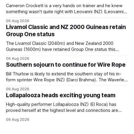
Cameron Crockett is a very hands on trainer and he knew
something wasn’t quite right with Leovanni (NZ) (Leovanni)
when she returned to work for her second preparation with
06 Aug 2026
him. He’d spent $40,000 to buy the mare, but in her first
Livamol Classic and NZ 2000 Guineas retain
two starts she was being hesitant
Group One status
The Livamol Classic (2040m) and New Zealand 2000
Guineas (1600m) have retained Group One status this
season following a vote by the Asian Pattern Committee
06 Aug 2026
(APC). Both races were subject to the vote after failing to
Southern sojourn to continue for Wire Rope
meet the required international race rating standard in their
last three editions, with the
Bill Thurlow is likely to extend the southern stay of his in-
form sprinter Wire Rope (NZ) (Darci Brahma). The Waverley
trainer will run the son of Darci Brahma in Saturday’s Vernon
06 Aug 2026
& Vazey Truck Parts Open (1400m) at Riccarton off the
Lollapalooza heads exciting young team
back of his Rating 75 success last
High-quality performer Lollapalooza (NZ) (El Roca) has
proved herself at the highest level and connections are
hopeful she will get opportunities in the spring to advance
06 Aug 2026
her record. The daughter of El Roca performed admirably in
the best age group company last season and is making