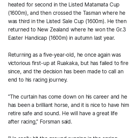
heated for second in the Listed Matamata Cup
(1600m), and then crossed the Tasman where he
was third in the Listed Sale Cup (1600m). He then
returned to New Zealand where he won the Gr.3
Easter Handicap (1600m) in autumn last year.
Returning as a five-year-old, he once again was
victorious first-up at Ruakaka, but has failed to fire
since, and the decision has been made to call an
end to his racing journey.
“The curtain has come down on his career and he
has been a brilliant horse, and it is nice to have him
retire safe and sound. He will have a great life
after racing,” Forsman said.