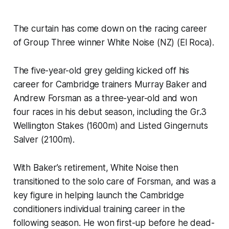
The curtain has come down on the racing career
of Group Three winner White Noise (NZ) (El Roca).
The five-year-old grey gelding kicked off his
career for Cambridge trainers Murray Baker and
Andrew Forsman as a three-year-old and won
four races in his debut season, including the Gr.3
Wellington Stakes (1600m) and Listed Gingernuts
Salver (2100m).
With Baker’s retirement, White Noise then
transitioned to the solo care of Forsman, and was a
key figure in helping launch the Cambridge
conditioners individual training career in the
following season. He won first-up before he dead-