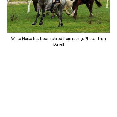
White Noise has been retired from racing. Photo: Trish
Dunell