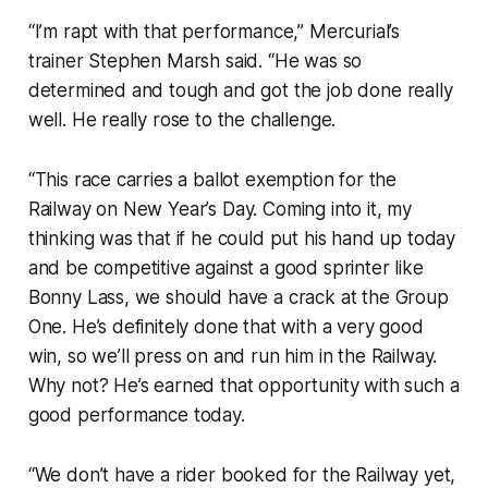
“I’m rapt with that performance,” Mercurial’s
trainer Stephen Marsh said. “He was so
determined and tough and got the job done really
well. He really rose to the challenge.
“This race carries a ballot exemption for the
Railway on New Year’s Day. Coming into it, my
thinking was that if he could put his hand up today
and be competitive against a good sprinter like
Bonny Lass, we should have a crack at the Group
One. He’s definitely done that with a very good
win, so we’ll press on and run him in the Railway.
Why not? He’s earned that opportunity with such a
good performance today.
“We don’t have a rider booked for the Railway yet,