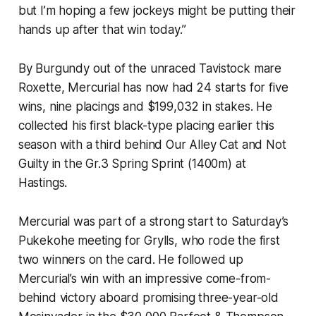
but I’m hoping a few jockeys might be putting their
hands up after that win today.”
By Burgundy out of the unraced Tavistock mare
Roxette, Mercurial has now had 24 starts for five
wins, nine placings and $199,032 in stakes. He
collected his first black-type placing earlier this
season with a third behind Our Alley Cat and Not
Guilty in the Gr.3 Spring Sprint (1400m) at
Hastings.
Mercurial was part of a strong start to Saturday’s
Pukekohe meeting for Grylls, who rode the first
two winners on the card. He followed up
Mercurial’s win with an impressive come-from-
behind victory aboard promising three-year-old