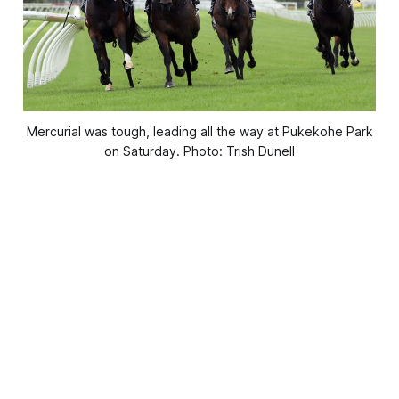
Mercurial was tough, leading all the way at Pukekohe Park
on Saturday. Photo: Trish Dunell