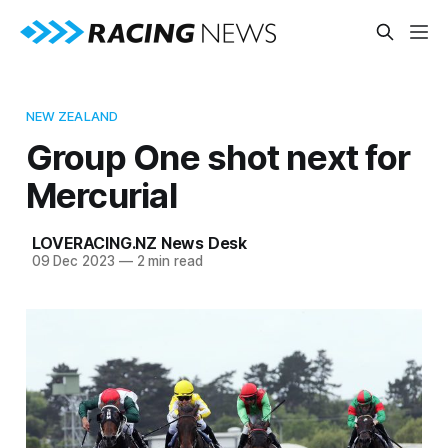
NEW ZEALAND
Group One shot next for
Mercurial
LOVERACING.NZ News Desk
09 Dec 2023
—
2 min read