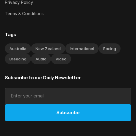
Privacy Policy
Terms & Conditions
Tags
Australia
New Zealand
International
Racing
Breeding
Audio
Video
Subscribe to our Daily Newsletter
Subscribe