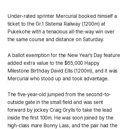
Under-rated sprinter Mercurial booked himself a
ticket to the Gr.1 Sistema Railway (1200m) at
Pukekohe with a tenacious all-the-way win over
the same course and distance on Saturday.
A ballot exemption for the New Year’s Day feature
added extra value to the $65,000 Happy
Milestone Birthday David Ellis (1200m), and it was
Mercurial who stood up and took advantage.
The five-year-old jumped from the second-to-
outside gate in the small field and was sent
forward by jockey Craig Grylls to take the lead
inside the first 100m. He was soon joined by the
high-class mare Bonny Lass, and the pair had the