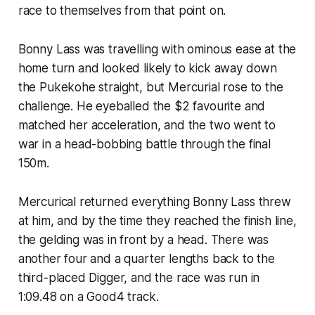
race to themselves from that point on.
Bonny Lass was travelling with ominous ease at the
home turn and looked likely to kick away down
the Pukekohe straight, but Mercurial rose to the
challenge. He eyeballed the $2 favourite and
matched her acceleration, and the two went to
war in a head-bobbing battle through the final
150m.
Mercurical returned everything Bonny Lass threw
at him, and by the time they reached the finish line,
the gelding was in front by a head. There was
another four and a quarter lengths back to the
third-placed Digger, and the race was run in
1:09.48 on a Good4 track.