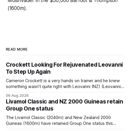
Mosinvader in the $30,000 Barfoot & Thompson
(1600m).
READ MORE
Crockett Looking For Rejuvenated Leovanni
To Step Up Again
Cameron Crockett is a very hands on trainer and he knew
something wasn’t quite right with Leovanni (NZ) (Leovanni)
when she returned to work for her second preparation with
06 Aug 2026
him. He’d spent $40,000 to buy the mare, but in her first
Livamol Classic and NZ 2000 Guineas retain
two starts she was being hesitant
Group One status
The Livamol Classic (2040m) and New Zealand 2000
Guineas (1600m) have retained Group One status this
season following a vote by the Asian Pattern Committee