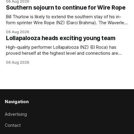
06 Aug 2026
(APC). Both races were subject to the vote after failing to
Southern sojourn to continue for Wire Rope
meet the required international race rating standard in their
last three editions, with the
Bill Thurlow is likely to extend the southern stay of his in-
form sprinter Wire Rope (NZ) (Darci Brahma). The Waverley
trainer will run the son of Darci Brahma in Saturday’s Vernon
06 Aug 2026
& Vazey Truck Parts Open (1400m) at Riccarton off the
Lollapalooza heads exciting young team
back of his Rating 75 success last
High-quality performer Lollapalooza (NZ) (El Roca) has
proved herself at the highest level and connections are
hopeful she will get opportunities in the spring to advance
06 Aug 2026
her record. The daughter of El Roca performed admirably in
the best age group company last season and is making
good progress toward
Navigation
Advertising
Contact