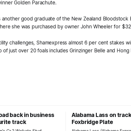
inner Golden Parachute.
 is another good graduate of the New Zealand Bloodstock 
where she was purchased by owner John Wheeler for $32
ility challenges, Shamexpress almost 6 per cent stakes w
 of just over 20 foals includes Grinzinger Belle and Hong
oad back in business
Alabama Lass on track
rite track
Foxbridge Plate
n’s Gr.2 Waikato Stud
Alabama Lass (Alabama Expr