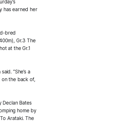
urday’s
y has earned her
nd-bred
1400m), Gr.3 The
ot at the Gr.1
said. “She’s a
t on the back of,
y Declan Bates
 romping home by
To Arataki. The