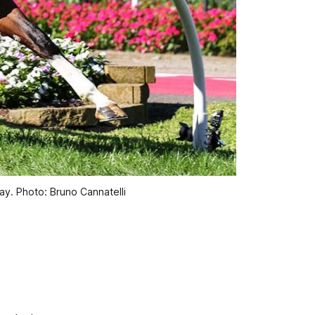
day. Photo: Bruno Cannatelli