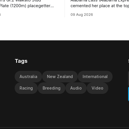
Plate (1200m) placegetter
cemented her place at the top
d (NZ) (Shamexpress) found
TAB’s futures market for the G
6
09 Aug 2026
ck into form, and the top step
Waikato Stud Foxbridge Plate
ium, when he held out all
Te Rapa in a fortnight followin
s to claim the Cambridge Stud
comfortable trial win over 10
se Ambulance Supporters
Hamilton track on Saturday. Her
en sprint at Te Rapa on
connections are hopeful of a
Tags
Australia
New Zealand
International
Racing
Breeding
Audio
Video