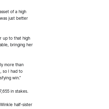
asset of a high
 was just better
r up to that high
able, bringing her
ely more than
, so I had to
fying win.”
7,655 in stakes.
inkle half-sister