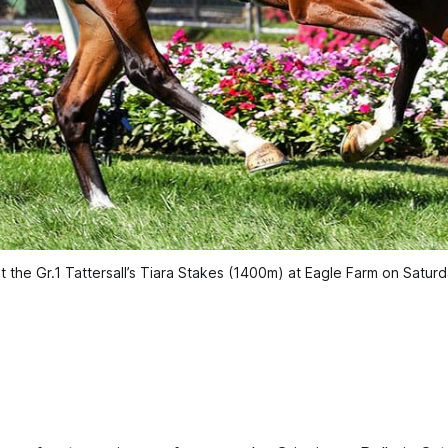
st the Gr.1 Tattersall’s Tiara Stakes (1400m) at Eagle Farm on Satur