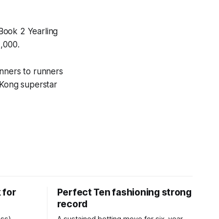
Book 2 Yearling
,000.
inners to runners
 Kong superstar
 for
Perfect Ten fashioning strong
record
ess)
A sustained betting move for six-year-