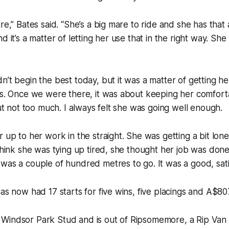
re,” Bates said. “She’s a big mare to ride and she has that 
d it’s a matter of letting her use that in the right way. She
n’t begin the best today, but it was a matter of getting he
as. Once we were there, it was about keeping her comfort
but not too much. I always felt she was going well enough.
r up to her work in the straight. She was getting a bit lon
 think she was tying up tired, she thought her job was done
was a couple of hundred metres to go. It was a good, satis
has now had 17 starts for five wins, five placings and A$80
Windsor Park Stud and is out of Ripsomemore, a Rip Van W