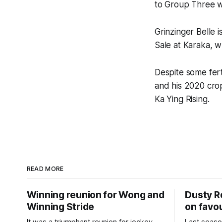
to Group Three w
Grinzinger Belle
Sale at Karaka, 
Despite some fert
and his 2020 crop
Ka Ying Rising.
READ MORE
Winning reunion for Wong and
Dusty R
Winning Stride
on favou
It was a triumphant reunion for jockey
Last seaso