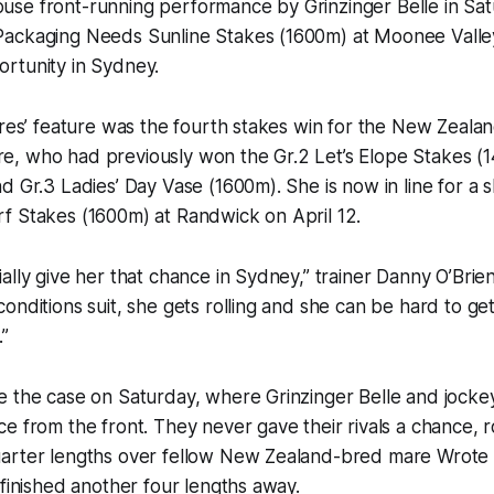
se front-running performance by Grinzinger Belle in Sat
ackaging Needs Sunline Stakes (1600m) at Moonee Valle
rtunity in Sydney.
ares’ feature was the fourth stakes win for the New Zeala
, who had previously won the Gr.2 Let’s Elope Stakes (
d Gr.3 Ladies’ Day Vase (1600m). She is now in line for a sh
f Stakes (1600m) at Randwick on April 12.
ally give her that chance in Sydney,” trainer Danny O’Brien 
onditions suit, she gets rolling and she can be hard to ge
.”
e the case on Saturday, where Grinzinger Belle and jocke
e from the front. They never gave their rivals a chance,
arter lengths over fellow New Zealand-bred mare Wrote 
 finished another four lengths away.