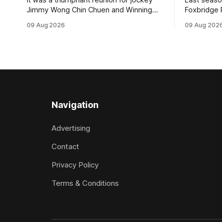
Jimmy Wong Chin Chuen and Winning
Foxbridge 
Stride (NZ) (Wrote) when they captured
Dusty Roa
09 Aug 2026
09 Aug 202
the main event – the combined Cosmo B
his way ba
and C - 1400m race – at Perak
of the pod
racecourse on Saturday. Wong last rode
challenger
the Wrote galloper to victory in a Class 4
Proud Hor
race at Kranji
(1200m) op
Navigation
Advertising
Contact
Privacy Policy
Terms & Conditions