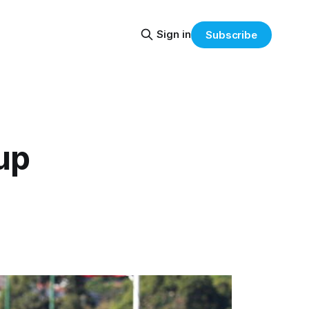
Sign in
Subscribe
up