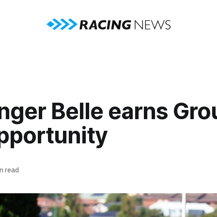
nger Belle earns Gro
pportunity
n read