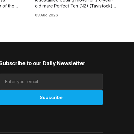
 of the
old mare Perfect Ten (NZ) (Tavistock)
r.2
proved on the money as the daughter of
08 Aug 2026
 (1200m) at
Tavistock comfortably notched the fifth
g her
win of her career when successful in the
50m at the
Bottle Stop Handicap (1800m) at
Caulfield on Saturday. The Nikki Burke-
trained mare sat behind a
Subscribe to our Daily Newsletter
Subscribe