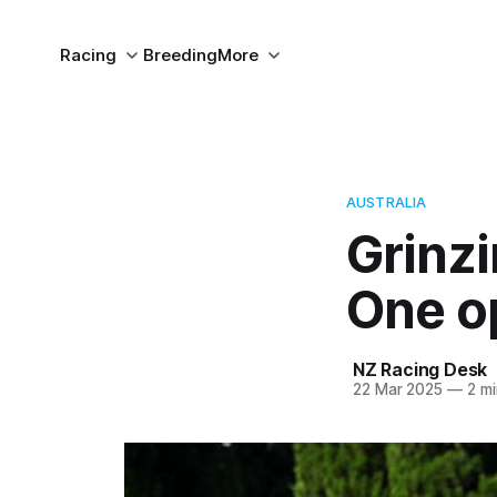
Racing
Breeding
More
AUSTRALIA
Grinzi
One o
NZ Racing Desk
22 Mar 2025
—
2 mi