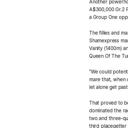
Another powerhou
A$300,000 Gr.2 P
a Group One oppo
The fillies and m
Shamexpress mare
Vanity (1400m) an
Queen Of The Tur
“We could potenti
mare that, when c
let alone get past
That proved to b
dominated the rac
two and three-qu
third placegetter