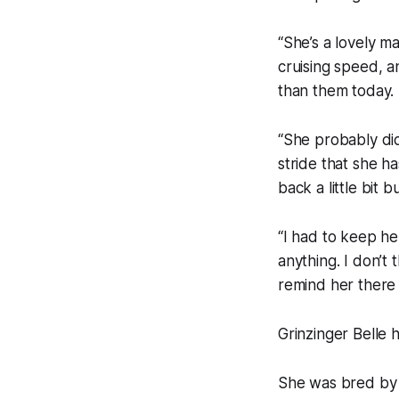
“She’s a lovely ma
cruising speed, an
than them today.
“She probably did
stride that she h
back a little bit 
“I had to keep he
anything. I don’t
remind her there 
Grinzinger Belle 
She was bred by 