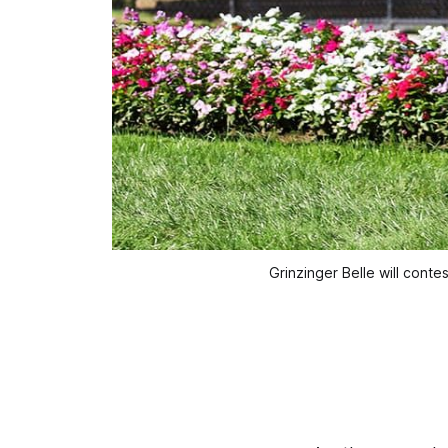
Grinzinger Belle will conte