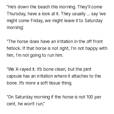
“He’s down the beach this morning. They’ll come
Thursday, have a look at it. They usually … say ‘we
might come Friday, we might leave it to Saturday
morning’.
“The horse does have an irritation in the off front
fetlock. If that horse is not right, I’m not happy with
him, I’m not going to run him.
“We X-rayed it. It’s bone clean, but the joint
capsule has an irritation where it attaches to the
bone. It’s more a soft tissue thing.
“On Saturday morning if the horse is not 100 per
cent, he won’t run.”