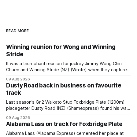
READ MORE
Winning reunion for Wong and Winning
Stride
It was a triumphant reunion for jockey Jimmy Wong Chin
Chuen and Winning Stride (NZ) (Wrote) when they captured
the main event – the combined Cosmo B and C - 1400m
09 Aug 2026
race – at Perak racecourse on Saturday. Wong last rode the
Dusty Road back in business on favourite
Wrote galloper to victory in a Class 4 race at Kranji
track
Last season’s Gr.2 Waikato Stud Foxbridge Plate (1200m)
placegetter Dusty Road (NZ) (Shamexpress) found his way
back into form, and the top step of the podium, when he
09 Aug 2026
held out all challengers to claim the Cambridge Stud Proud
Alabama Lass on track for Foxbridge Plate
Horse Ambulance Supporters (1200m) open sprint at Te
Rapa on
Alabama Lass (Alabama Express) cemented her place at