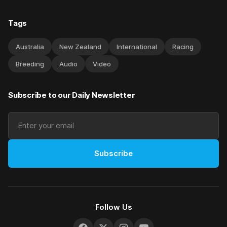
Tags
Australia
New Zealand
International
Racing
Breeding
Audio
Video
Subscribe to our Daily Newsletter
Subscribe
Follow Us