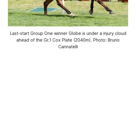
Last-start Group One winner Globe is under a injury cloud
ahead of the Gr.1 Cox Plate (2040m). Photo: Bruno
Cannatelli