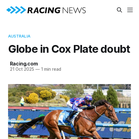
AUSTRALIA
Globe in Cox Plate doubt
Racing.com
21 Oct 2025
—
1 min read