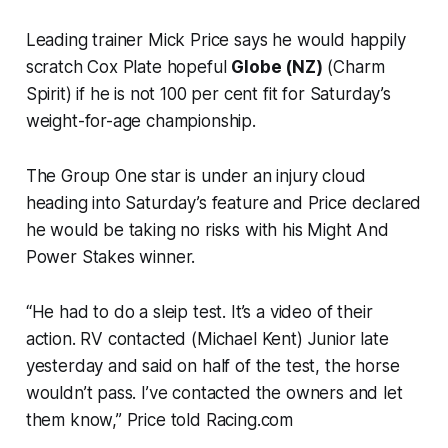
Leading trainer Mick Price says he would happily
scratch Cox Plate hopeful
Globe (NZ)
(Charm
Spirit) if he is not 100 per cent fit for Saturday’s
weight-for-age championship.
The Group One star is under an injury cloud
heading into Saturday’s feature and Price declared
he would be taking no risks with his Might And
Power Stakes winner.
“He had to do a sleip test. It’s a video of their
action. RV contacted (Michael Kent) Junior late
yesterday and said on half of the test, the horse
wouldn’t pass. I’ve contacted the owners and let
them know,” Price told Racing.com