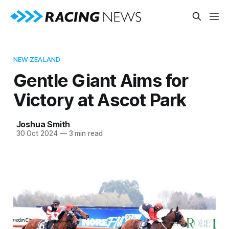
NEW ZEALAND
Gentle Giant Aims for
Victory at Ascot Park
Joshua Smith
30 Oct 2024
—
3 min read