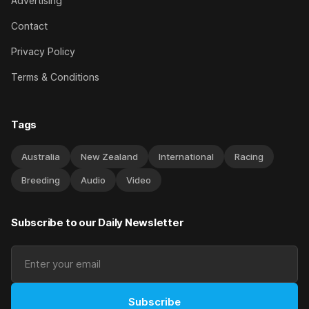
Advertising
Contact
Privacy Policy
Terms & Conditions
Tags
Australia
New Zealand
International
Racing
Breeding
Audio
Video
Subscribe to our Daily Newsletter
Subscribe