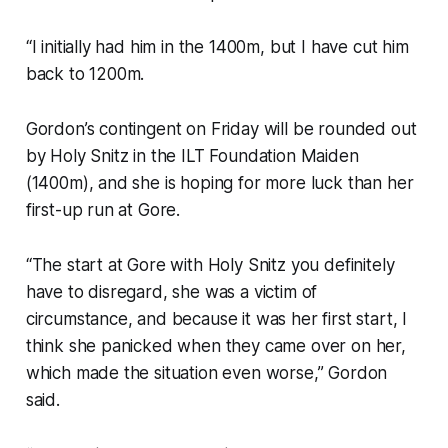
“I initially had him in the 1400m, but I have cut him
back to 1200m.
Gordon’s contingent on Friday will be rounded out
by Holy Snitz in the ILT Foundation Maiden
(1400m), and she is hoping for more luck than her
first-up run at Gore.
“The start at Gore with Holy Snitz you definitely
have to disregard, she was a victim of
circumstance, and because it was her first start, I
think she panicked when they came over on her,
which made the situation even worse,” Gordon
said.