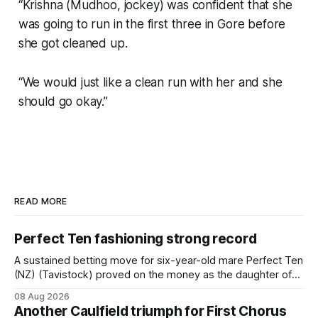
“Krishna (Mudhoo, jockey) was confident that she
was going to run in the first three in Gore before
she got cleaned up.
“We would just like a clean run with her and she
should go okay.”
READ MORE
Perfect Ten fashioning strong record
A sustained betting move for six-year-old mare Perfect Ten
(NZ) (Tavistock) proved on the money as the daughter of
Tavistock comfortably notched the fifth win of her career
08 Aug 2026
when successful in the Bottle Stop Handicap (1800m) at
Another Caulfield triumph for First Chorus
Caulfield on Saturday. The Nikki Burke-trained mare sat