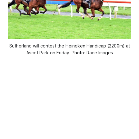
Sutherland will contest the Heineken Handicap (2200m) at
Ascot Park on Friday. Photo: Race Images