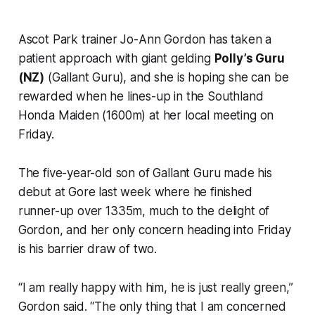
Ascot Park trainer Jo-Ann Gordon has taken a
patient approach with giant gelding
Polly’s Guru
(NZ)
(Gallant Guru), and she is hoping she can be
rewarded when he lines-up in the Southland
Honda Maiden (1600m) at her local meeting on
Friday.
The five-year-old son of Gallant Guru made his
debut at Gore last week where he finished
runner-up over 1335m, much to the delight of
Gordon, and her only concern heading into Friday
is his barrier draw of two.
“I am really happy with him, he is just really green,”
Gordon said. “The only thing that I am concerned