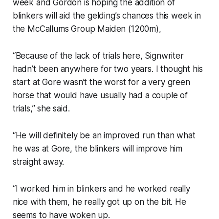
week and Gordon is hoping the addition of
blinkers will aid the gelding’s chances this week in
the McCallums Group Maiden (1200m),
“Because of the lack of trials here, Signwriter
hadn’t been anywhere for two years. I thought his
start at Gore wasn’t the worst for a very green
horse that would have usually had a couple of
trials,” she said.
“He will definitely be an improved run than what
he was at Gore, the blinkers will improve him
straight away.
“I worked him in blinkers and he worked really
nice with them, he really got up on the bit. He
seems to have woken up.