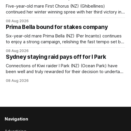
behind a
Five-year-old mare First Chorus (NZ) (Ghibellines)
continued her winter winning spree with her third victory in
succession at Caulfield on Saturday when saluting in the
08 Aug 2026
Travis Harrison Cup (1800m) for trainer Lindsey Smith. The
Prima Bella bound for stakes company
New Zealand-bred daughter of Ghibellines was perfectly
handled by apprentice Luke Cartwright, who
Six-year-old mare Prima Bella (NZ) (Per Incanto) continues
to enjoy a strong campaign, relishing the fast tempo set by
Beast Mode (Better Than Ready) to power over the top in
08 Aug 2026
the Ranvet Handicap (1000m) at Randwick on Saturday.
Sydney staying raid pays off for I Park
Trainer Matthew Smith will now thrust the daughter of Per
Connections of Kiwi raider I Park (NZ) (Ocean Park) have
been well and truly rewarded for their decision to undertake
an off-season staying campaign in Sydney, with the Lauren
08 Aug 2026
Brennan-trained five-year-old scoring a dogged victory in
the A$160,000 Myplates Handicap (2400m) at Randwick.
The
Navigation