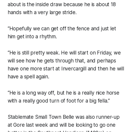
about is the inside draw because he is about 18
hands with a very large stride.
“Hopefully we can get off the fence and just let
him get into a rhythm.
“He is still pretty weak. He will start on Friday, we
will see how he gets through that, and perhaps
have one more start at Invercargill and then he will
have a spell again.
“He is a long way off, but he is a really nice horse
with a really good turn of foot for a big fella.”
Stablemate Small Town Belle was also runner-up
at Gore last week and will be looking to go one