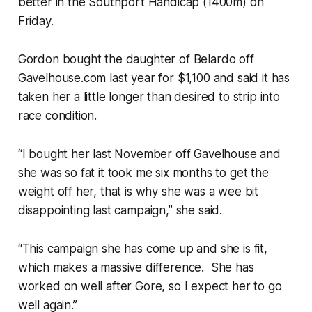
better in the Southport Handicap (1400m) on
Friday.
Gordon bought the daughter of Belardo off
Gavelhouse.com last year for $1,100 and said it has
taken her a little longer than desired to strip into
race condition.
“I bought her last November off Gavelhouse and
she was so fat it took me six months to get the
weight off her, that is why she was a wee bit
disappointing last campaign,” she said.
“This campaign she has come up and she is fit,
which makes a massive difference. She has
worked on well after Gore, so I expect her to go
well again.”