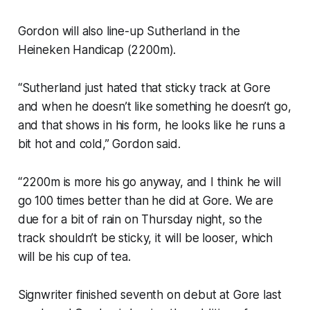
Gordon will also line-up Sutherland in the
Heineken Handicap (2200m).
“Sutherland just hated that sticky track at Gore
and when he doesn’t like something he doesn’t go,
and that shows in his form, he looks like he runs a
bit hot and cold,” Gordon said.
“2200m is more his go anyway, and I think he will
go 100 times better than he did at Gore. We are
due for a bit of rain on Thursday night, so the
track shouldn’t be sticky, it will be looser, which
will be his cup of tea.
Signwriter finished seventh on debut at Gore last