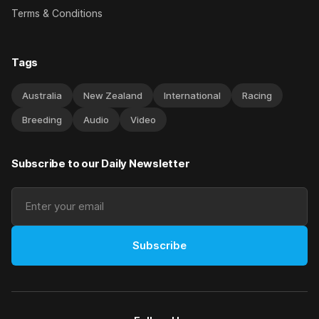
Terms & Conditions
Tags
Australia
New Zealand
International
Racing
Breeding
Audio
Video
Subscribe to our Daily Newsletter
Subscribe