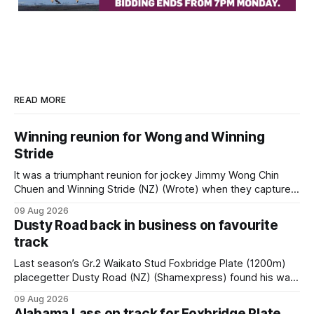
READ MORE
Winning reunion for Wong and Winning
Stride
It was a triumphant reunion for jockey Jimmy Wong Chin
Chuen and Winning Stride (NZ) (Wrote) when they captured
the main event – the combined Cosmo B and C - 1400m
09 Aug 2026
race – at Perak racecourse on Saturday. Wong last rode the
Dusty Road back in business on favourite
Wrote galloper to victory in a Class 4 race at Kranji
track
Last season’s Gr.2 Waikato Stud Foxbridge Plate (1200m)
placegetter Dusty Road (NZ) (Shamexpress) found his way
back into form, and the top step of the podium, when he
09 Aug 2026
held out all challengers to claim the Cambridge Stud Proud
Alabama Lass on track for Foxbridge Plate