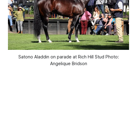
Satono Aladdin on parade at Rich Hill Stud Photo:
Angelique Bridson