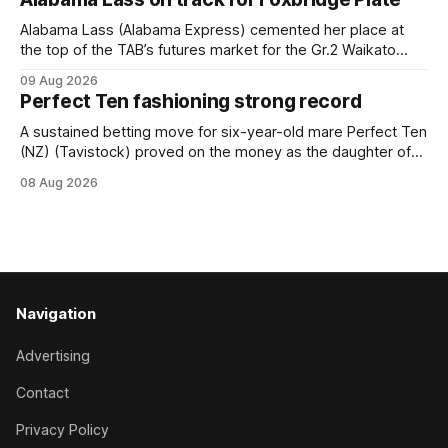
Horse Ambulance Supporters (1200m) open sprint at Te
Rapa on
Alabama Lass (Alabama Express) cemented her place at
the top of the TAB’s futures market for the Gr.2 Waikato
Stud Foxbridge Plate (1200m) at Te Rapa in a fortnight
09 Aug 2026
following her comfortable trial win over 1050m at the
Perfect Ten fashioning strong record
Hamilton track on Saturday. Her connections are hopeful of
a
A sustained betting move for six-year-old mare Perfect Ten
(NZ) (Tavistock) proved on the money as the daughter of
Tavistock comfortably notched the fifth win of her career
08 Aug 2026
when successful in the Bottle Stop Handicap (1800m) at
Caulfield on Saturday. The Nikki Burke-trained mare sat
behind a
Navigation
Advertising
Contact
Privacy Policy