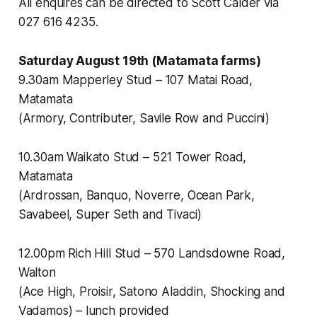
All enquires can be directed to Scott Calder via
027 616 4235.
Saturday August 19th (Matamata farms)
9.30am Mapperley Stud – 107 Matai Road,
Matamata
(Armory, Contributer, Savile Row and Puccini)
10.30am Waikato Stud – 521 Tower Road,
Matamata
(Ardrossan, Banquo, Noverre, Ocean Park,
Savabeel, Super Seth and Tivaci)
12.00pm Rich Hill Stud – 570 Landsdowne Road,
Walton
(Ace High, Proisir, Satono Aladdin, Shocking and
Vadamos) – lunch provided