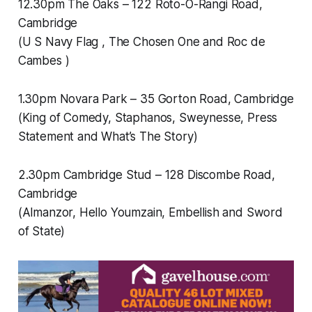
12.30pm The Oaks – 122 Roto-O-Rangi Road,
Cambridge
(U S Navy Flag , The Chosen One and Roc de
Cambes )
1.30pm Novara Park – 35 Gorton Road, Cambridge
(King of Comedy, Staphanos, Sweynesse, Press
Statement and What’s The Story)
2.30pm Cambridge Stud – 128 Discombe Road,
Cambridge
(Almanzor, Hello Youmzain, Embellish and Sword
of State)