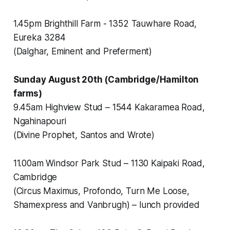
1.45pm Brighthill Farm - 1352 Tauwhare Road,
Eureka 3284
(Dalghar, Eminent and Preferment)
Sunday August 20th (Cambridge/Hamilton
farms)
9.45am Highview Stud – 1544 Kakaramea Road,
Ngahinapouri
(Divine Prophet, Santos and Wrote)
11.00am Windsor Park Stud – 1130 Kaipaki Road,
Cambridge
(Circus Maximus, Profondo, Turn Me Loose,
Shamexpress and Vanbrugh) – lunch provided