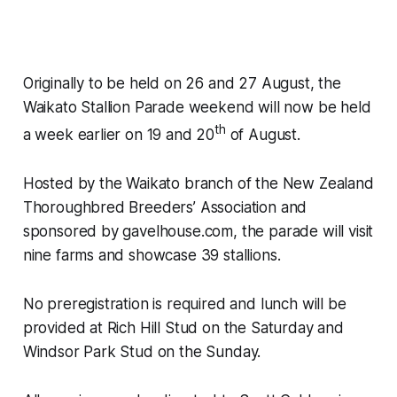
Originally to be held on 26 and 27 August, the
Waikato Stallion Parade weekend will now be held
th
a week earlier on 19 and 20
of August.
Hosted by the Waikato branch of the New Zealand
Thoroughbred Breeders’ Association and
sponsored by gavelhouse.com, the parade will visit
nine farms and showcase 39 stallions.
No preregistration is required and lunch will be
provided at Rich Hill Stud on the Saturday and
Windsor Park Stud on the Sunday.