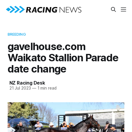
BREEDING
gavelhouse.com
Waikato Stallion Parade
date change
NZ Racing Desk
21 Jul 2023
—
1 min read