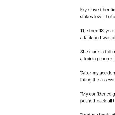
Frye loved her ti
stakes level, befo
The then 18-year-o
attack and was p
She made a full r
a training career 
“After my acciden
failing the assess
“My confidence g
pushed back all t
“I got my teeth in