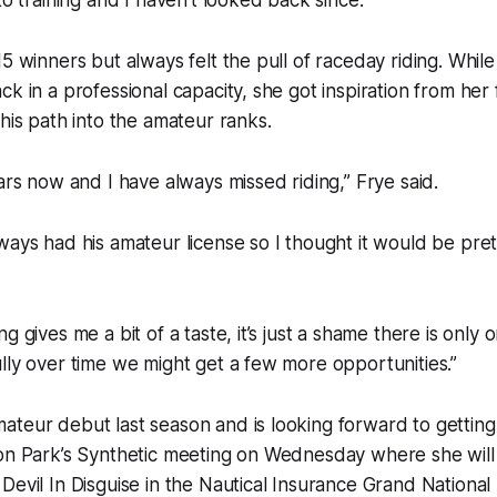
5 winners but always felt the pull of raceday riding. While
ck in a professional capacity, she got inspiration from he
 his path into the amateur ranks.
ears now and I have always missed riding,” Frye said.
ways had his amateur license so I thought it would be pretty
g gives me a bit of a taste, it’s just a shame there is only 
lly over time we might get a few more opportunities.”
teur debut last season and is looking forward to getting
ton Park’s Synthetic meeting on Wednesday where she will
Devil In Disguise in the Nautical Insurance Grand Nationa