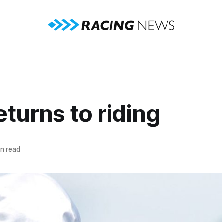
eturns to riding
n read