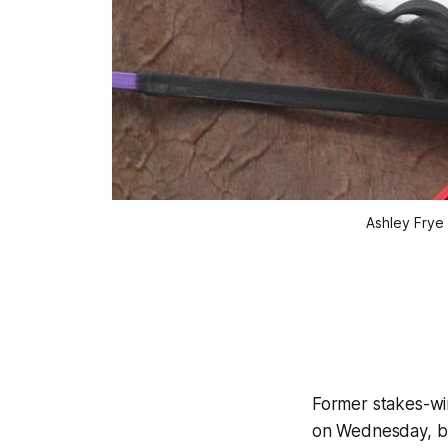
Ashley Frye 
Former stakes-win
on Wednesday, but