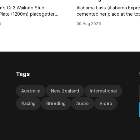
n’s Gr.2 Waikato Stud
Alabama Lass (Alabama Expr
Plate (1200m) placegetter
cemented her place at the top
d (NZ) (Shamexpress) found
TAB’s futures market for the G
6
09 Aug 2026
ck into form, and the top step
Waikato Stud Foxbridge Plate
ium, when he held out all
Te Rapa in a fortnight followin
s to claim the Cambridge Stud
comfortable trial win over 10
se Ambulance Supporters
Hamilton track on Saturday. Her
en sprint at Te Rapa on
connections are hopeful of a
Tags
Australia
New Zealand
International
Racing
Breeding
Audio
Video