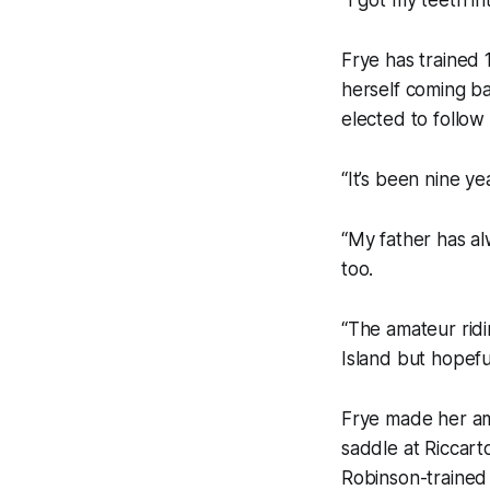
Frye has trained 1
herself coming ba
elected to follow
“It’s been nine y
“My father has al
too.
“The amateur ridin
Island but hopefu
Frye made her ama
saddle at Riccar
Robinson-trained 