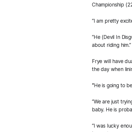
Championship (2
“I am pretty exci
“He (Devil In Dis
about riding him.”
Frye will have dua
the day when lin
“
He is going to be
“We are just tryin
baby. He is proba
“I was lucky enou