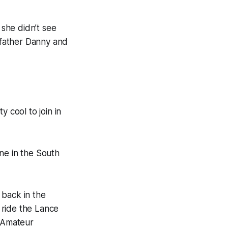
 she didn’t see
r father Danny and
 cool to join in
one in the South
 back in the
 ride the Lance
l Amateur