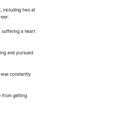
, including two at
reer.
, suffering a heart
ding and pursued
I was constantly
 from getting