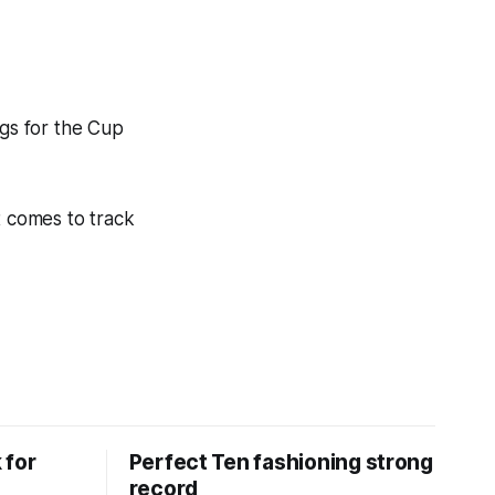
egs for the Cup
t comes to track
 for
Perfect Ten fashioning strong
record