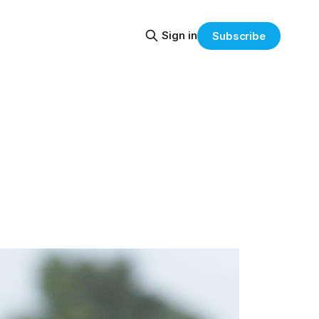
Sign in
Subscribe