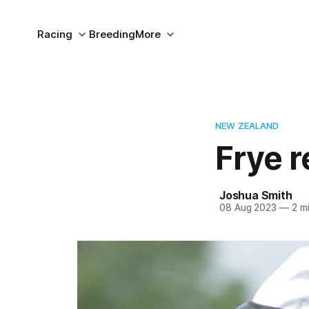
Racing
Breeding
More
NEW ZEALAND
Frye r
Joshua Smith
08 Aug 2023
—
2 mi