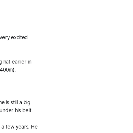
 very excited
 hat earlier in
1400m).
is still a big
under his belt.
r a few years. He