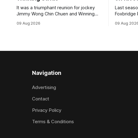
It was a triumphant reunion for jockey
Last seaso
Jimmy Wong Chin Chuen and Winning
Foxbridge 
Stride (NZ) (Wrote) when they captured
Dusty Roa
09 Aug 2026
09 Aug 202
the main event – the combined Cosmo B
his way ba
and C - 1400m race – at Perak
of the pod
racecourse on Saturday. Wong last rode
challenger
the Wrote galloper to victory in a Class 4
Proud Hor
race at Kranji
(1200m) op
Navigation
Advertising
Contact
Privacy Policy
Terms & Conditions