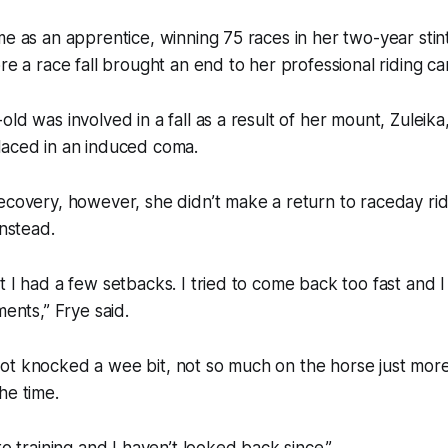
me as an apprentice, winning 75 races in her two-year stint
re a race fall brought an end to her professional riding ca
ld was involved in a fall as a result of her mount, Zuleika
laced in an induced coma.
ecovery, however, she didn’t make a return to raceday ri
instead.
t I had a few setbacks. I tried to come back too fast and 
ments,” Frye said.
ot knocked a wee bit, not so much on the horse just more
he time.
to training and I haven’t looked back since.”