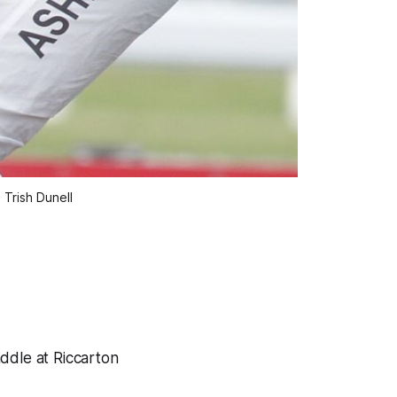
 Trish Dunell
ddle at Riccarton