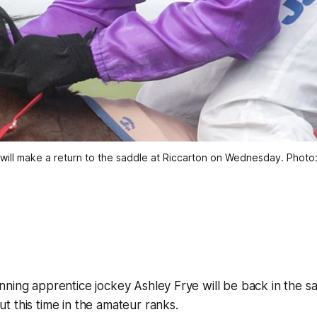
will make a return to the saddle at Riccarton on Wednesday. Photo:
ning apprentice jockey Ashley Frye will be back in the sa
 this time in the amateur ranks.