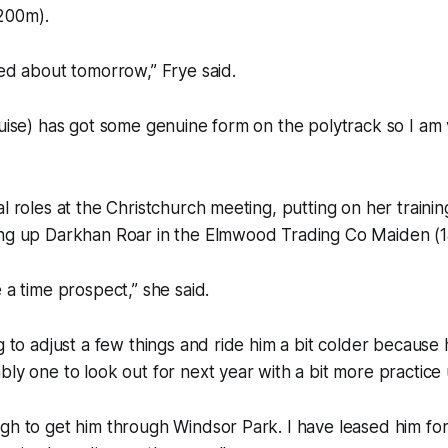
200m).
ted about tomorrow,” Frye said.
guise) has got some genuine form on the polytrack so I am
l roles at the Christchurch meeting, putting on her training
ing up Darkhan Roar in the Elmwood Trading Co Maiden (
 a time prospect,” she said.
g to adjust a few things and ride him a bit colder because he 
bly one to look out for next year with a bit more practice 
gh to get him through Windsor Park. I have leased him fo