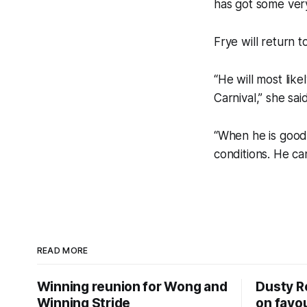
has got some ver
Frye will return 
“He will most lik
Carnival,” she said
“When he is good,
conditions. He ca
READ MORE
Winning reunion for Wong and
Dusty R
Winning Stride
on favou