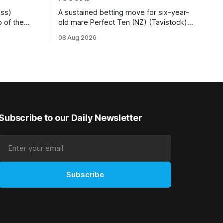
ess)
A sustained betting move for six-year-
 of the
old mare Perfect Ten (NZ) (Tavistock)
r.2
proved on the money as the daughter of
08 Aug 2026
 (1200m) at
Tavistock comfortably notched the fifth
g her
win of her career when successful in the
50m at the
Bottle Stop Handicap (1800m) at
Caulfield on Saturday. The Nikki Burke-
trained mare sat behind a
Subscribe to our Daily Newsletter
Subscribe