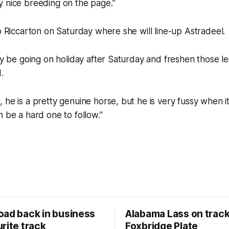
y nice breeding on the page.”
to Riccarton on Saturday where she will line-up Astradeel.
ely be going on holiday after Saturday and freshen those l
.
 he is a pretty genuine horse, but he is very fussy when i
n be a hard one to follow.”
oad back in business
Alabama Lass on track
rite track
Foxbridge Plate