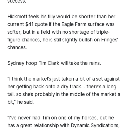
success.
Hickmott feels his filly would be shorter than her
current $41 quote if the Eagle Farm surface was
softer, but in a field with no shortage of triple-
figure chances, he is still slightly bullish on Fringes’
chances.
Sydney hoop Tim Clark will take the reins.
“I think the market’s just taken a bit of a set against
her getting back onto a dry track… there’s a long
tail, so she’s probably in the middle of the market a
bit,” he said.
“I’ve never had Tim on one of my horses, but he
has a great relationship with Dynamic Syndications,