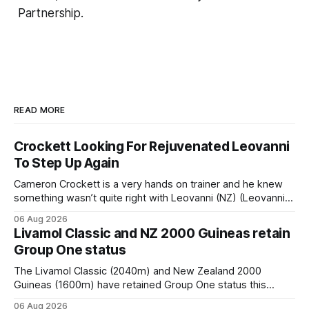
Partnership.
READ MORE
Crockett Looking For Rejuvenated Leovanni
To Step Up Again
Cameron Crockett is a very hands on trainer and he knew
something wasn’t quite right with Leovanni (NZ) (Leovanni)
when she returned to work for her second preparation with
06 Aug 2026
him. He’d spent $40,000 to buy the mare, but in her first
Livamol Classic and NZ 2000 Guineas retain
two starts she was being hesitant
Group One status
The Livamol Classic (2040m) and New Zealand 2000
Guineas (1600m) have retained Group One status this
season following a vote by the Asian Pattern Committee
06 Aug 2026