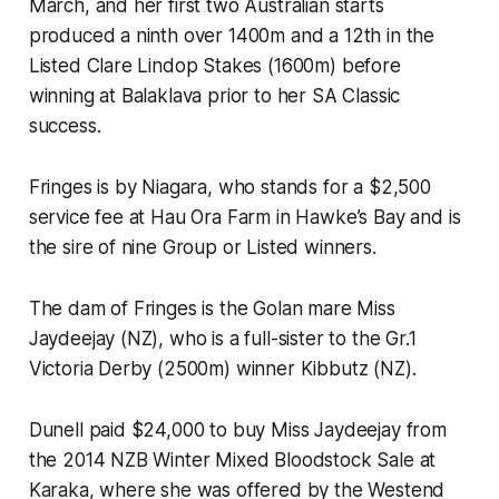
March, and her first two Australian starts
produced a ninth over 1400m and a 12th in the
Listed Clare Lindop Stakes (1600m) before
winning at Balaklava prior to her SA Classic
success.
Fringes is by Niagara, who stands for a $2,500
service fee at Hau Ora Farm in Hawke’s Bay and is
the sire of nine Group or Listed winners.
The dam of Fringes is the Golan mare Miss
Jaydeejay (NZ), who is a full-sister to the Gr.1
Victoria Derby (2500m) winner Kibbutz (NZ).
Dunell paid $24,000 to buy Miss Jaydeejay from
the 2014 NZB Winter Mixed Bloodstock Sale at
Karaka, where she was offered by the Westend