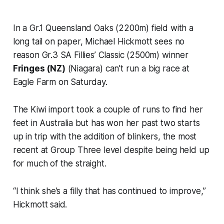
In a Gr.1 Queensland Oaks (2200m) field with a
long tail on paper, Michael Hickmott sees no
reason Gr.3 SA Fillies’ Classic (2500m) winner
Fringes (NZ)
(Niagara) can’t run a big race at
Eagle Farm on Saturday.
The Kiwi import took a couple of runs to find her
feet in Australia but has won her past two starts
up in trip with the addition of blinkers, the most
recent at Group Three level despite being held up
for much of the straight.
“I think she’s a filly that has continued to improve,”
Hickmott said.