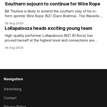
(APC). Both races were subject to the vote after failing to
Southern sojourn to continue for Wire Rope
meet the required international race rating standard in their
last three editions, with the
Bill Thurlow is likely to extend the southern stay of his in-
form sprinter Wire Rope (NZ) (Darci Brahma). The Waverley
trainer will run the son of Darci Brahma in Saturday’s Vernon
06 Aug 2026
& Vazey Truck Parts Open (1400m) at Riccarton off the
Lollapalooza heads exciting young team
back of his Rating 75 success last
High-quality performer Lollapalooza (NZ) (El Roca) has
proved herself at the highest level and connections are
hopeful she will get opportunities in the spring to advance
06 Aug 2026
her record. The daughter of El Roca performed admirably in
the best age group company last season and is making
good progress toward
Navigation
Advertising
Contact
Privacy Policy