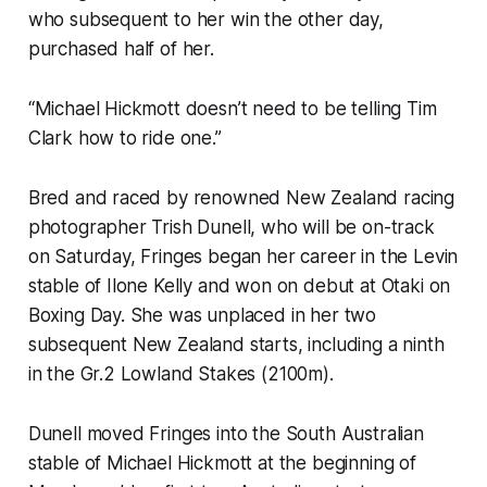
who subsequent to her win the other day,
purchased half of her.
“Michael Hickmott doesn’t need to be telling Tim
Clark how to ride one.”
Bred and raced by renowned New Zealand racing
photographer Trish Dunell, who will be on-track
on Saturday, Fringes began her career in the Levin
stable of Ilone Kelly and won on debut at Otaki on
Boxing Day. She was unplaced in her two
subsequent New Zealand starts, including a ninth
in the Gr.2 Lowland Stakes (2100m).
Dunell moved Fringes into the South Australian
stable of Michael Hickmott at the beginning of