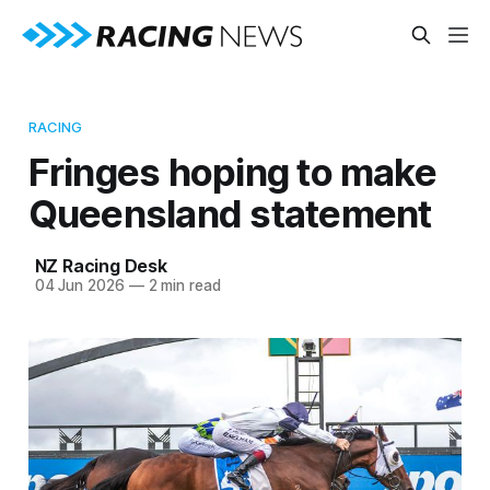
RACING
Fringes hoping to make
Queensland statement
NZ Racing Desk
04 Jun 2026
—
2 min read