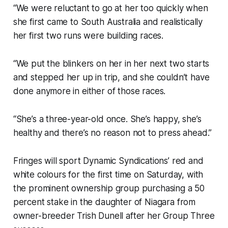
“We were reluctant to go at her too quickly when
she first came to South Australia and realistically
her first two runs were building races.
“We put the blinkers on her in her next two starts
and stepped her up in trip, and she couldn’t have
done anymore in either of those races.
“She’s a three-year-old once. She’s happy, she’s
healthy and there’s no reason not to press ahead.”
Fringes will sport Dynamic Syndications’ red and
white colours for the first time on Saturday, with
the prominent ownership group purchasing a 50
percent stake in the daughter of Niagara from
owner-breeder Trish Dunell after her Group Three