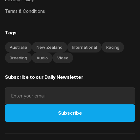
Terms & Conditions
Tags
Australia
New Zealand
International
Racing
Breeding
Audio
Video
Subscribe to our Daily Newsletter
Subscribe