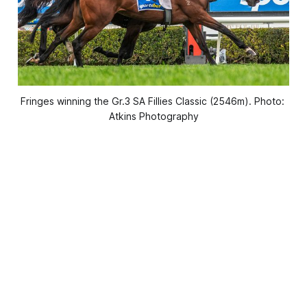
Fringes winning the Gr.3 SA Fillies Classic (2546m). Photo: 
Atkins Photography