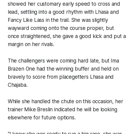
showed her customary early speed to cross and
lead, settling into a good rhythm with Lhasa and
Fancy Like Lass in the trail. She was slightly
wayward coming onto the course proper, but
once straightened, she gave a good kick and put a
margin on her rivals.
The challengers were coming hard late, but Ima
Brazen One had the winning buffer and held on
bravely to score from placegetters Lhasa and
Chajaba.
While she handled the chute on this occasion, her
trainer Mike Breslin indicated he will be looking
elsewhere for future options.
“I knew she was ready to run a big race, she was