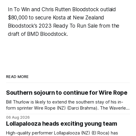
In To Win and Chris Rutten Bloodstock outlaid
$80,000 to secure Kosta at New Zealand
Bloodstock’s 2023 Ready To Run Sale from the
draft of BMD Bloodstock.
READ MORE
Southern sojourn to continue for Wire Rope
Bill Thurlow is likely to extend the southern stay of his in-
form sprinter Wire Rope (NZ) (Darci Brahma). The Waverley
trainer will run the son of Darci Brahma in Saturday’s Vernon
06 Aug 2026
& Vazey Truck Parts Open (1400m) at Riccarton off the
Lollapalooza heads exciting young team
back of his Rating 75 success last
High-quality performer Lollapalooza (NZ) (El Roca) has