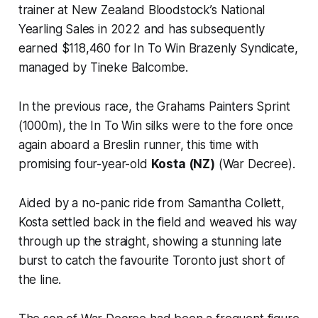
trainer at New Zealand Bloodstock’s National
Yearling Sales in 2022 and has subsequently
earned $118,460 for In To Win Brazenly Syndicate,
managed by Tineke Balcombe.
In the previous race, the Grahams Painters Sprint
(1000m), the In To Win silks were to the fore once
again aboard a Breslin runner, this time with
promising four-year-old
Kosta (NZ)
(War Decree).
Aided by a no-panic ride from Samantha Collett,
Kosta settled back in the field and weaved his way
through up the straight, showing a stunning late
burst to catch the favourite Toronto just short of
the line.