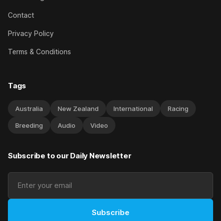
Contact
Privacy Policy
Terms & Conditions
Tags
Australia
New Zealand
International
Racing
Breeding
Audio
Video
Subscribe to our Daily Newsletter
Subscribe