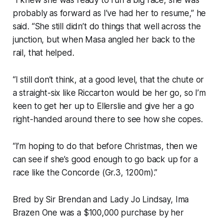
probably as forward as I’ve had her to resume,” he
said. “She still didn’t do things that well across the
junction, but when Masa angled her back to the
rail, that helped.
“I still don’t think, at a good level, that the chute or
a straight-six like Riccarton would be her go, so I’m
keen to get her up to Ellerslie and give her a go
right-handed around there to see how she copes.
“I’m hoping to do that before Christmas, then we
can see if she’s good enough to go back up for a
race like the Concorde (Gr.3, 1200m).”
Bred by Sir Brendan and Lady Jo Lindsay, Ima
Brazen One was a $100,000 purchase by her