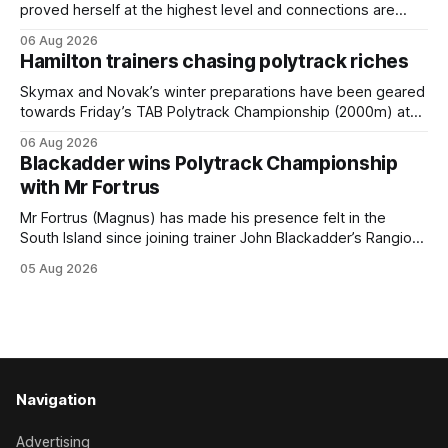
proved herself at the highest level and connections are
hopeful she will get opportunities in the spring to advance
06 Aug 2026
her record. The daughter of El Roca performed admirably in
Hamilton trainers chasing polytrack riches
the best age group company last season and is making
good progress toward
Skymax and Novak’s winter preparations have been geared
towards Friday’s TAB Polytrack Championship (2000m) at
Cambridge, and trainers Graeme and Debbie Rogerson, and
06 Aug 2026
Clinton Isdale, are hoping the pair can claim the lion’s share
Blackadder wins Polytrack Championship
of the $75,000 purse on offer. Skymax has been a standout
with Mr Fortrus
at
Mr Fortrus (Magnus) has made his presence felt in the
South Island since joining trainer John Blackadder’s Rangiora
barn earlier this year, and he furthered that with victory in
05 Aug 2026
the $75,000 Polytrack Championship (1200m) at Riccarton
on Wednesday. The now seven-year-old gelding joined
Blackadder as a
Navigation
Advertising