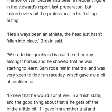
The son of War Decree had been a frequent figure
in the steward’s report last preparation, but
looked every bit the professional in his first-up
outing.
“He’s always been an athlete, the head just hasn’t
fallen into place,” Breslin said.
“We rode him quietly in his trial the other day
amongst horses and he showed that he was
starting to learn. Sam rode him in that trial and was
very keen to ride him raceday, which gave me a bit
of confidence.
“I knew that he would sprint well in a fresh state,
and the good thing about that is he gets off the
bridle a little bit. If I gave him another trial and