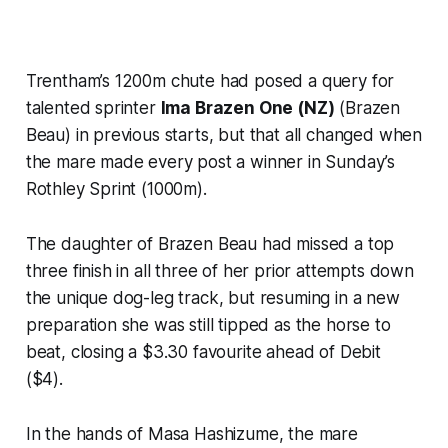
Trentham’s 1200m chute had posed a query for
talented sprinter
Ima Brazen One (NZ)
(Brazen
Beau) in previous starts, but that all changed when
the mare made every post a winner in Sunday’s
Rothley Sprint (1000m).
The daughter of Brazen Beau had missed a top
three finish in all three of her prior attempts down
the unique dog-leg track, but resuming in a new
preparation she was still tipped as the horse to
beat, closing a $3.30 favourite ahead of Debit
($4).
In the hands of Masa Hashizume, the mare