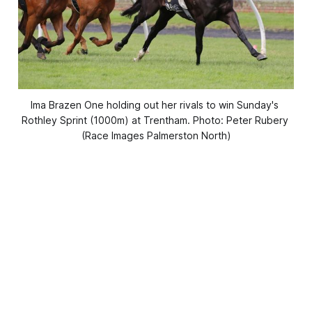
Ima Brazen One holding out her rivals to win Sunday's 
Rothley Sprint (1000m) at Trentham. Photo: Peter Rubery 
(Race Images Palmerston North)