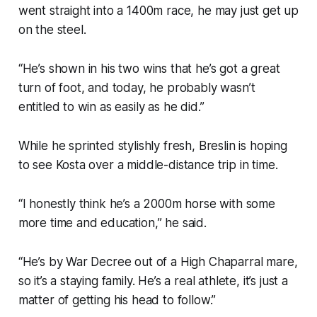
went straight into a 1400m race, he may just get up
on the steel.
“He’s shown in his two wins that he’s got a great
turn of foot, and today, he probably wasn’t
entitled to win as easily as he did.”
While he sprinted stylishly fresh, Breslin is hoping
to see Kosta over a middle-distance trip in time.
“I honestly think he’s a 2000m horse with some
more time and education,” he said.
“He’s by War Decree out of a High Chaparral mare,
so it’s a staying family. He’s a real athlete, it’s just a
matter of getting his head to follow.”