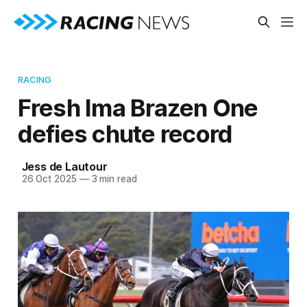
RACING
Fresh Ima Brazen One
defies chute record
Jess de Lautour
26 Oct 2025
—
3 min read