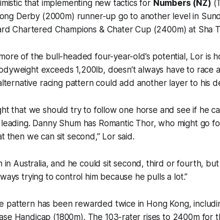
timistic that implementing new tactics for
Numbers (NZ)
(T
ng Derby (2000m) runner-up go to another level in Sun
ndard Chartered Champions & Chater Cup (2400m) at Sha T
more of the bull-headed four-year-old’s potential, Lor is h
odyweight exceeds 1,200lb, doesn’t always have to race a
 alternative racing pattern could add another layer to his 
ght that we should try to follow one horse and see if he ca
s leading. Danny Shum has Romantic Thor, who might go f
at then we can sit second,” Lor said.
m in Australia, and he could sit second, third or fourth, but 
ways trying to control him because he pulls a lot.”
 pattern has been rewarded twice in Hong Kong, includin
se Handicap (1800m). The 103-rater rises to 2400m for th