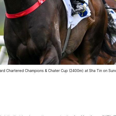
ndard Chartered Champions & Chater Cup (2400m) at Sha Tin on Su