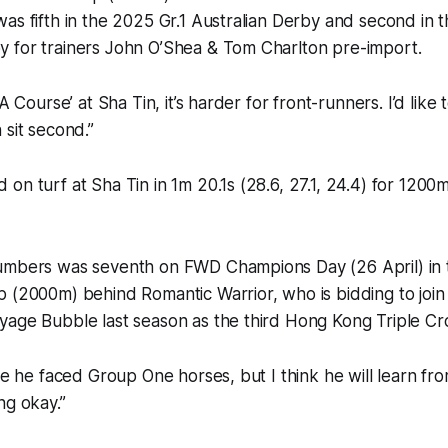
as fifth in the 2025 Gr.1 Australian Derby and second in 
 for trainers John O’Shea & Tom Charlton pre-import.
‘A Course’ at Sha Tin, it’s harder for front-runners. I’d like
 sit second.”
on turf at Sha Tin in 1m 20.1s (28.6, 27.1, 24.4) for 120
umbers was seventh on FWD Champions Day (26 April) in 
 (2000m) behind Romantic Warrior, who is bidding to join
yage Bubble last season as the third Hong Kong Triple C
ime he faced Group One horses, but I think he will learn fr
ng okay.”