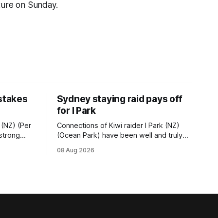
ture on Sunday.
 stakes
Sydney staying raid pays off
for I Park
 (NZ) (Per
Connections of Kiwi raider I Park (NZ)
 strong
(Ocean Park) have been well and truly
tempo set
rewarded for their decision to undertake
08 Aug 2026
Ready) to
an off-season staying campaign in
vet
Sydney, with the Lauren Brennan-trained
k on
five-year-old scoring a dogged victory
in the A$160,000 Myplates Handicap
r
(2400m) at Randwick. The