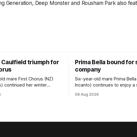
ing Generation, Deep Monster and Rousham Park also fea
Caulfield triumph for
Prima Bella bound for
horus
company
old mare First Chorus (NZ)
Six-year-old mare Prima Bella
s) continued her winter
Incanto) continues to enjoy a
ee with her third victory in
campaign, relishing the fast 
6
08 Aug 2026
 at Caulfield on Saturday
by Beast Mode (Better Than 
ng in the Travis Harrison Cup
power over the top in the Ran
trainer Lindsey Smith. The
Handicap (1000m) at Randwic
nd-bred daughter of
Saturday. Trainer Matthew Smith will
s was perfectly handled by
now thrust the daughter of Pe
 Luke Cartwright, who