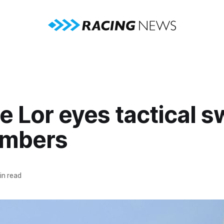
e Lor eyes tactical s
umbers
in read