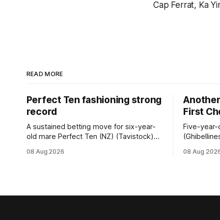
Cap Ferrat, Ka Y
READ MORE
Perfect Ten fashioning strong
Another 
record
First C
A sustained betting move for six-year-
Five-year-
old mare Perfect Ten (NZ) (Tavistock)
(Ghibelline
proved on the money as the daughter of
winning spr
08 Aug 2026
08 Aug 202
Tavistock comfortably notched the fifth
succession
win of her career when successful in the
when saluti
Bottle Stop Handicap (1800m) at
(1800m) for 
Caulfield on Saturday. The Nikki Burke-
New Zeala
trained mare sat behind a
Ghibelline
apprentice