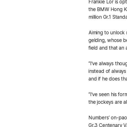
Frankie Lor is op
the BMW Hong Ko
million Gr.1 Sta
Aiming to unlock 
gelding, whose b
field and that an
“I’ve always thou
instead of alway
and if he does th
“I’ve seen his for
the jockeys are al
Numbers’ on-pace
Gr.3 Centenary Va