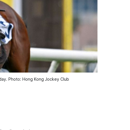
nday. Photo: Hong Kong Jockey Club