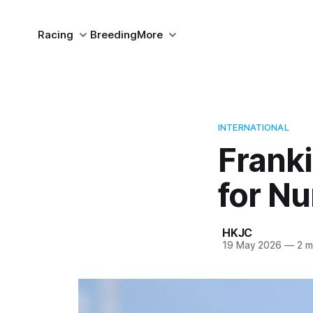
Racing
Breeding
More
INTERNATIONAL
Franki
for N
HKJC
19 May 2026
—
2 m