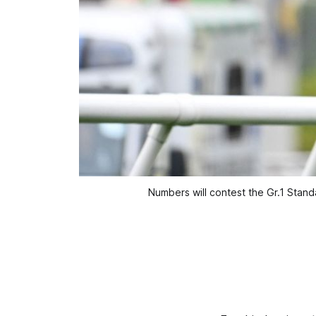
Numbers will contest the Gr.1 Sta