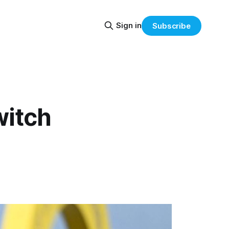
Sign in
Subscribe
witch