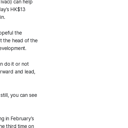
ivaci) can help
day’s HK$13
in.
opeful the
t the head of the
development.
n do it or not
orward and lead,
still, you can see
g in February’s
e third time on