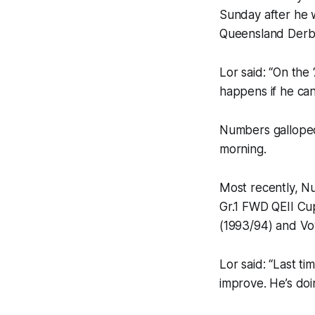
Sunday after he w
Queensland Derby
Lor said: “On the 
happens if he can
Numbers galloped 
morning.
Most recently, N
Gr.1 FWD QEII Cup
(1993/94) and Vo
Lor said: “Last t
improve. He’s doi