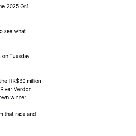
the 2025 Gr.1
 to see what
0m on Tuesday
the HK$30 million
 River Verdon
rown winner.
om that race and