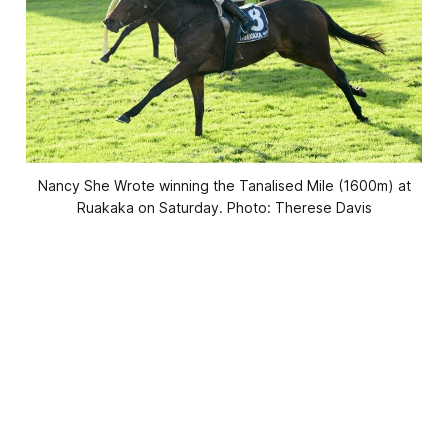
Nancy She Wrote winning the Tanalised Mile (1600m) at
Ruakaka on Saturday. Photo: Therese Davis