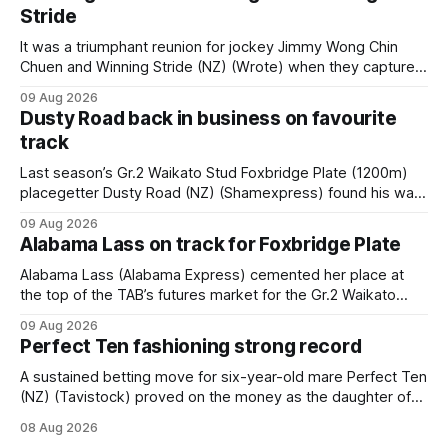
Stride
It was a triumphant reunion for jockey Jimmy Wong Chin
Chuen and Winning Stride (NZ) (Wrote) when they captured
the main event – the combined Cosmo B and C - 1400m
09 Aug 2026
race – at Perak racecourse on Saturday. Wong last rode the
Dusty Road back in business on favourite
Wrote galloper to victory in a Class 4 race at Kranji
track
Last season’s Gr.2 Waikato Stud Foxbridge Plate (1200m)
placegetter Dusty Road (NZ) (Shamexpress) found his way
back into form, and the top step of the podium, when he
09 Aug 2026
held out all challengers to claim the Cambridge Stud Proud
Alabama Lass on track for Foxbridge Plate
Horse Ambulance Supporters (1200m) open sprint at Te
Rapa on
Alabama Lass (Alabama Express) cemented her place at
the top of the TAB’s futures market for the Gr.2 Waikato
Stud Foxbridge Plate (1200m) at Te Rapa in a fortnight
09 Aug 2026
following her comfortable trial win over 1050m at the
Perfect Ten fashioning strong record
Hamilton track on Saturday. Her connections are hopeful of
a
A sustained betting move for six-year-old mare Perfect Ten
(NZ) (Tavistock) proved on the money as the daughter of
Tavistock comfortably notched the fifth win of her career
08 Aug 2026
when successful in the Bottle Stop Handicap (1800m) at