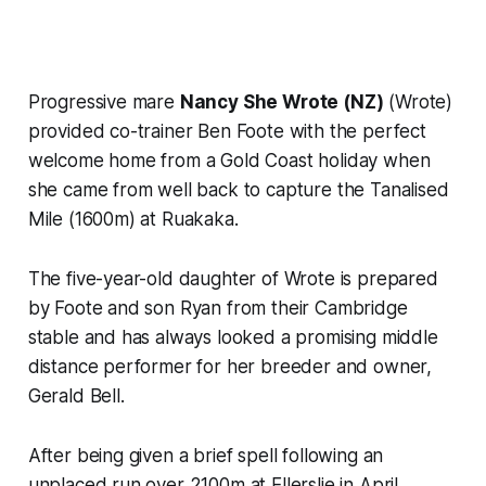
Progressive mare
Nancy She Wrote (NZ)
(Wrote)
provided co-trainer Ben Foote with the perfect
welcome home from a Gold Coast holiday when
she came from well back to capture the Tanalised
Mile (1600m) at Ruakaka.
The five-year-old daughter of Wrote is prepared
by Foote and son Ryan from their Cambridge
stable and has always looked a promising middle
distance performer for her breeder and owner,
Gerald Bell.
After being given a brief spell following an
unplaced run over 2100m at Ellerslie in April,