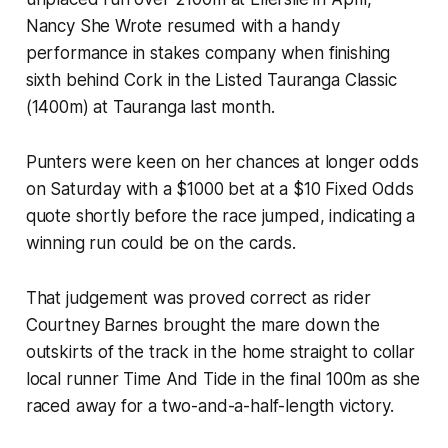
Nancy She Wrote resumed with a handy
performance in stakes company when finishing
sixth behind Cork in the Listed Tauranga Classic
(1400m) at Tauranga last month.
Punters were keen on her chances at longer odds
on Saturday with a $1000 bet at a $10 Fixed Odds
quote shortly before the race jumped, indicating a
winning run could be on the cards.
That judgement was proved correct as rider
Courtney Barnes brought the mare down the
outskirts of the track in the home straight to collar
local runner Time And Tide in the final 100m as she
raced away for a two-and-a-half-length victory.