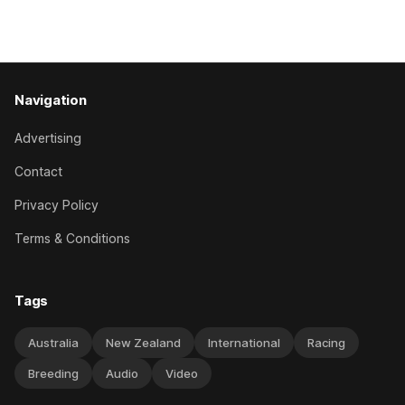
Caulfield on Saturday. The Nikki Burke-trained mare sat
behind a
Navigation
Advertising
Contact
Privacy Policy
Terms & Conditions
Tags
Australia
New Zealand
International
Racing
Breeding
Audio
Video