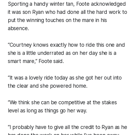
Sporting a handy winter tan, Foote acknowledged
it was son Ryan who had done all the hard work to
put the winning touches on the mare in his
absence.
“Courtney knows exactly how to ride this one and
she is a little underrated as on her day she is a
smart mare,” Foote said.
“It was a lovely ride today as she got her out into
the clear and she powered home.
“We think she can be competitive at the stakes
level as long as things go her way.
“I probably have to give all the credit to Ryan as he