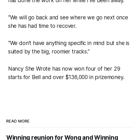
has done the work on her while I’ve been away.
“We will go back and see where we go next once
she has had time to recover.
“We don’t have anything specific in mind but she is
suited by the big, roomier tracks.”
Nancy She Wrote has now won four of her 29
starts for Bell and over $136,000 in prizemoney.
READ MORE
Winning reunion for Wong and Winning