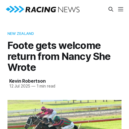
NEW ZEALAND
Foote gets welcome
return from Nancy She
Wrote
Kevin Robertson
12 Jul 2025
—
1 min read