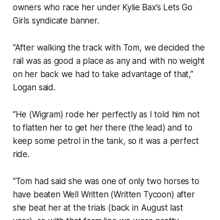
owners who race her under Kylie Bax’s Lets Go
Girls syndicate banner.
“After walking the track with Tom, we decided the
rail was as good a place as any and with no weight
on her back we had to take advantage of that,”
Logan said.
“He (Wigram) rode her perfectly as I told him not
to flatten her to get her there (the lead) and to
keep some petrol in the tank, so it was a perfect
ride.
“Tom had said she was one of only two horses to
have beaten Well Written (Written Tycoon) after
she beat her at the trials (back in August last