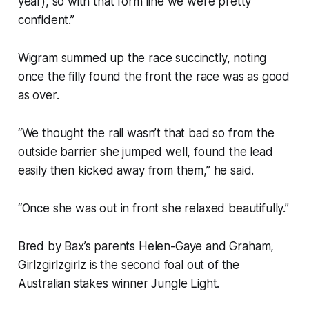
year), so with that form line we were pretty
confident.”
Wigram summed up the race succinctly, noting
once the filly found the front the race was as good
as over.
“We thought the rail wasn’t that bad so from the
outside barrier she jumped well, found the lead
easily then kicked away from them,” he said.
“Once she was out in front she relaxed beautifully.”
Bred by Bax’s parents Helen-Gaye and Graham,
Girlzgirlzgirlz is the second foal out of the
Australian stakes winner Jungle Light.