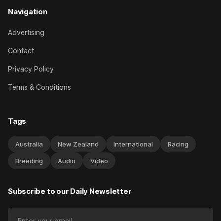
Navigation
Advertising
Contact
Privacy Policy
Terms & Conditions
Tags
Australia
New Zealand
International
Racing
Breeding
Audio
Video
Subscribe to our Daily Newsletter