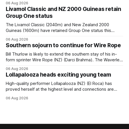
when she returned to work for her second preparation with
06 Aug 2026
him. He’d spent $40,000 to buy the mare, but in her first
Livamol Classic and NZ 2000 Guineas retain
two starts she was being hesitant
Group One status
The Livamol Classic (2040m) and New Zealand 2000
Guineas (1600m) have retained Group One status this
season following a vote by the Asian Pattern Committee
06 Aug 2026
(APC). Both races were subject to the vote after failing to
Southern sojourn to continue for Wire Rope
meet the required international race rating standard in their
last three editions, with the
Bill Thurlow is likely to extend the southern stay of his in-
form sprinter Wire Rope (NZ) (Darci Brahma). The Waverley
trainer will run the son of Darci Brahma in Saturday’s Vernon
06 Aug 2026
& Vazey Truck Parts Open (1400m) at Riccarton off the
Lollapalooza heads exciting young team
back of his Rating 75 success last
High-quality performer Lollapalooza (NZ) (El Roca) has
proved herself at the highest level and connections are
hopeful she will get opportunities in the spring to advance
06 Aug 2026
her record. The daughter of El Roca performed admirably in
the best age group company last season and is making
good progress toward