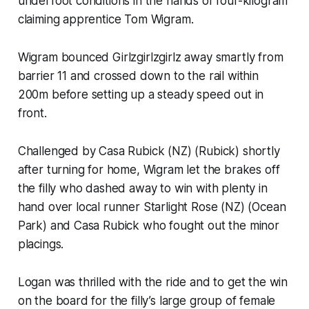
underfoot conditions in the hands of four-kilogram
claiming apprentice Tom Wigram.
Wigram bounced Girlzgirlzgirlz away smartly from
barrier 11 and crossed down to the rail within
200m before setting up a steady speed out in
front.
Challenged by Casa Rubick (NZ) (Rubick) shortly
after turning for home, Wigram let the brakes off
the filly who dashed away to win with plenty in
hand over local runner Starlight Rose (NZ) (Ocean
Park) and Casa Rubick who fought out the minor
placings.
Logan was thrilled with the ride and to get the win
on the board for the filly’s large group of female