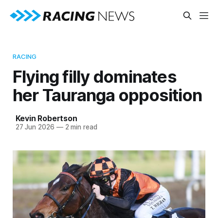
RACING
Flying filly dominates
her Tauranga opposition
Kevin Robertson
27 Jun 2026
—
2 min read