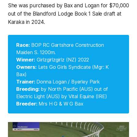
She was purchased by Bax and Logan for $70,000
out of the Blandford Lodge Book 1 Sale draft at
Karaka in 2024.
Race: 
BOP RC Gartshore Construction
Maiden S. 1200m.
Winner:
Girlzgirlzgirlz (NZ) 2022
Owners:
Lets Go Girls Syndicate (Mgr: K
Bax)
Trainer: 
Donna Logan / Byerley Park
Breeding: 
by North Pacific (AUS) out of
Electric Light (AUS) by Vital Equine (IRE)
Breeder: 
Mrs H G & W G Bax