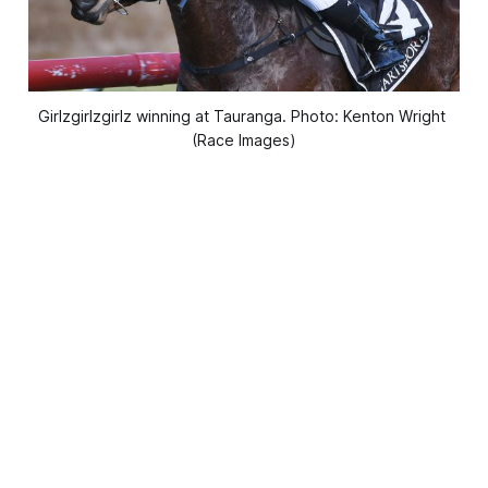
Girlzgirlzgirlz winning at Tauranga. Photo: Kenton Wright 
(Race Images)