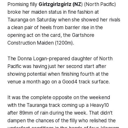
Promising filly
Girlzgirlzgirlz (NZ
) (North Pacific)
broke her maiden status in fine fashion at
Tauranga on Saturday when she showed her rivals
a clean pair of heels from barrier rise in the
opening act on the card, the Gartshore
Construction Maiden (1200m).
The Donna Logan-prepared daughter of North
Pacific was having just her second start after
showing potential when finishing fourth at the
venue a month ago on a Good4 track surface.
It was the complete opposite on the weekend
with the Tauranga track coming up a Heavy10
after 89mm of rain during the week. That didn’t
dampen the chances of the filly who relished the