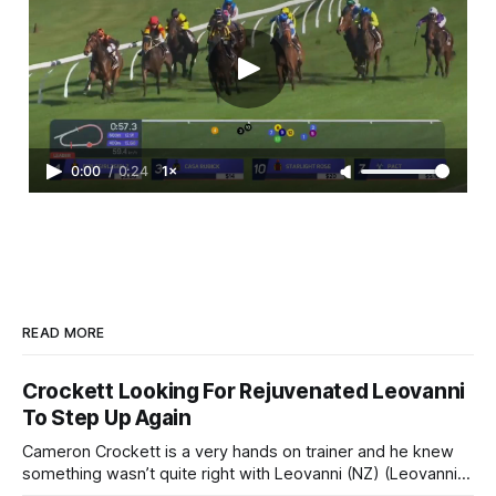
0:00
/
0:24
1×
READ MORE
Crockett Looking For Rejuvenated Leovanni
To Step Up Again
Cameron Crockett is a very hands on trainer and he knew
something wasn’t quite right with Leovanni (NZ) (Leovanni)