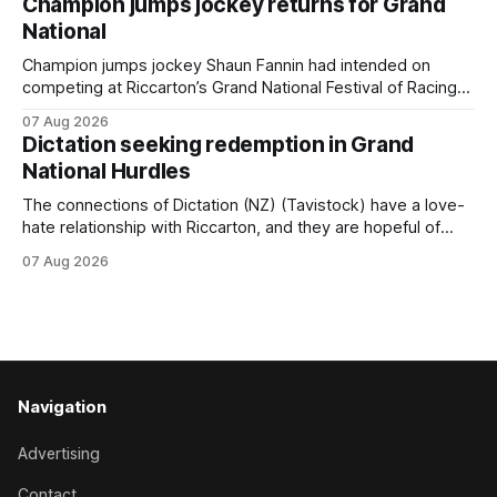
Champion jumps jockey returns for Grand
Prepared by Richard and Will Freedman, Attractiveness
National
scored in impressive fashion and delivered a special result
for
Champion jumps jockey Shaun Fannin had intended on
competing at Riccarton’s Grand National Festival of Racing
this week, but not as a rider. The Palmerston North
07 Aug 2026
horseman has become synonymous with the winter jumps
Dictation seeking redemption in Grand
carnival, particularly through his deeds with ill-fated
National Hurdles
champion jumper West Coast (NZ) (Mettre En
The connections of Dictation (NZ) (Tavistock) have a love-
hate relationship with Riccarton, and they are hopeful of
leaning towards the latter after Saturday’s Hospitality NZ
07 Aug 2026
Canterbury 136th Hospitality NZ Canterbury 136th Grand
National Hurdles (4200m). While the Hawke’s Bay gelding
has competed in the last two editions
Navigation
Advertising
Contact