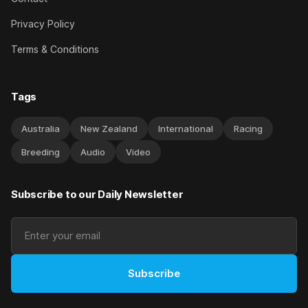
Privacy Policy
Terms & Conditions
Tags
Australia
New Zealand
International
Racing
Breeding
Audio
Video
Subscribe to our Daily Newsletter
Subscribe