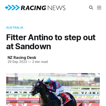
AUSTRALIA
Fitter Antino to step out
at Sandown
NZ Racing Desk
29 Sep 2023
—
2 min read