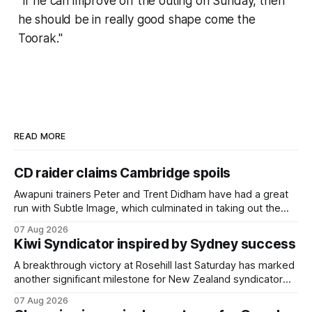
"If he can improve off the outing on Sunday, then
he should be in really good shape come the
Toorak."
READ MORE
CD raider claims Cambridge spoils
Awapuni trainers Peter and Trent Didham have had a great
run with Subtle Image, which culminated in taking out the
$75,000 TAB Polytrack Championship (2000m) at
07 Aug 2026
Cambridge on Friday. Despite his pleasing run of form,
Kiwi Syndicator inspired by Sydney success
which included winning his two previous outings, the seven-
year-old gelding was unwanted
A breakthrough victory at Rosehill last Saturday has marked
another significant milestone for New Zealand syndicator
Inspire Racing, with Hello Youmzain mare Attractiveness
07 Aug 2026
(NZ) providing the operation with its first winner in Sydney.