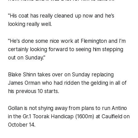
"His coat has really cleaned up now and he's
looking really well.
"He's done some nice work at Flemington and I'm
certainly looking forward to seeing him stepping
out on Sunday."
Blake Shinn takes over on Sunday replacing
James Orman who had ridden the gelding in all of
his previous 10 starts.
Gollan is not shying away from plans to run Antino
in the Gr.1 Toorak Handicap (1600m) at Caulfield
on
October 14.