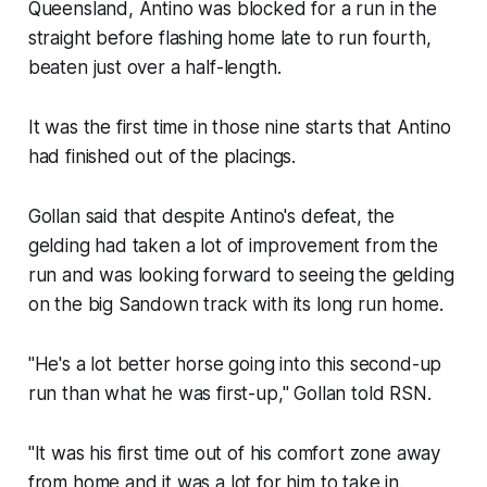
Queensland, Antino was blocked for a run in the
straight before flashing home late to run fourth,
beaten just over a half-length.
It was the first time in those nine starts that Antino
had finished out of the placings.
Gollan said that despite Antino's defeat, the
gelding had taken a lot of improvement from the
run and was looking forward to seeing the gelding
on the big Sandown track with its long run home.
"He's a lot better horse going into this second-up
run than what he was first-up," Gollan told RSN.
"It was his first time out of his comfort zone away
from home and it was a lot for him to take in.