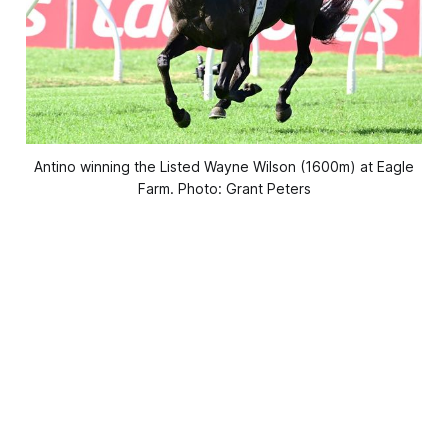
Antino winning the Listed Wayne Wilson (1600m) at Eagle
Farm. Photo: Grant Peters