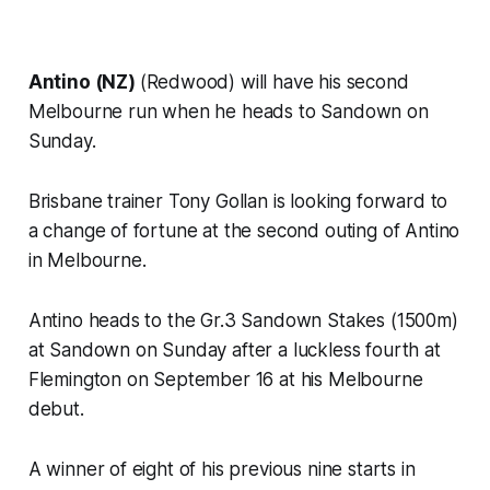
Antino (NZ)
(Redwood) will have his second
Melbourne run when he heads to Sandown on
Sunday.
Brisbane trainer Tony Gollan is looking forward to
a change of fortune at the second outing of Antino
in Melbourne.
Antino heads to the Gr.3 Sandown Stakes (1500m)
at Sandown on Sunday after a luckless fourth at
Flemington on September 16 at his Melbourne
debut.
A winner of eight of his previous nine starts in