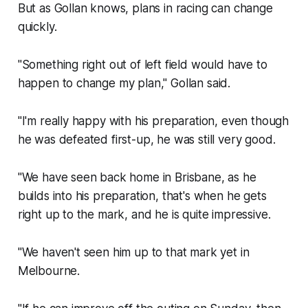
But as Gollan knows, plans in racing can change
quickly.
"Something right out of left field would have to
happen to change my plan," Gollan said.
"I'm really happy with his preparation, even though
he was defeated first-up, he was still very good.
"We have seen back home in Brisbane, as he
builds into his preparation, that's when he gets
right up to the mark, and he is quite impressive.
"We haven't seen him up to that mark yet in
Melbourne.