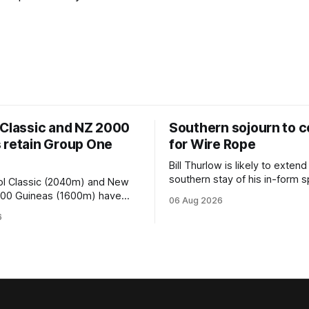
 Classic and NZ 2000
Southern sojourn to c
 retain Group One
for Wire Rope
Bill Thurlow is likely to extend
southern stay of his in-form s
ol Classic (2040m) and New
Wire Rope (NZ) (Darci Brahma). 
000 Guineas (1600m) have
06 Aug 2026
Waverley trainer will run the s
roup One status this season
6
Brahma in Saturday’s Vernon 
 vote by the Asian Pattern
Truck Parts Open (1400m) at 
oth races were
off the back of his Rating 75
the vote after failing to meet
last
d international race rating
 their last three editions, with