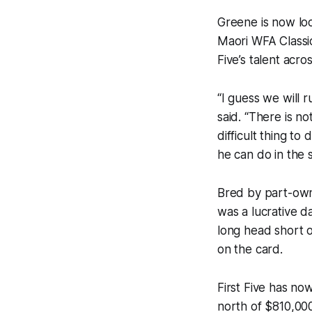
Greene is now loo
Maori WFA Classic 
Five’s talent acr
“I guess we will r
said. “There is no
difficult thing to
he can do in the s
Bred by part-owne
was a lucrative d
long head short o
on the card.
First Five has now
north of $810,00