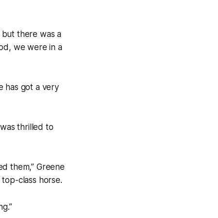
 but there was a
ood, we were in a
e has got a very
as thrilled to
ted them,” Greene
y top-class horse.
ng.”