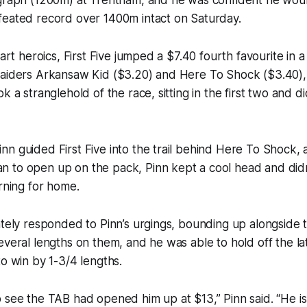
feated record over 1400m intact on Saturday.
start heroics, First Five jumped a $7.40 fourth favourite in
raiders Arkansaw Kid ($3.20) and Here To Shock ($3.40),
k a stranglehold of the race, sitting in the first two and di
n guided First Five into the trail behind Here To Shock, 
 to open up on the pack, Pinn kept a cool head and didn
urning for home.
iately responded to Pinn’s urgings, bounding up alongsid
everal lengths on them, and he was able to hold off the la
to win by 1-3/4 lengths.
 see the TAB had opened him up at $13,” Pinn said. “He is