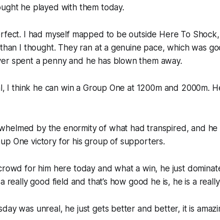
ought he played with them today.
erfect. I had myself mapped to be outside Here To Shock,
 than I thought. They ran at a genuine pace, which was g
er spent a penny and he has blown them away.
al, I think he can win a Group One at 1200m and 2000m. H
helmed by the enormity of what had transpired, and he w
p One victory for his group of supporters.
 crowd for him here today and what a win, he just domina
a really good field and that’s how good he is, he is a reall
day was unreal, he just gets better and better, it is amazi