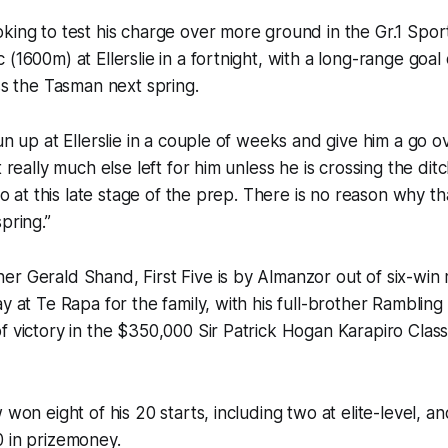
king to test his charge over more ground in the Gr.1 Spor
(1600m) at Ellerslie in a fortnight, with a long-range goal o
oss the Tasman next spring.
un up at Ellerslie in a couple of weeks and give him a go ov
t really much else left for him unless he is crossing the ditc
 do at this late stage of the prep. There is no reason why th
pring.”
r Gerald Shand, First Five is by Almanzor out of six-win 
ay at Te Rapa for the family, with his full-brother Ramblin
f victory in the $350,000 Sir Patrick Hogan Karapiro Class
 won eight of his 20 starts, including two at elite-level, 
0 in prizemoney.