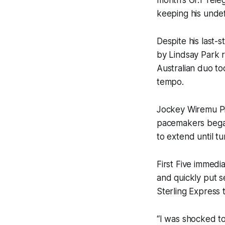
keeping his unde
Despite his last-
by Lindsay Park 
Australian duo too
tempo.
Jockey Wiremu Pin
pacemakers began
to extend until t
First Five immed
and quickly put s
Sterling Express 
“I was shocked to