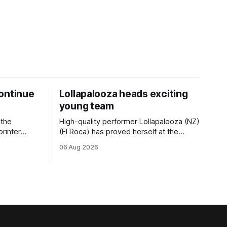
ontinue
Lollapalooza heads exciting
young team
 the
High-quality performer Lollapalooza (NZ)
printer
(El Roca) has proved herself at the
The
highest level and connections are
06 Aug 2026
on of Darci
hopeful she will get opportunities in the
& Vazey
spring to advance her record. The
Riccarton
daughter of El Roca performed
 success
admirably in the best age group
company last season and is making
good progress toward