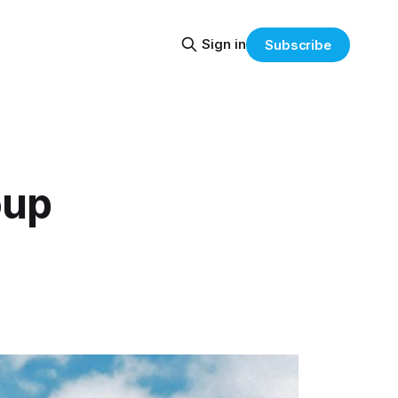
Sign in
Subscribe
oup