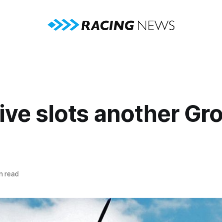
Five slots another Gr
n read