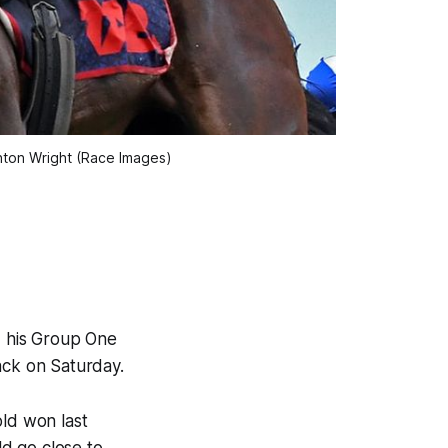
nton Wright (Race Images)
d his Group One
ack on Saturday.
old won last
d go close to