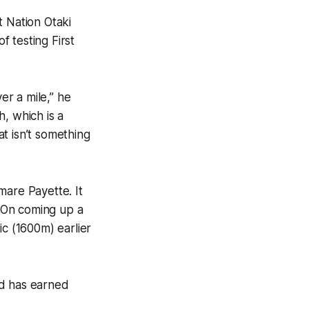
t Nation Otaki
f testing First
er a mile,” he
h, which is a
at isn’t something
mare Payette. It
g On coming up a
ic (1600m) earlier
and has earned