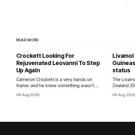
READ MORE
Crockett Looking For
Livamol
Rejuvenated Leovanni To Step
Guineas
Up Again
status
Cameron Crockett is a very hands on
The Livam
trainer and he knew something wasn’t
Zealand 2
quite right with Leovanni (NZ) (Leovanni)
retained G
06 Aug 2026
06 Aug 202
when she returned to work for her
following a
second preparation with him. He’d spent
Committee (APC). B
$40,000 to buy the mare, but in her first
subject to 
two starts she was being hesitant
the require
standard in
the