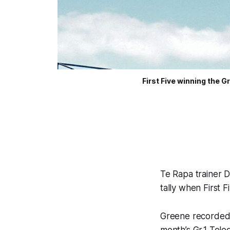
First Five winning the 
Te Rapa trainer D
tally when First 
Greene recorded h
month’s Gr.1 Tel