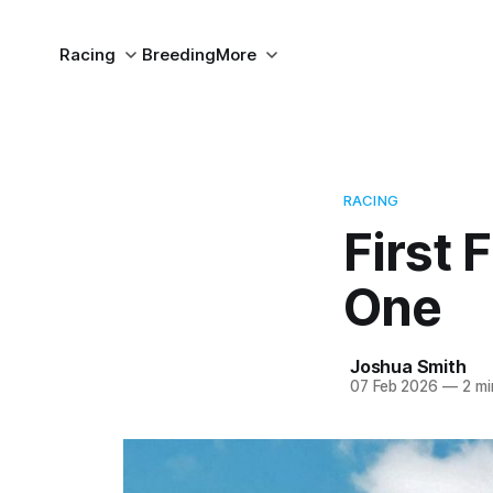
Racing
Breeding
More
RACING
First 
One
Joshua Smith
07 Feb 2026
—
2 mi