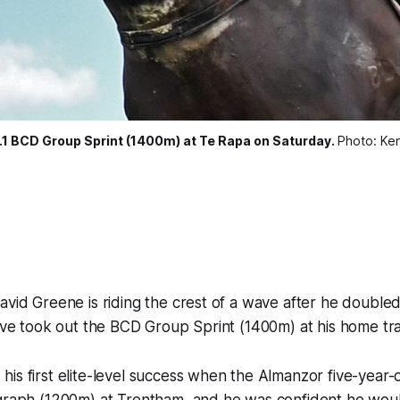
Gr.1 BCD Group Sprint (1400m) at Te Rapa on Saturday.
Photo: Ke
avid Greene is riding the crest of a wave after he double
Five took out the BCD Group Sprint (1400m) at his home tr
is first elite-level success when the Almanzor five-year-
egraph (1200m) at Trentham, and he was confident he woul