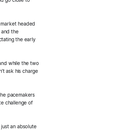
 a market headed
 and the
ctating the early
and while the two
’t ask his charge
e the pacemakers
te challenge of
 just an absolute