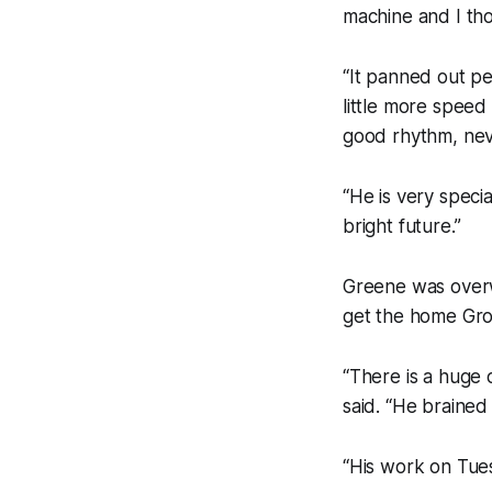
machine and I th
“It panned out p
little more speed
good rhythm, nev
“He is very speci
bright future.”
Greene was overw
get the home Grou
“There is a huge
said. “He brained 
“His work on Tues