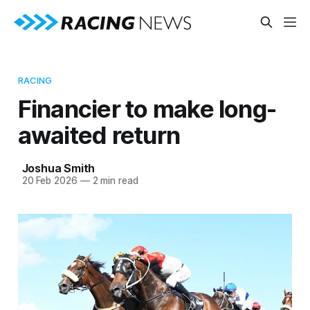
RACING
Financier to make long-
awaited return
Joshua Smith
20 Feb 2026
—
2 min read