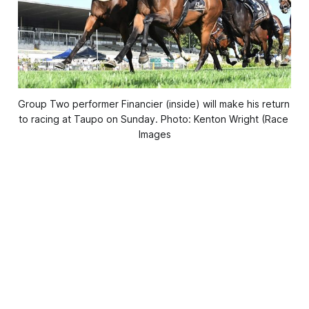
Group Two performer Financier (inside) will make his return 
to racing at Taupo on Sunday. Photo: Kenton Wright (Race 
Images