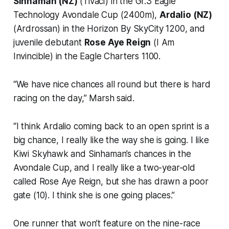
Sinhaman (NZ)
(Tivaci) in the Gr.3 Eagle
Technology Avondale Cup (2400m),
Ardalio (NZ)
(Ardrossan) in the Horizon By SkyCity 1200, and
juvenile debutant
Rose Aye Reign
(I Am
Invincible) in the Eagle Charters 1100.
“We have nice chances all round but there is hard
racing on the day,” Marsh said.
“I think Ardalio coming back to an open sprint is a
big chance, I really like the way she is going. I like
Kiwi Skyhawk and Sinhaman’s chances in the
Avondale Cup, and I really like a two-year-old
called Rose Aye Reign, but she has drawn a poor
gate (10). I think she is one going places.”
One runner that won’t feature on the nine-race