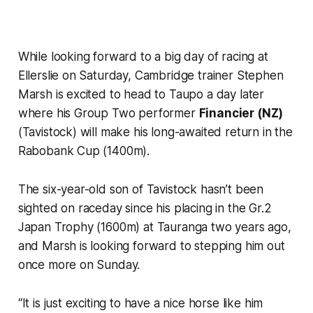
While looking forward to a big day of racing at
Ellerslie on Saturday, Cambridge trainer Stephen
Marsh is excited to head to Taupo a day later
where his Group Two performer
Financier (NZ)
(Tavistock) will make his long-awaited return in the
Rabobank Cup (1400m).
The six-year-old son of Tavistock hasn’t been
sighted on raceday since his placing in the Gr.2
Japan Trophy (1600m) at Tauranga two years ago,
and Marsh is looking forward to stepping him out
once more on Sunday.
“It is just exciting to have a nice horse like him