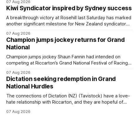
07 Aug 2026
Cambridge on Friday. Despite his pleasing run of form,
Kiwi Syndicator inspired by Sydney success
which included winning his two previous outings, the seven-
year-old gelding was unwanted
A breakthrough victory at Rosehill last Saturday has marked
another significant milestone for New Zealand syndicator
Inspire Racing, with Hello Youmzain mare Attractiveness
07 Aug 2026
(NZ) providing the operation with its first winner in Sydney.
Champion jumps jockey returns for Grand
Prepared by Richard and Will Freedman, Attractiveness
National
scored in impressive fashion and delivered a special result
for
Champion jumps jockey Shaun Fannin had intended on
competing at Riccarton’s Grand National Festival of Racing
this week, but not as a rider. The Palmerston North
07 Aug 2026
horseman has become synonymous with the winter jumps
Dictation seeking redemption in Grand
carnival, particularly through his deeds with ill-fated
National Hurdles
champion jumper West Coast (NZ) (Mettre En
The connections of Dictation (NZ) (Tavistock) have a love-
hate relationship with Riccarton, and they are hopeful of
leaning towards the latter after Saturday’s Hospitality NZ
07 Aug 2026
Canterbury 136th Hospitality NZ Canterbury 136th Grand
National Hurdles (4200m). While the Hawke’s Bay gelding
has competed in the last two editions