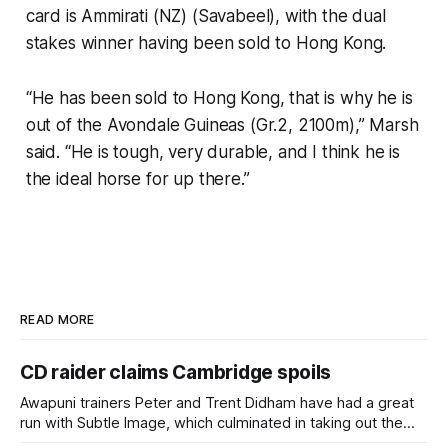
card is Ammirati (NZ) (Savabeel), with the dual
stakes winner having been sold to Hong Kong.
“He has been sold to Hong Kong, that is why he is
out of the Avondale Guineas (Gr.2, 2100m),” Marsh
said. “He is tough, very durable, and I think he is
the ideal horse for up there.”
READ MORE
CD raider claims Cambridge spoils
Awapuni trainers Peter and Trent Didham have had a great
run with Subtle Image, which culminated in taking out the
$75,000 TAB Polytrack Championship (2000m) at