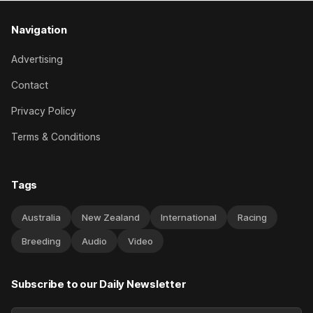
Navigation
Advertising
Contact
Privacy Policy
Terms & Conditions
Tags
Australia
New Zealand
International
Racing
Breeding
Audio
Video
Subscribe to our Daily Newsletter