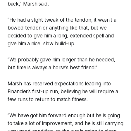
back,” Marsh said.
“He had a slight tweak of the tendon, it wasn’t a
bowed tendon or anything like that, but we
decided to give him a long, extended spell and
give him a nice, slow build-up.
“We probably gave him longer than he needed,
but time is always a horse’s best friend.”
Marsh has reserved expectations leading into
Financier’s first-up run, believing he will require a
few runs to return to match fitness.
“We have got him forward enough but he is going
to take a lot of improvement, and he is still carrying