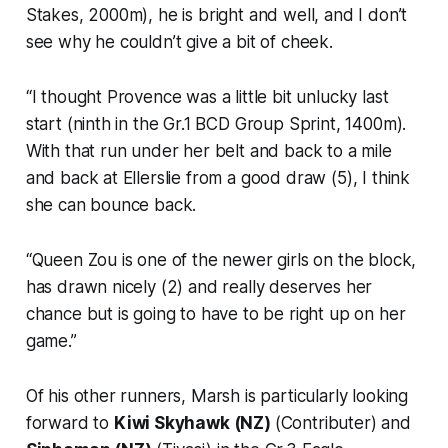
Stakes, 2000m), he is bright and well, and I don’t
see why he couldn’t give a bit of cheek.
“I thought Provence was a little bit unlucky last
start (ninth in the Gr.1 BCD Group Sprint, 1400m).
With that run under her belt and back to a mile
and back at Ellerslie from a good draw (5), I think
she can bounce back.
“Queen Zou is one of the newer girls on the block,
has drawn nicely (2) and really deserves her
chance but is going to have to be right up on her
game.”
Of his other runners, Marsh is particularly looking
forward to
Kiwi Skyhawk (NZ)
(Contributer) and