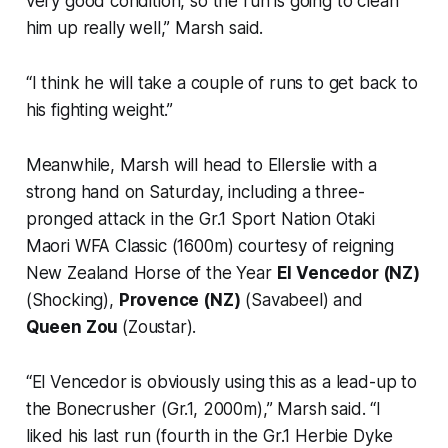
very good condition, so the run is going to clean
him up really well,” Marsh said.
“I think he will take a couple of runs to get back to
his fighting weight.”
Meanwhile, Marsh will head to Ellerslie with a
strong hand on Saturday, including a three-
pronged attack in the Gr.1 Sport Nation Otaki
Maori WFA Classic (1600m) courtesy of reigning
New Zealand Horse of the Year
El Vencedor (NZ)
(Shocking),
Provence (NZ)
(Savabeel) and
Queen Zou
(Zoustar).
“El Vencedor is obviously using this as a lead-up to
the Bonecrusher (Gr.1, 2000m),” Marsh said. “I
liked his last run (fourth in the Gr.1 Herbie Dyke