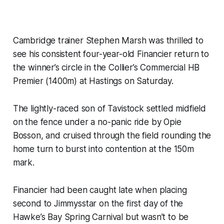
Cambridge trainer Stephen Marsh was thrilled to
see his consistent four-year-old Financier return to
the winner’s circle in the Collier’s Commercial HB
Premier (1400m) at Hastings on Saturday.
The lightly-raced son of Tavistock settled midfield
on the fence under a no-panic ride by Opie
Bosson, and cruised through the field rounding the
home turn to burst into contention at the 150m
mark.
Financier had been caught late when placing
second to Jimmysstar on the first day of the
Hawke’s Bay Spring Carnival but wasn’t to be