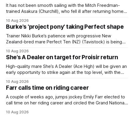
It has not been smooth sailing with the Mitch Freedman-
trained Asakura (Churchill), who fell ill after returning home
from his spell following his fourth placing in The Kiwi on
10 Aug 2026
March 7. But the Ballarat trainer was happy with what he saw
Burke's 'project pony' taking Perfect shape
from the gelding in two jumpouts in the
Trainer Nikki Burke’s patience with progressive New
Zealand-bred mare Perfect Ten (NZ) (Tavistock) is being
rewarded, with the Gr.3 Tesio Stakes (2040m) emerging as
10 Aug 2026
a spring target for the six-year-old. Perfect Ten continued
She’s A Dealer on target for Proisir return
her outstanding preparation with an authoritative victory
over 1800m at Caulfield on
High-quality mare She’s A Dealer (Ace High) will be given an
early opportunity to strike again at the top level, with the
daughter of Ace High set to trial ahead of a crack at next
10 Aug 2026
month’s Gr.1 Proisir Plate (1400m) at Ellerslie. The five-year-
Farr calls time on riding career
old
A couple of weeks ago, jumps jockey Emily Farr elected to
call time on her riding career and circled the Grand National
Festival of Racing at Riccarton as her swansong, but she
10 Aug 2026
didn’t get the fairytale ending she was hoping for. On the
opening day of the carnival she