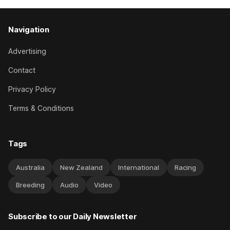
Navigation
Advertising
Contact
Privacy Policy
Terms & Conditions
Tags
Australia
New Zealand
International
Racing
Breeding
Audio
Video
Subscribe to our Daily Newsletter