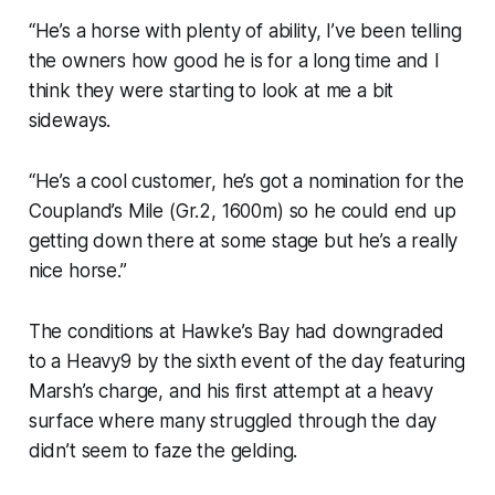
“He’s a horse with plenty of ability, I’ve been telling
the owners how good he is for a long time and I
think they were starting to look at me a bit
sideways.
“He’s a cool customer, he’s got a nomination for the
Coupland’s Mile (Gr.2, 1600m) so he could end up
getting down there at some stage but he’s a really
nice horse.”
The conditions at Hawke’s Bay had downgraded
to a Heavy9 by the sixth event of the day featuring
Marsh’s charge, and his first attempt at a heavy
surface where many struggled through the day
didn’t seem to faze the gelding.