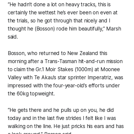
“He hadn’t done a lot on heavy tracks, this is
certainly the wettest he’s ever been on even at
the trials, so he got through that nicely and I
thought he (Bosson) rode him beautifully,” Marsh
said.
Bosson, who returned to New Zealand this
morning after a Trans-Tasman hit-and-run mission
to claim the Gr.1 Moir Stakes (1000m) at Moonee
Valley with Te Akau’s star sprinter Imperatriz, was
impressed with the four-year-old’s efforts under
the 60kg topweight.
“He gets there and he pulls up on you, he did
today and in the last five strides I felt like I was
walking on the line. He just pricks his ears and has