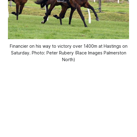
Financier on his way to victory over 1400m at Hastings on
Saturday. Photo: Peter Rubery (Race Images Palmerston
North)