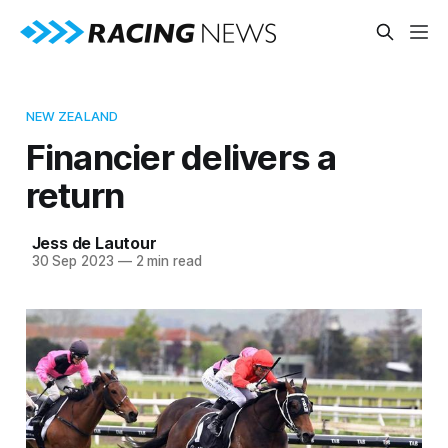
NEW ZEALAND
Financier delivers a
return
Jess de Lautour
30 Sep 2023
—
2 min read