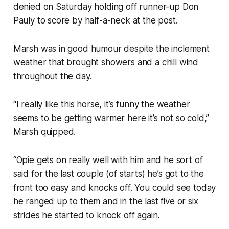
denied on Saturday holding off runner-up Don
Pauly to score by half-a-neck at the post.
Marsh was in good humour despite the inclement
weather that brought showers and a chill wind
throughout the day.
“I really like this horse, it’s funny the weather
seems to be getting warmer here it’s not so cold,”
Marsh quipped.
“Opie gets on really well with him and he sort of
said for the last couple (of starts) he’s got to the
front too easy and knocks off. You could see today
he ranged up to them and in the last five or six
strides he started to knock off again.