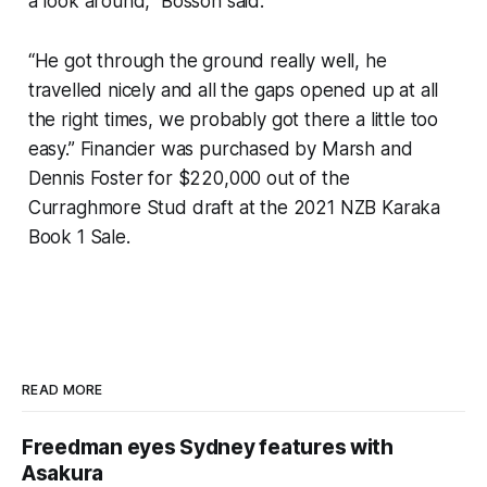
a look around,” Bosson said.
“He got through the ground really well, he
travelled nicely and all the gaps opened up at all
the right times, we probably got there a little too
easy.” Financier was purchased by Marsh and
Dennis Foster for $220,000 out of the
Curraghmore Stud draft at the 2021 NZB Karaka
Book 1 Sale.
READ MORE
Freedman eyes Sydney features with
Asakura