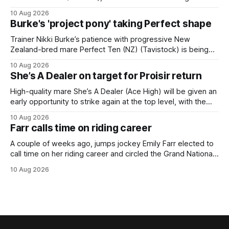
from his spell following his fourth placing in The Kiwi on
10 Aug 2026
March 7. But the Ballarat trainer was happy with what he saw
Burke's 'project pony' taking Perfect shape
from the gelding in two jumpouts in the
Trainer Nikki Burke’s patience with progressive New
Zealand-bred mare Perfect Ten (NZ) (Tavistock) is being
rewarded, with the Gr.3 Tesio Stakes (2040m) emerging as
10 Aug 2026
a spring target for the six-year-old. Perfect Ten continued
She’s A Dealer on target for Proisir return
her outstanding preparation with an authoritative victory
over 1800m at Caulfield on
High-quality mare She’s A Dealer (Ace High) will be given an
early opportunity to strike again at the top level, with the
daughter of Ace High set to trial ahead of a crack at next
10 Aug 2026
month’s Gr.1 Proisir Plate (1400m) at Ellerslie. The five-year-
Farr calls time on riding career
old
A couple of weeks ago, jumps jockey Emily Farr elected to
call time on her riding career and circled the Grand National
Festival of Racing at Riccarton as her swansong, but she
10 Aug 2026
didn’t get the fairytale ending she was hoping for. On the
opening day of the carnival she