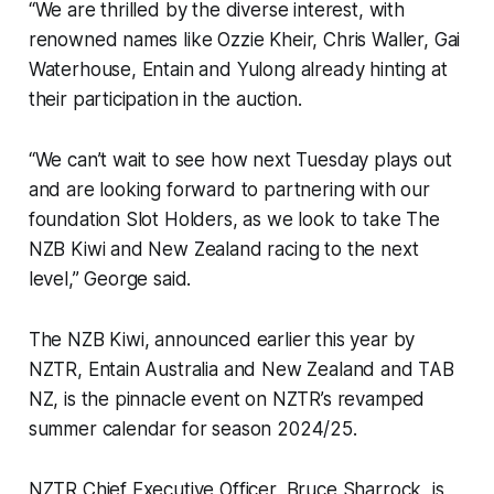
“We are thrilled by the diverse interest, with
renowned names like Ozzie Kheir, Chris Waller, Gai
Waterhouse, Entain and Yulong already hinting at
their participation in the auction.
“We can’t wait to see how next Tuesday plays out
and are looking forward to partnering with our
foundation Slot Holders, as we look to take The
NZB Kiwi and New Zealand racing to the next
level,” George said.
The NZB Kiwi, announced earlier this year by
NZTR, Entain Australia and New Zealand and TAB
NZ, is the pinnacle event on NZTR’s revamped
summer calendar for season 2024/25.
NZTR Chief Executive Officer, Bruce Sharrock, is