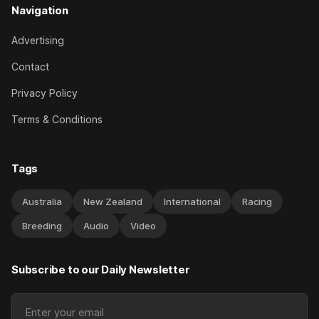
Navigation
Advertising
Contact
Privacy Policy
Terms & Conditions
Tags
Australia
New Zealand
International
Racing
Breeding
Audio
Video
Subscribe to our Daily Newsletter