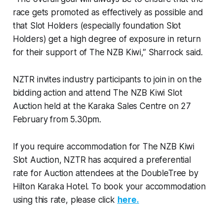
race gets promoted as effectively as possible and
that Slot Holders (especially foundation Slot
Holders) get a high degree of exposure in return
for their support of The NZB Kiwi,” Sharrock said.
NZTR invites industry participants to join in on the
bidding action and attend The NZB Kiwi Slot
Auction held at the Karaka Sales Centre on 27
February from 5.30pm.
If you require accommodation for The NZB Kiwi
Slot Auction, NZTR has acquired a preferential
rate for Auction attendees at the DoubleTree by
Hilton Karaka Hotel. To book your accommodation
using this rate, please click
here.