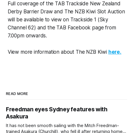
Full coverage of the TAB Trackside New Zealand
Derby Barrier Draw and The NZB Kiwi Slot Auction
will be available to view on Trackside 1 (Sky
Channel 62) and the TAB Facebook page from
7.00pm onwards.
View more information about The NZB Kiwi
here.
READ MORE
Freedman eyes Sydney features with
Asakura
It has not been smooth sailing with the Mitch Freedman-
trained Asakura (Churchill), who fell ill after returning home