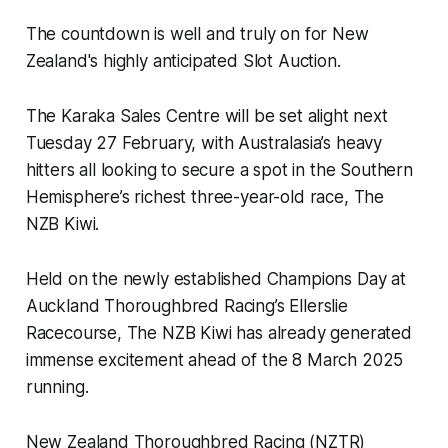
The countdown is well and truly on for New
Zealand's highly anticipated Slot Auction.
The Karaka Sales Centre will be set alight next
Tuesday 27 February, with Australasia’s heavy
hitters all looking to secure a spot in the Southern
Hemisphere’s richest three-year-old race, The
NZB Kiwi.
Held on the newly established Champions Day at
Auckland Thoroughbred Racing’s Ellerslie
Racecourse, The NZB Kiwi has already generated
immense excitement ahead of the 8 March 2025
running.
New Zealand Thoroughbred Racing (NZTR)