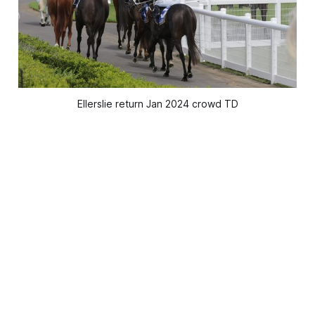
Ellerslie return Jan 2024 crowd TD