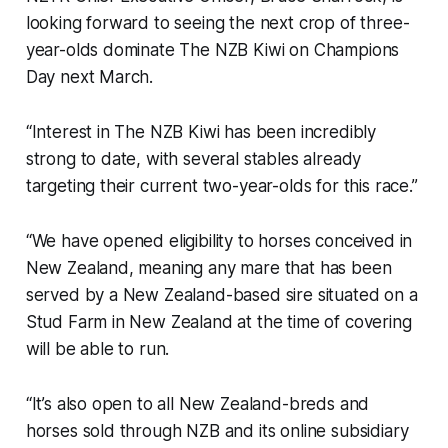
looking forward to seeing the next crop of three-
year-olds dominate The NZB Kiwi on Champions
Day next March.
“Interest in The NZB Kiwi has been incredibly
strong to date, with several stables already
targeting their current two-year-olds for this race.”
“We have opened eligibility to horses conceived in
New Zealand, meaning any mare that has been
served by a New Zealand-based sire situated on a
Stud Farm in New Zealand at the time of covering
will be able to run.
“It’s also open to all New Zealand-breds and
horses sold through NZB and its online subsidiary