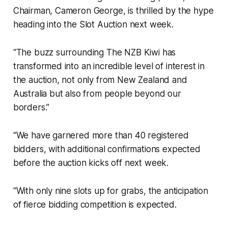
Chairman, Cameron George, is thrilled by the hype
heading into the Slot Auction next week.
“The buzz surrounding The NZB Kiwi has
transformed into an incredible level of interest in
the auction, not only from New Zealand and
Australia but also from people beyond our
borders.”
“We have garnered more than 40 registered
bidders, with additional confirmations expected
before the auction kicks off next week.
“With only nine slots up for grabs, the anticipation
of fierce bidding competition is expected.