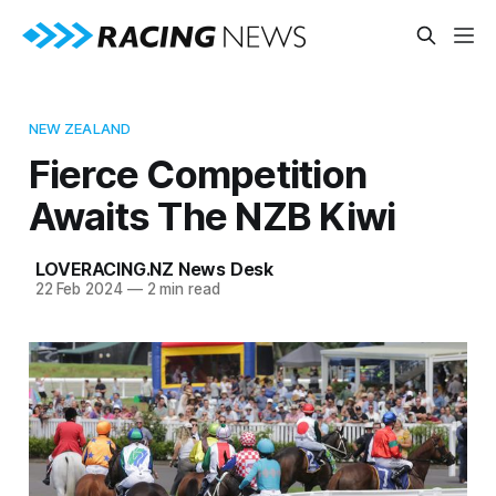
NEW ZEALAND
Fierce Competition
Awaits The NZB Kiwi
LOVERACING.NZ News Desk
22 Feb 2024
—
2 min read