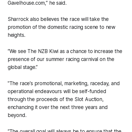
Gavelhouse.com,” he said.
Sharrock also believes the race will take the
promotion of the domestic racing scene to new
heights.
“We see The NZB Kiwi as a chance to increase the
presence of our summer racing carnival on the
global stage.”
"The race's promotional, marketing, raceday, and
operational endeavours will be self-funded
through the proceeds of the Slot Auction,
enchancing it over the next three years and
beyond.
“The overall goal will always be to ensure that the