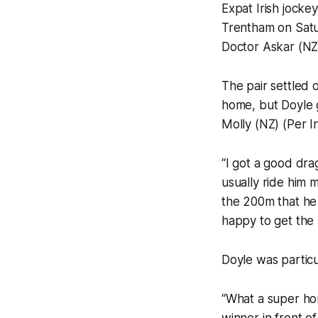
Expat Irish jockey
Trentham on Satu
Doctor Askar (NZ
The pair settled 
home, but Doyle 
Molly (NZ) (Per I
“I got a good drag
usually ride him m
the 200m that he r
happy to get the r
Doyle was particul
“What a super hor