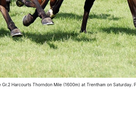
he Gr.2 Harcourts Thorndon Mile (1600m) at Trentham on Saturday. 