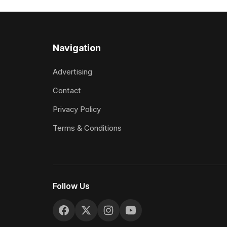
two starts she was being hesitant
the require
standard in
the
Navigation
Advertising
Contact
Privacy Policy
Terms & Conditions
Follow Us