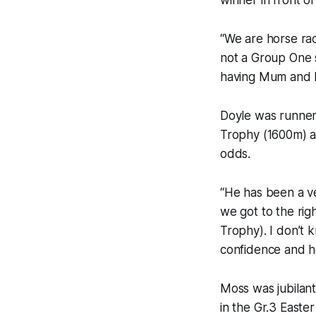
winner in front o
“We are horse rac
not a Group One s
having Mum and Da
Doyle was runner
Trophy (1600m) a
odds.
“He has been a ve
we got to the righ
Trophy). I don’t 
confidence and he
Moss was jubilant 
in the Gr.3 Easte