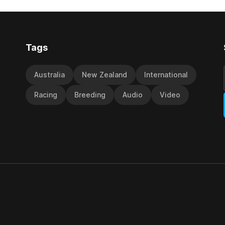
d international race rating
 their last three editions, with
Tags
Australia
New Zealand
International
Racing
Breeding
Audio
Video