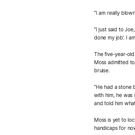
“I am really blown
“I just said to Jo
done my job’. I am
The five-year-old
Moss admitted to
bruise.
“He had a stone b
with him, he was s
and told him what
Moss is yet to loc
handicaps for no