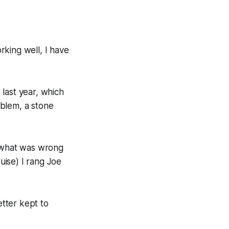
orking well, I have
last year, which
oblem, a stone
w what was wrong
ruise) I rang Joe
etter kept to