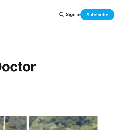
Sign in
Subscribe
Doctor