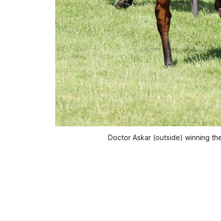
Doctor Askar (outside) winning t