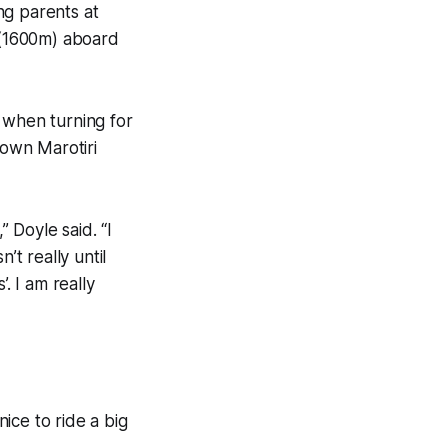
ing parents at
 (1600m) aboard
 when turning for
own Marotiri
” Doyle said. “I
’t really until
. I am really
ice to ride a big