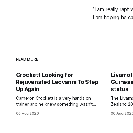
“I am really rapt 
I am hoping he ca
READ MORE
Crockett Looking For
Livamol
Rejuvenated Leovanni To Step
Guineas
Up Again
status
Cameron Crockett is a very hands on
The Livam
trainer and he knew something wasn’t
Zealand 2
quite right with Leovanni (NZ) (Leovanni)
retained G
06 Aug 2026
06 Aug 202
when she returned to work for her
following a
second preparation with him. He’d spent
Committee (APC). B
$40,000 to buy the mare, but in her first
subject to 