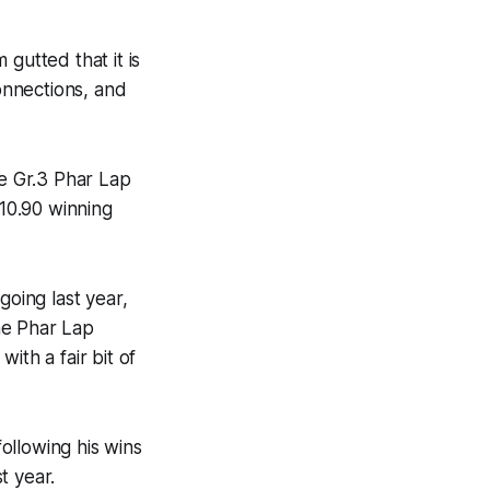
gutted that it is
connections, and
e Gr.3 Phar Lap
10.90 winning
going last year,
the Phar Lap
ith a fair bit of
following his wins
t year.