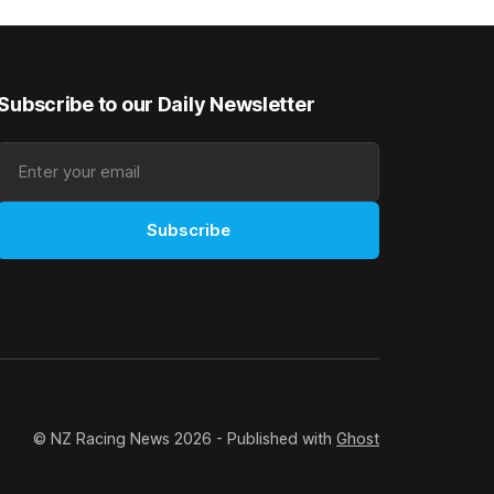
good progress toward
Subscribe to our Daily Newsletter
Subscribe
© NZ Racing News 2026 - Published with
Ghost