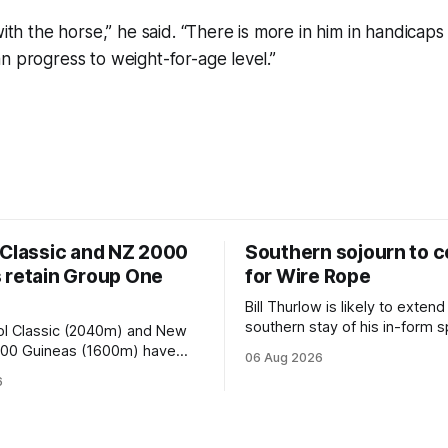
with the horse,” he said. “There is more in him in handicaps
n progress to weight-for-age level.”
 Classic and NZ 2000
Southern sojourn to c
 retain Group One
for Wire Rope
Bill Thurlow is likely to extend
southern stay of his in-form s
ol Classic (2040m) and New
Wire Rope (NZ) (Darci Brahma). 
000 Guineas (1600m) have
06 Aug 2026
Waverley trainer will run the s
roup One status this season
6
Brahma in Saturday’s Vernon 
 vote by the Asian Pattern
Truck Parts Open (1400m) at 
oth races were
off the back of his Rating 75
the vote after failing to meet
last