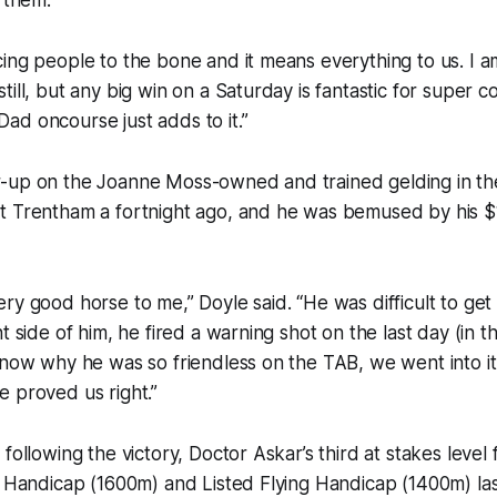
f them.
ing people to the bone and it means everything to us. I am 
till, but any big win on a Saturday is fantastic for super 
d oncourse just adds to it.”
-up on the Joanne Moss-owned and trained gelding in th
t Trentham a fortnight ago, and he was bemused by his $
ry good horse to me,” Doyle said. “He was difficult to get 
t side of him, he fired a warning shot on the last day (in 
know why he was so friendless on the TAB, we went into it w
 proved us right.”
following the victory, Doctor Askar’s third at stakes level 
r Handicap (1600m) and Listed Flying Handicap (1400m) las