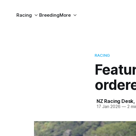
Racing
Breeding
More
RACING
Featur
order
NZ Racing Desk
,
17 Jan 2026
—
2 mi