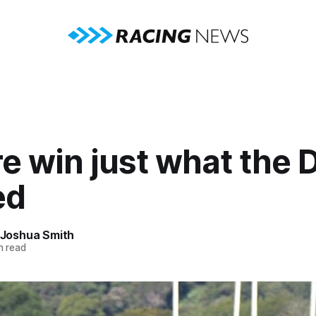
e win just what the 
ed
Joshua Smith
n read