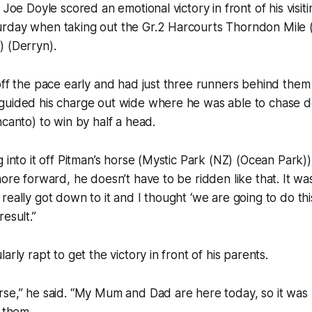
 Joe Doyle scored an emotional victory in front of his visit
rday when taking out the Gr.2 Harcourts Thorndon Mile
) (Derryn).
off the pace early and had just three runners behind them
guided his charge out wide where he was able to chase d
ncanto) to win by half a head.
 into it off Pitman’s horse (Mystic Park (NZ) (Ocean Park)),
ore forward, he doesn’t have to be ridden like that. It wasn
eally got down to it and I thought ‘we are going to do this’
esult.”
arly rapt to get the victory in front of his parents.
se,” he said. “My Mum and Dad are here today, so it was n