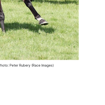
Photo: Peter Rubery (Race Images)