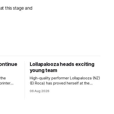
 at this stage and
ontinue
Lollapalooza heads exciting
young team
 the
High-quality performer Lollapalooza (NZ)
printer
(El Roca) has proved herself at the
The
highest level and connections are
06 Aug 2026
on of Darci
hopeful she will get opportunities in the
& Vazey
spring to advance her record. The
Riccarton
daughter of El Roca performed
 success
admirably in the best age group
company last season and is making