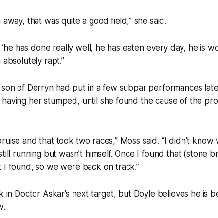
 away, that was quite a good field,” she said.
e, ‘he has done really well, he has eaten every day, he is w
 absolutely rapt.”
 son of Derryn had put in a few subpar performances late 
 having her stumped, until she found the cause of the pr
ruise and that took two races,” Moss said. “I didn’t kno
till running but wasn’t himself. Once I found that (stone b
 I found, so we were back on track.”
k in Doctor Askar’s next target, but Doyle believes he is b
w.